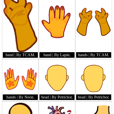
hand
| By TCAM.
hand
| By Lapin.
hands
| By TCAM.
hands
| By Neon.
head
| By Petrichor.
head
| By Petrichor.