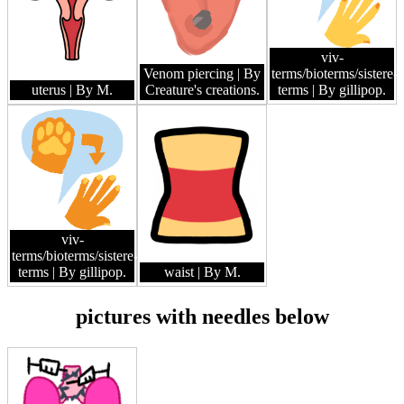
viv-
Venom piercing
| By
terms/bioterms/sistere-
uterus
| By M.
Creature's creations.
terms
| By gillipop.
viv-
terms/bioterms/sistere-
terms
| By gillipop.
waist
| By M.
pictures with needles below