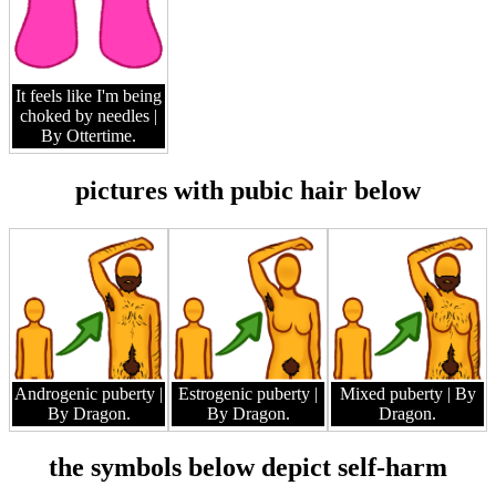
It feels like I'm being
choked by needles
|
By Ottertime.
pictures with pubic hair below
Androgenic puberty
|
Estrogenic puberty
|
Mixed puberty
| By
By Dragon.
By Dragon.
Dragon.
the symbols below depict self-harm