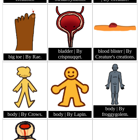
bladder
| By
blood blister
| By
big toe
| By Rae.
crispnuqqet.
Creature's creations.
body
| By
body
| By Crows.
body
| By Lapin.
froggygolem.