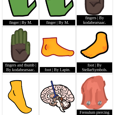
fingers
| By
finger
| By M.
finger
| By M.
kodabearsaac.
fingers and thumb
|
foot
| By
By kodabearsaac.
foot
| By Lapin.
StellarSymbols.
Frenulum piercing