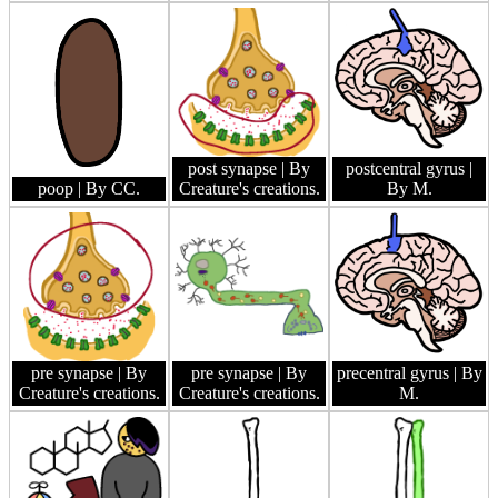
post synapse
| By
postcentral gyrus
|
poop
| By CC.
Creature's creations.
By M.
pre synapse
| By
pre synapse
| By
precentral gyrus
| By
Creature's creations.
Creature's creations.
M.