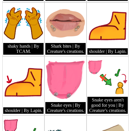
shaky hands
| By
Shark bites
| By
TCAM.
Creature's creations.
shoulder
| By Lapin.
Snake eyes aren't
Snake eyes
| By
good for you
| By
shoulder
| By Lapin.
Creature's creations.
Creature's creations.