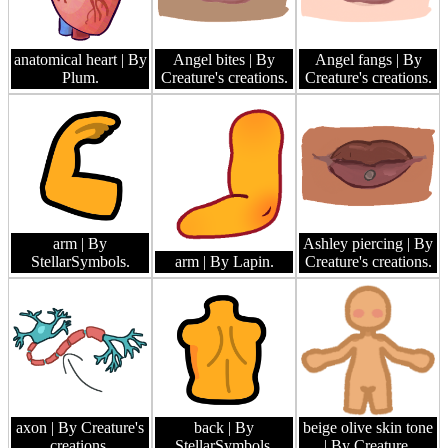
anatomical heart
| By
Angel bites
| By
Angel fangs
| By
Plum.
Creature's creations.
Creature's creations.
arm
| By
Ashley piercing
| By
StellarSymbols.
arm
| By Lapin.
Creature's creations.
axon
| By Creature's
back
| By
beige olive skin tone
creations.
StellarSymbols.
| By Creature.