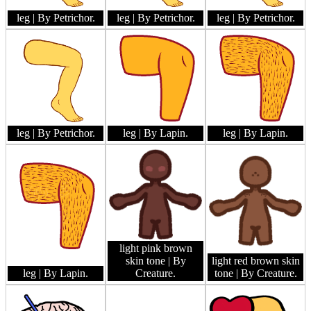
leg
| By Petrichor.
leg
| By Petrichor.
leg
| By Petrichor.
leg
| By Petrichor.
leg
| By Lapin.
leg
| By Lapin.
light pink brown
skin tone
| By
light red brown skin
leg
| By Lapin.
Creature.
tone
| By Creature.