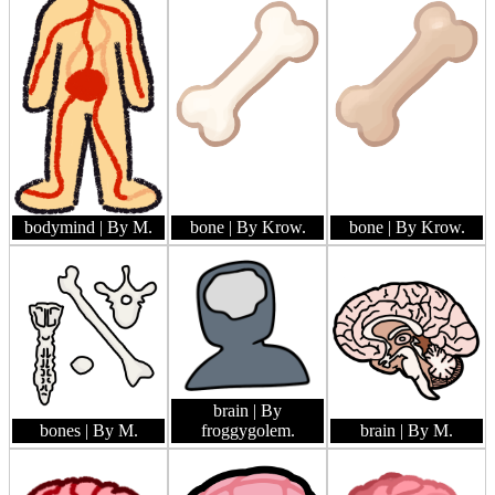
bodymind
| By M.
bone
| By Krow.
bone
| By Krow.
brain
| By
bones
| By M.
froggygolem.
brain
| By M.