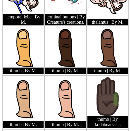
temporal lobe
| By
terminal buttons
| By
M.
Creature's creations.
thalamus
| By M.
thumb
| By M.
thumb
| By M.
thumb
| By M.
thumb
| By
thumb
| By M.
thumb
| By M.
kodabearsaac.