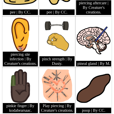
piercing aftercare
|
By Creature's
pee
| By CC.
pee
| By CC.
creations.
piercing site
infection
| By
pinch strength
| By
Creature's creations.
Dusty.
pineal gland
| By M.
pinkie finger
| By
Play piercing
| By
kodabearsaac.
Creature's creations.
poop
| By CC.