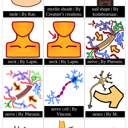
myelin sheath
| By
nail shape
| By
mole
| By Rae.
Creature's creations.
kodabearsaac.
neck
| By Lapin.
neck
| By Lapin.
nerve
| By Pheonix.
nerve cell
| By
nerve
| By Pheonix.
Vincent.
neuro
| By M.