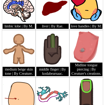
limbic lobe
| By M.
liver
| By Rae.
love handles
| By M.
Midline tongue
medium beige skin
middle finger
| By
piercing
| By
tone
| By Creature.
kodabearsaac.
Creature's creations.