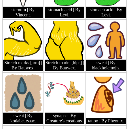
sternum
| By
stomach acid
| By
stomach acid
| By
Vincent.
Levi.
Levi.
Stretch marks [arm]
|
Stretch marks [hips]
|
sweat
| By
By Bauwex.
By Bauwex.
blackholemojis.
sweat
| By
synapse
| By
kodabearsaac.
Creature's creations.
tattoo
| By Pheonix.