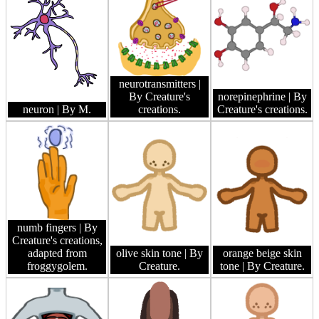
neurotransmitters
|
By Creature's
norepinephrine
| By
neuron
| By M.
creations.
Creature's creations.
numb fingers
| By
Creature's creations,
adapted from
olive skin tone
| By
orange beige skin
froggygolem.
Creature.
tone
| By Creature.