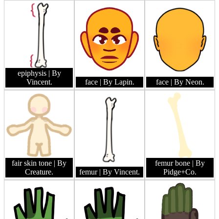
epiphysis
| By
Vincent.
face
| By Lapin.
face
| By Neon.
fair skin tone
| By
femur bone
| By
Creature.
femur
| By Vincent.
Pidge+Co.