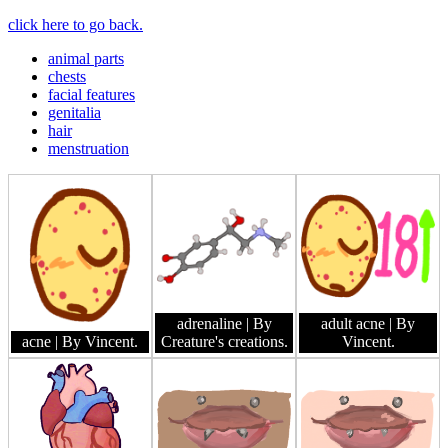
click here to go back.
animal parts
chests
facial features
genitalia
hair
menstruation
adrenaline
| By
adult acne
| By
acne
| By Vincent.
Creature's creations.
Vincent.