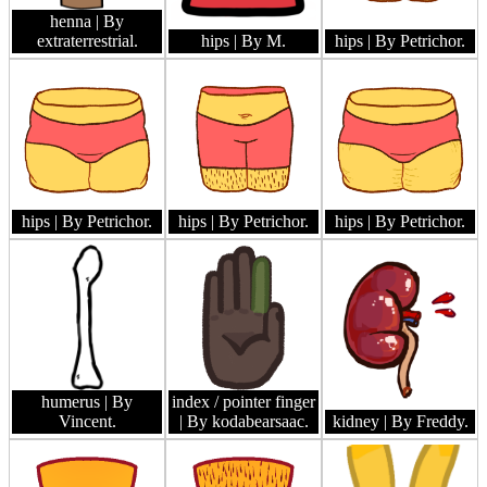
henna
| By
extraterrestrial.
hips
| By M.
hips
| By Petrichor.
hips
| By Petrichor.
hips
| By Petrichor.
hips
| By Petrichor.
humerus
| By
index / pointer finger
Vincent.
| By kodabearsaac.
kidney
| By Freddy.