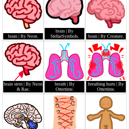
brain
| By
brain
| By Neon.
StellarSymbols.
brain
| By Creature.
brain stem
| By Neon
breath
| By
breathing hurts
| By
& Rae.
Ottertime.
Ottertime.