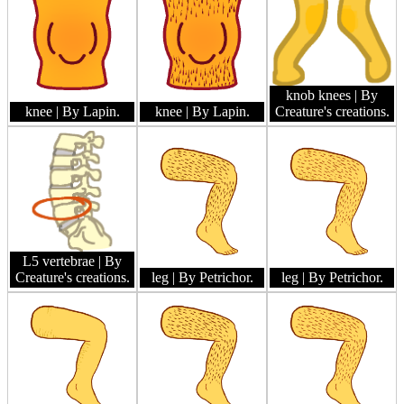
knob knees
| By
knee
| By Lapin.
knee
| By Lapin.
Creature's creations.
L5 vertebrae
| By
Creature's creations.
leg
| By Petrichor.
leg
| By Petrichor.