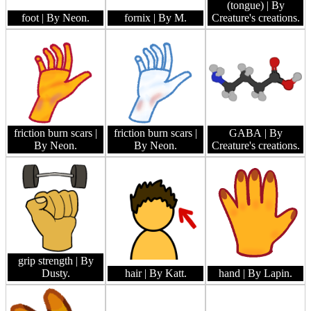
(tongue)
| By
foot
| By Neon.
fornix
| By M.
Creature's creations.
friction burn scars
|
friction burn scars
|
GABA
| By
By Neon.
By Neon.
Creature's creations.
grip strength
| By
Dusty.
hair
| By Katt.
hand
| By Lapin.