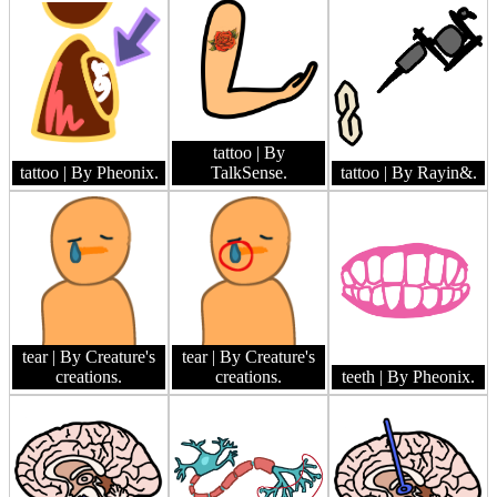
tattoo
| By
tattoo
| By Pheonix.
TalkSense.
tattoo
| By Rayin&.
tear
| By Creature's
tear
| By Creature's
creations.
creations.
teeth
| By Pheonix.