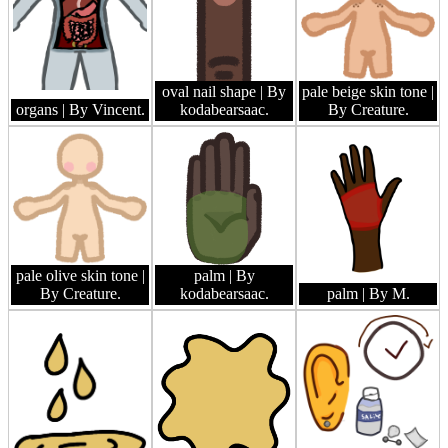
oval nail shape
| By
pale beige skin tone
|
organs
| By Vincent.
kodabearsaac.
By Creature.
pale olive skin tone
|
palm
| By
By Creature.
kodabearsaac.
palm
| By M.