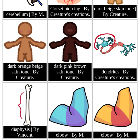
Corset piercing
| By
dark beige skin tone
|
cerebellum
| By M.
Creature's creations.
By Creature.
dark orange beige
dark pink brown
skin tone
| By
skin tone
| By
dendrites
| By
Creature.
Creature.
Creature's creations.
diaphysis
| By
Vincent.
elbow
| By M.
elbow
| By M.