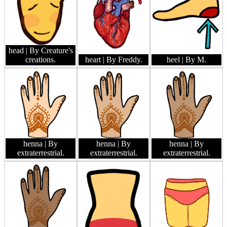
head
| By Creature's
creations.
heart
| By Freddy.
heel
| By M.
henna
| By
henna
| By
henna
| By
extraterrestrial.
extraterrestrial.
extraterrestrial.