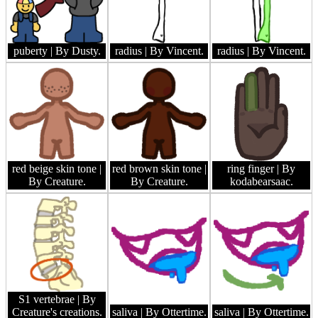
puberty
| By Dusty.
radius
| By Vincent.
radius
| By Vincent.
red beige skin tone
|
red brown skin tone
|
ring finger
| By
By Creature.
By Creature.
kodabearsaac.
S1 vertebrae
| By
Creature's creations.
saliva
| By Ottertime.
saliva
| By Ottertime.