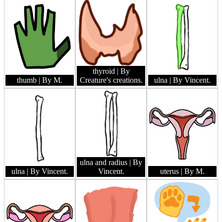
thyroid
| By
thumb
| By M.
Creature's creations.
ulna
| By Vincent.
ulna and radius
| By
ulna
| By Vincent.
Vincent.
uterus
| By M.