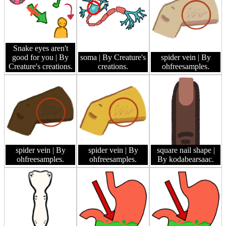
Snake eyes aren't
good for you
| By
soma
| By Creature's
spider vein
| By
Creature's creations.
creations.
ohfreesamples.
spider vein
| By
spider vein
| By
square nail shape
|
ohfreesamples.
ohfreesamples.
By kodabearsaac.