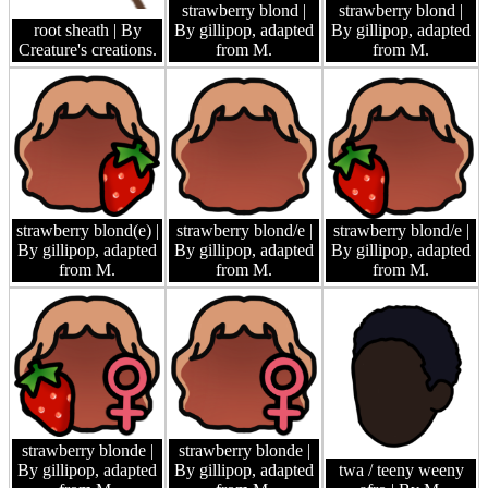
strawberry blond
|
strawberry blond
|
root sheath
| By
By gillipop, adapted
By gillipop, adapted
Creature's creations.
from M.
from M.
strawberry blond(e)
|
strawberry blond/e
|
strawberry blond/e
|
By gillipop, adapted
By gillipop, adapted
By gillipop, adapted
from M.
from M.
from M.
strawberry blonde
|
strawberry blonde
|
By gillipop, adapted
By gillipop, adapted
twa / teeny weeny