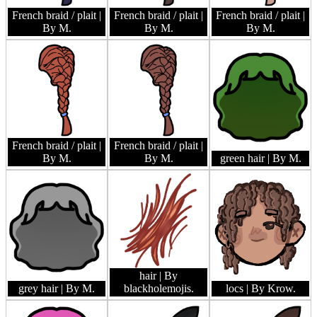
French braid / plait
|
French braid / plait
|
French braid / plait
|
By M.
By M.
By M.
French braid / plait
|
French braid / plait
|
By M.
By M.
green hair
| By M.
hair
| By
grey hair
| By M.
blackholemojis.
locs
| By Krow.