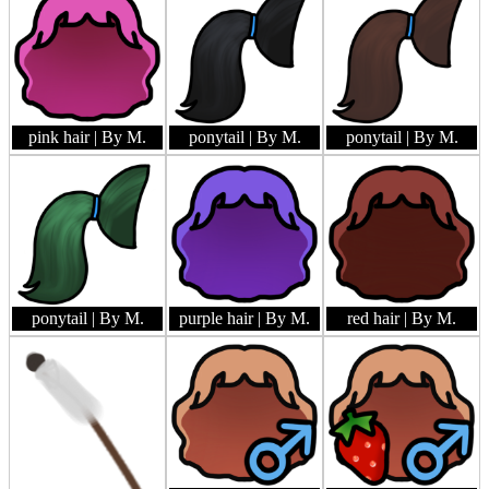
pink hair
| By M.
ponytail
| By M.
ponytail
| By M.
ponytail
| By M.
purple hair
| By M.
red hair
| By M.