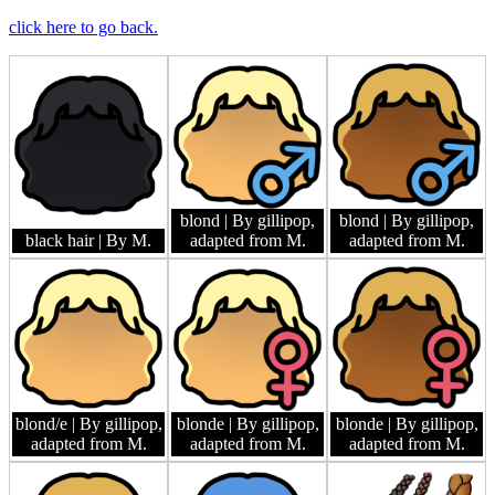
click here to go back.
blond
| By gillipop,
blond
| By gillipop,
black hair
| By M.
adapted from M.
adapted from M.
blond/e
| By gillipop,
blonde
| By gillipop,
blonde
| By gillipop,
adapted from M.
adapted from M.
adapted from M.