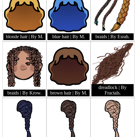
blonde hair
| By M.
blue hair
| By M.
braids
| By Esrah.
dreadlock
| By
braids
| By Krow.
brown hair
| By M.
Fractals.