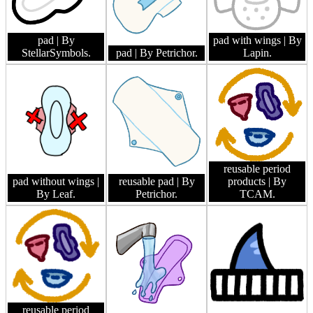
pad
| By
pad with wings
| By
StellarSymbols.
pad
| By Petrichor.
Lapin.
reusable period
pad without wings
|
reusable pad
| By
products
| By
By Leaf.
Petrichor.
TCAM.
reusable period