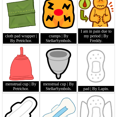
I am in pain due to
cloth pad wrapper
|
cramps
| By
my period
| By
By Petrichor.
StellarSymbols.
Freddy.
menstrual cup
| By
menstrual cup
| By
Petrichor.
StellarSymbols.
pad
| By Lapin.