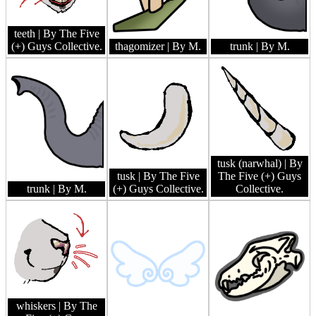
teeth
| By The Five
(+) Guys Collective.
thagomizer
| By M.
trunk
| By M.
tusk (narwhal)
| By
tusk
| By The Five
The Five (+) Guys
trunk
| By M.
(+) Guys Collective.
Collective.
whiskers
| By The