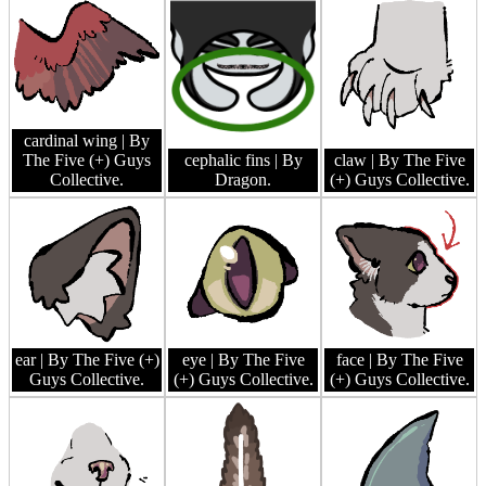
cardinal wing
| By
The Five (+) Guys
cephalic fins
| By
claw
| By The Five
Collective.
Dragon.
(+) Guys Collective.
ear
| By The Five (+)
eye
| By The Five
face
| By The Five
Guys Collective.
(+) Guys Collective.
(+) Guys Collective.