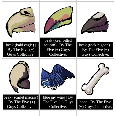
beak (keel-billed
beak (bald eagle)
|
toucan)
| By The
beak (rock pigeon)
|
By The Five (+)
Five (+) Guys
By The Five (+)
Guys Collective.
Collective.
Guys Collective.
beak (scarlet macaw)
blue jay wing
| By
| By The Five (+)
The Five (+) Guys
bone
| By The Five
Guys Collective.
Collective.
(+) Guys Collective.