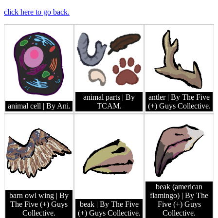
click here to go back.
animal parts
| By
antler
| By The Five
animal cell
| By Ani.
TCAM.
(+) Guys Collective.
beak (american
barn owl wing
| By
flamingo)
| By The
The Five (+) Guys
beak
| By The Five
Five (+) Guys
Collective.
(+) Guys Collective.
Collective.