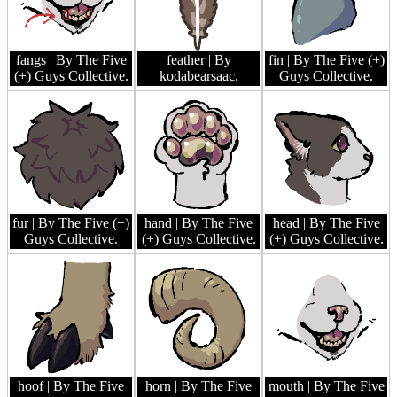
fangs
| By The Five
feather
| By
fin
| By The Five (+)
(+) Guys Collective.
kodabearsaac.
Guys Collective.
fur
| By The Five (+)
hand
| By The Five
head
| By The Five
Guys Collective.
(+) Guys Collective.
(+) Guys Collective.
hoof
| By The Five
horn
| By The Five
mouth
| By The Five