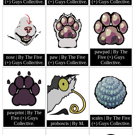
(+) Guys Collective.
(+) Guys Collective.
(+) Guys Collective.
pawpad
| By The
nose
| By The Five
paw
| By The Five
Five (+) Guys
(+) Guys Collective.
(+) Guys Collective.
Collective.
pawprint
| By The
Five (+) Guys
scales
| By The Five
Collective.
proboscis
| By M.
(+) Guys Collective.