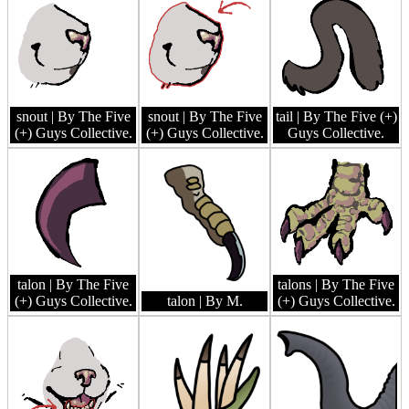
snout
| By The Five
snout
| By The Five
tail
| By The Five (+)
(+) Guys Collective.
(+) Guys Collective.
Guys Collective.
talon
| By The Five
talons
| By The Five
(+) Guys Collective.
talon
| By M.
(+) Guys Collective.