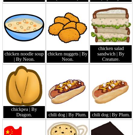
chicken salad
chicken noodle soup
chicken nuggets
| By
sandwich
| By
| By Neon.
Neon.
Creature.
chickpea
| By
Dragon.
chili dog
| By Plum.
chili dog
| By Plum.