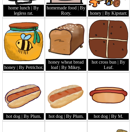
home lunch
| By
homemade food
| By
legless rat.
Rory.
honey
| By Kipstarr.
honey wheat bread
hot cross bun
| By
honey
| By Petrichor.
loaf
| By Mikey.
Leaf.
hot dog
| By Plum.
hot dog
| By Plum.
hot dog
| By M.