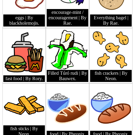
encourage-mint /
eggs
| By
encouragement
| By
Everything bagel
|
blackholemojis.
Rae.
By Rae.
Filled Túró rudi
| By
fish crackers
| By
fast food
| By Rory.
Bauwex.
Neon.
fish sticks
| By
Neon.
food
| By Pheonix.
food
| By Pheonix.