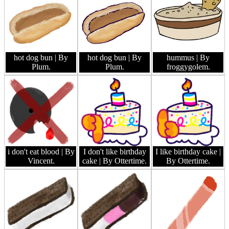
hot dog bun
| By
hot dog bun
| By
hummus
| By
Plum.
Plum.
froggygolem.
i don't eat blood
| By
I don't like birthday
I like birthday cake
|
Vincent.
cake
| By Ottertime.
By Ottertime.