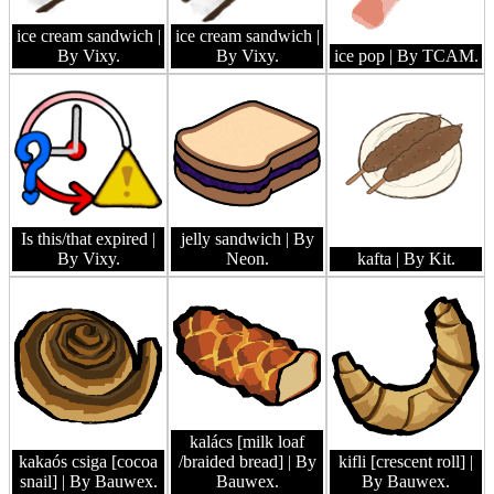
ice cream sandwich
|
ice cream sandwich
|
By Vixy.
By Vixy.
ice pop
| By TCAM.
Is this/that expired
|
jelly sandwich
| By
By Vixy.
Neon.
kafta
| By Kit.
kalács [milk loaf
kakaós csiga [cocoa
/braided bread]
| By
kifli [crescent roll]
|
snail]
| By Bauwex.
Bauwex.
By Bauwex.