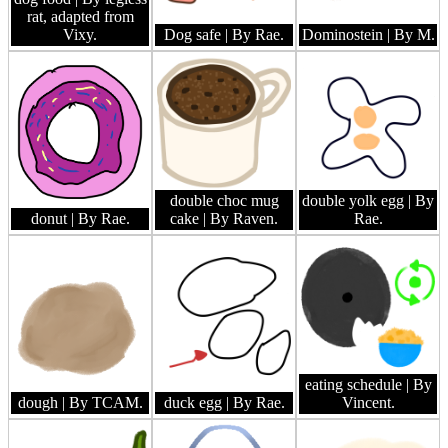
rat, adapted from
Vixy.
Dog safe
| By Rae.
Dominostein
| By M.
double choc mug
double yolk egg
| By
donut
| By Rae.
cake
| By Raven.
Rae.
eating schedule
| By
dough
| By TCAM.
duck egg
| By Rae.
Vincent.