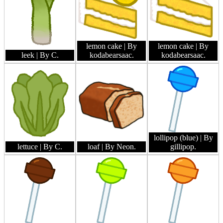
lemon cake
| By
lemon cake
| By
leek
| By C.
kodabearsaac.
kodabearsaac.
lollipop (blue)
| By
lettuce
| By C.
loaf
| By Neon.
gillipop.