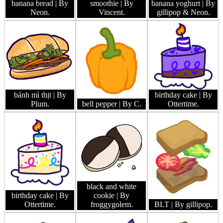
banana bread
| By
smoothie
| By
banana yoghurt
| By
Neon.
Vincent.
gillipop & Neon.
bánh mì thịt
| By
birthday cake
| By
Plum.
bell pepper
| By C.
Ottertime.
black and white
birthday cake
| By
cookie
| By
Ottertime.
froggygolem.
BLT
| By gillipop.