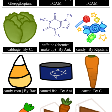
Gleepglorpian.
TCAM.
TCAM.
caffeine (chemical
cabbage
| By C.
make up)
| By Ani.
candy
| By Kipstarr.
candy corn
| By Rae.
canned fish
| By Ani.
carrot
| By C.