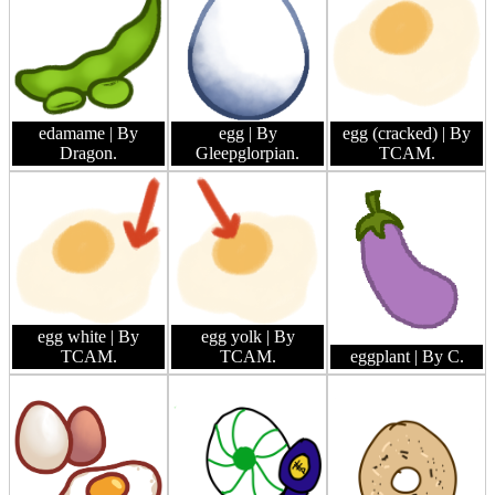
edamame
| By
egg
| By
egg (cracked)
| By
Dragon.
Gleepglorpian.
TCAM.
egg white
| By
egg yolk
| By
TCAM.
TCAM.
eggplant
| By C.