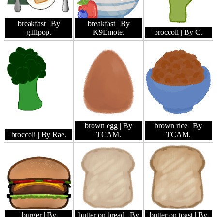
breakfast
| By
breakfast
| By
gillipop.
K9Emote.
broccoli
| By C.
brown egg
| By
brown rice
| By
broccoli
| By Rae.
TCAM.
TCAM.
burger
| By
butter on bread
| By
butter on toast
| By