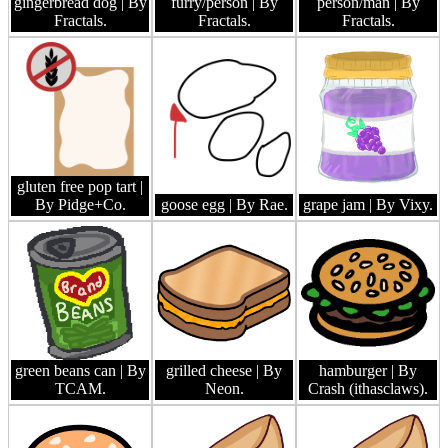
gingerbread dog
| By
furry/person
| By
person/man
| By
Fractals.
Fractals.
Fractals.
gluten free pop tart
|
By Pidge+Co.
goose egg
| By Rae.
grape jam
| By Vixy.
green beans can
| By
grilled cheese
| By
hamburger
| By
TCAM.
Neon.
Crash (ithasclaws).