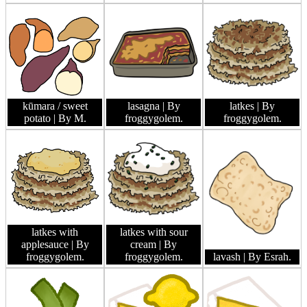
kūmara / sweet
lasagna
| By
latkes
| By
potato
| By M.
froggygolem.
froggygolem.
latkes with
latkes with sour
applesauce
| By
cream
| By
froggygolem.
froggygolem.
lavash
| By Esrah.