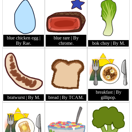
blue chicken egg
|
blue rare
| By
By Rae.
chrome.
bok choy
| By M.
breakfast
| By
bratwurst
| By M.
bread
| By TCAM.
gillipop.