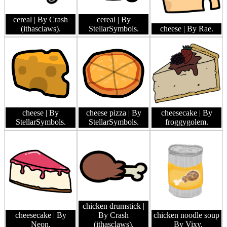
cereal
| By Crash
cereal
| By
(ithasclaws).
StellarSymbols.
cheese
| By Rae.
cheese
| By
cheese pizza
| By
cheesecake
| By
StellarSymbols.
StellarSymbols.
froggygolem.
chicken drumstick
|
cheesecake
| By
By Crash
chicken noodle soup
Neon.
(ithasclaws).
| By Vixy.