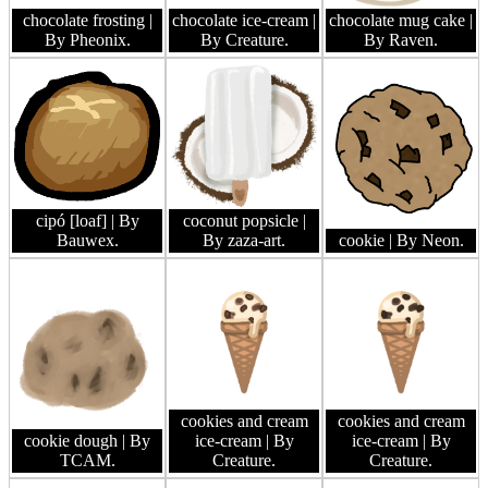
chocolate frosting
|
chocolate ice-cream
|
chocolate mug cake
|
By Pheonix.
By Creature.
By Raven.
cipó [loaf]
| By
coconut popsicle
|
Bauwex.
By zaza-art.
cookie
| By Neon.
cookies and cream
cookies and cream
cookie dough
| By
ice-cream
| By
ice-cream
| By
TCAM.
Creature.
Creature.