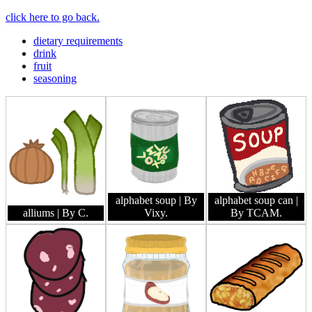
click here to go back.
dietary requirements
drink
fruit
seasoning
alphabet soup
| By
alphabet soup can
|
alliums
| By C.
Vixy.
By TCAM.