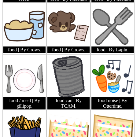
food
| By Crows.
food
| By Crows.
food
| By Lapin.
food / meal
| By
food can
| By
food noise
| By
gillipop.
TCAM.
Ottertime.