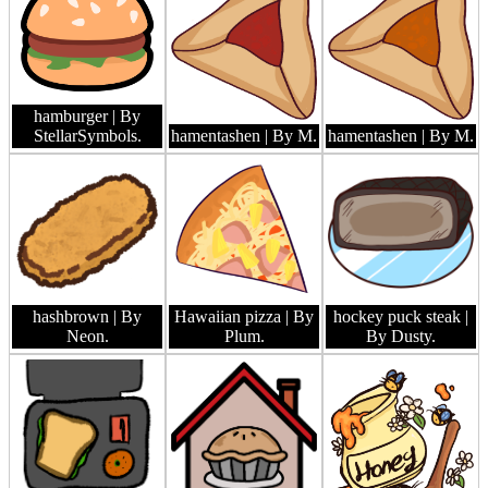
hamburger
| By
StellarSymbols.
hamentashen
| By M.
hamentashen
| By M.
hashbrown
| By
Hawaiian pizza
| By
hockey puck steak
|
Neon.
Plum.
By Dusty.