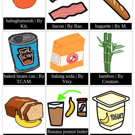
babaghanoush
| By
Kit.
bacon
| By Rae.
baguette
| By M.
baked beans can
| By
baking soda
| By
bamboo
| By
TCAM.
Vixy.
Creature.
Banana peanut butter