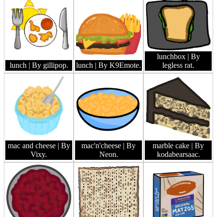
lunchbox
| By
lunch
| By gillipop.
lunch
| By K9Emote.
legless rat.
mac and cheese
| By
mac'n'cheese
| By
marble cake
| By
Vixy.
Neon.
kodabearsaac.