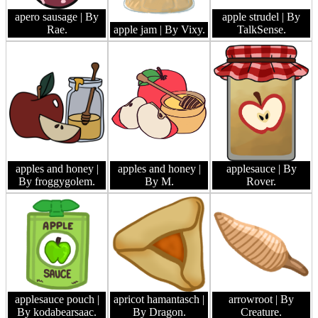
apero sausage
| By
apple strudel
| By
Rae.
apple jam
| By Vixy.
TalkSense.
apples and honey
|
apples and honey
|
applesauce
| By
By froggygolem.
By M.
Rover.
applesauce pouch
|
apricot hamantasch
|
arrowroot
| By
By kodabearsaac.
By Dragon.
Creature.