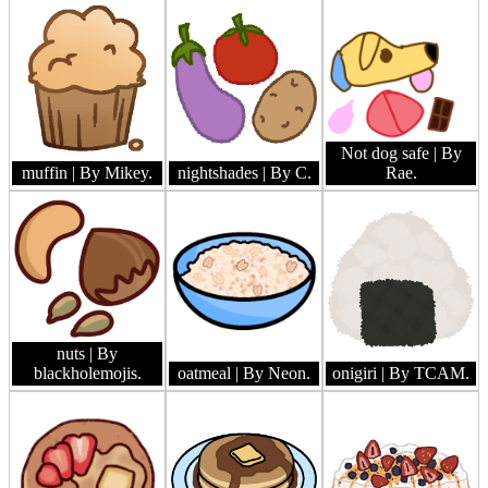
Not dog safe
| By
muffin
| By Mikey.
nightshades
| By C.
Rae.
nuts
| By
blackholemojis.
oatmeal
| By Neon.
onigiri
| By TCAM.