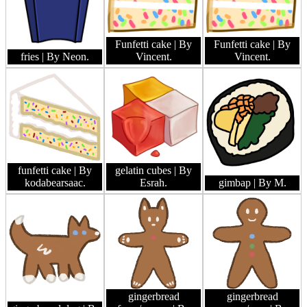
Funfetti cake
| By
Funfetti cake
| By
fries
| By Neon.
Vincent.
Vincent.
funfetti cake
| By
gelatin cubes
| By
kodabearsaac.
Esrah.
gimbap
| By M.
gingerbread
gingerbread