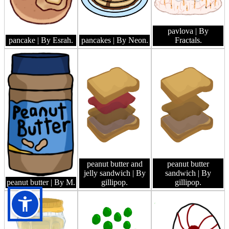
pavlova
| By
pancake
| By Esrah.
pancakes
| By Neon.
Fractals.
peanut butter and
peanut butter
jelly sandwich
| By
sandwich
| By
peanut butter
| By M.
gillipop.
gillipop.