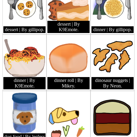
dessert
| By
dessert
| By gillipop.
K9Emote.
dinner
| By gillipop.
dinner
| By
dinner roll
| By
dinosaur nuggets
|
K9Emote.
Mikey.
By Neon.
dog food
| By legless