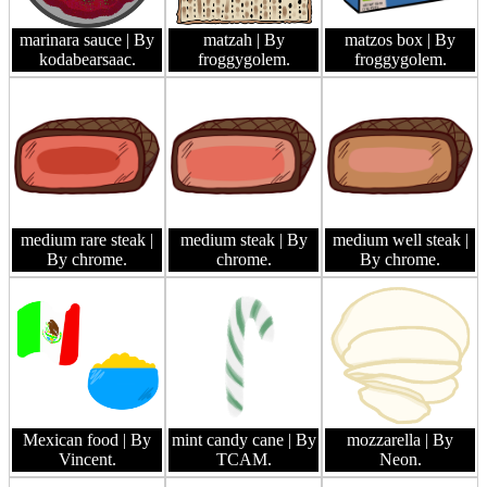
marinara sauce
| By
matzah
| By
matzos box
| By
kodabearsaac.
froggygolem.
froggygolem.
medium rare steak
|
medium steak
| By
medium well steak
|
By chrome.
chrome.
By chrome.
Mexican food
| By
mint candy cane
| By
mozzarella
| By
Vincent.
TCAM.
Neon.