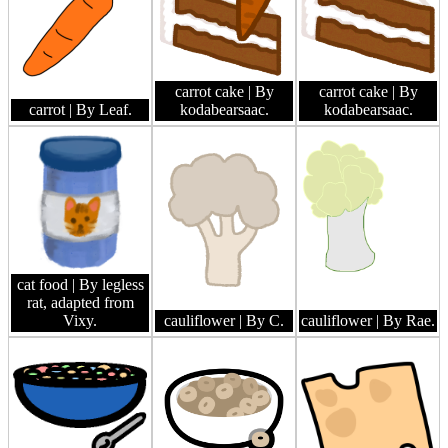
carrot cake
| By
carrot cake
| By
carrot
| By Leaf.
kodabearsaac.
kodabearsaac.
cat food
| By legless
rat, adapted from
Vixy.
cauliflower
| By C.
cauliflower
| By Rae.