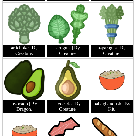
artichoke
| By
arugula
| By
asparagus
| By
Creature.
Creature.
Creature.
avocado
| By
avocado
| By
babaghanoush
| By
Dragon.
Creature.
Kit.