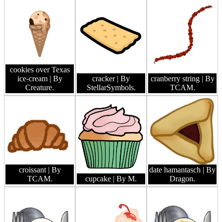
cookies over Texas
ice-cream
| By
cracker
| By
cranberry string
| By
Creature.
StellarSymbols.
TCAM.
croissant
| By
date hamantasch
| By
TCAM.
cupcake
| By M.
Dragon.