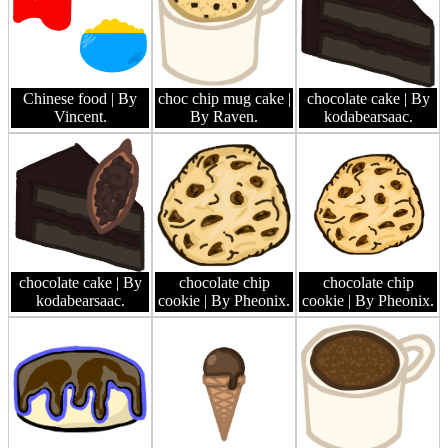
Chinese food
| By
choc chip mug cake
|
chocolate cake
| By
Vincent.
By Raven.
kodabearsaac.
chocolate cake
| By
chocolate chip
chocolate chip
kodabearsaac.
cookie
| By Pheonix.
cookie
| By Pheonix.