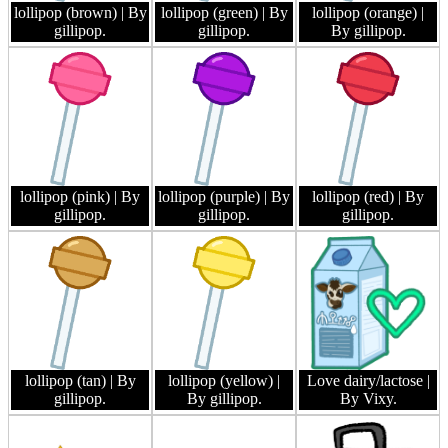
lollipop (brown)
| By
lollipop (green)
| By
lollipop (orange)
|
gillipop.
gillipop.
By gillipop.
lollipop (pink)
| By
lollipop (purple)
| By
lollipop (red)
| By
gillipop.
gillipop.
gillipop.
lollipop (tan)
| By
lollipop (yellow)
|
Love dairy/lactose
|
gillipop.
By gillipop.
By Vixy.