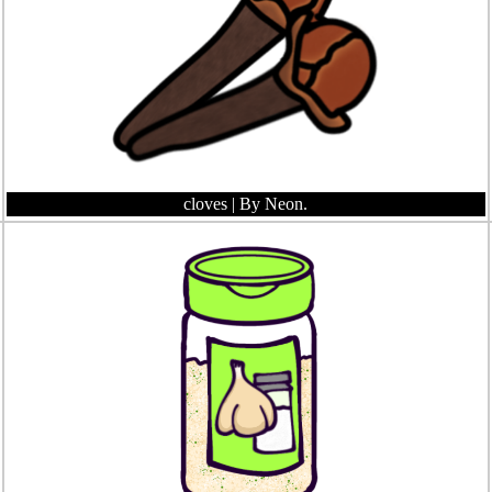
cloves
| By Neon.