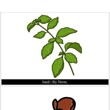
basil
| By Neon.