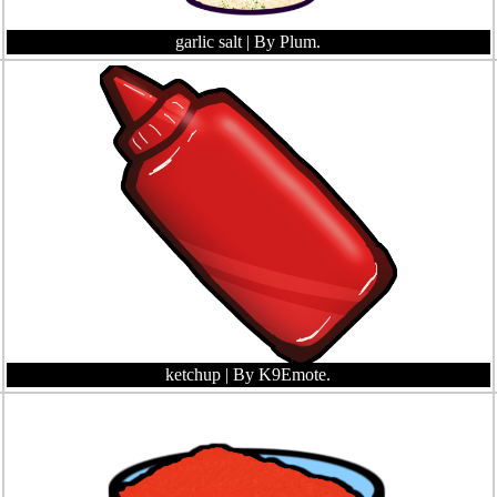
garlic salt
| By Plum.
ketchup
| By K9Emote.