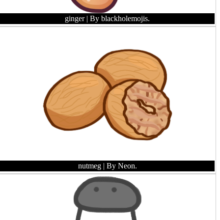
ginger
| By blackholemojis.
nutmeg
| By Neon.