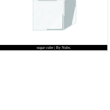
sugar cube
| By Nubs.