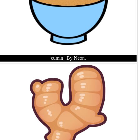
cumin
| By Neon.