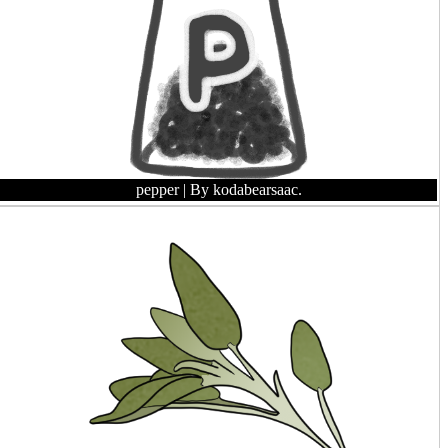
pepper
| By kodabearsaac.