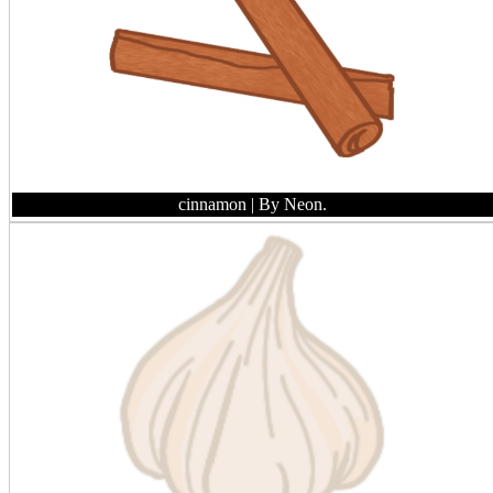
cinnamon
| By Neon.