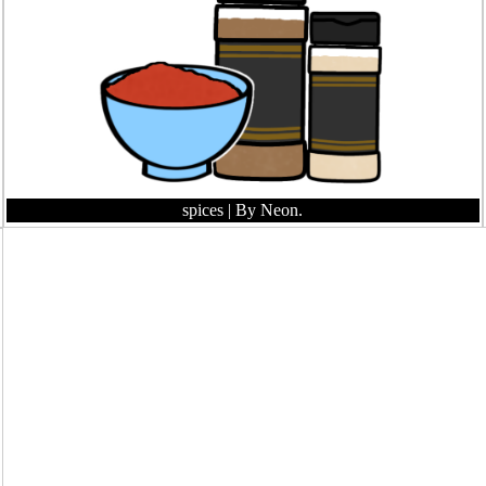
spices
| By Neon.