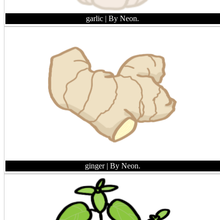
garlic
| By Neon.
ginger
| By Neon.