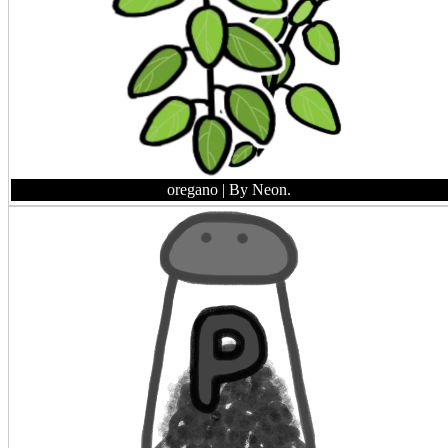
oregano
| By Neon.