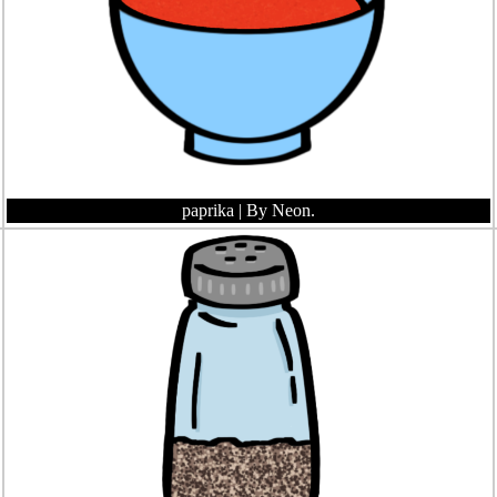
paprika
| By Neon.