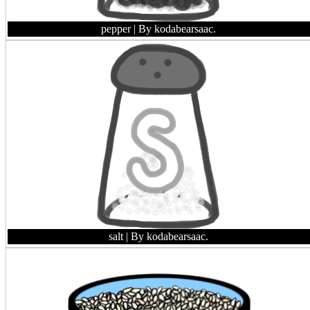
pepper
| By kodabearsaac.
salt
| By kodabearsaac.