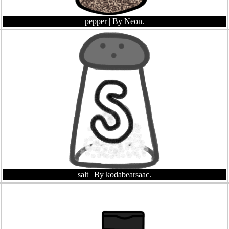
pepper
| By Neon.
salt
| By kodabearsaac.