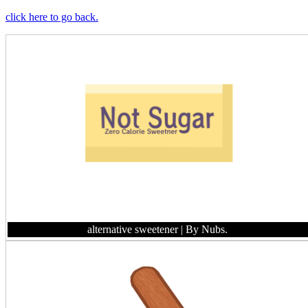
click here to go back.
alternative sweetener
| By Nubs.