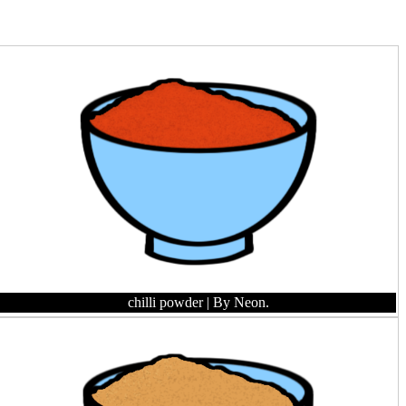
chilli powder
| By Neon.