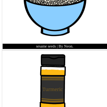
sesame seeds
| By Neon.