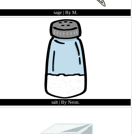
sage
| By M.
salt
| By Neon.