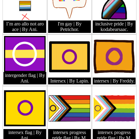
I’m aro allo not aro
I'm gay
| By
inclusive pride
| By
ace
| By Ani.
Petrichor.
kodabearsaac.
intergender flag
| By
Ani.
Intersex
| By Lapin.
intersex
| By Freddy.
intersex flag
| By
intersex progress
intersex progress
Ani.
pride flag
| By M.
pride flag
| By M.