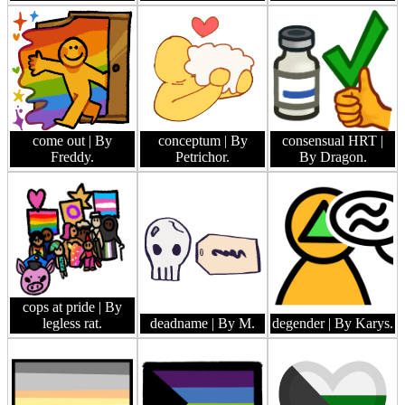
come out
| By
conceptum
| By
consensual HRT
|
Freddy.
Petrichor.
By Dragon.
cops at pride
| By
legless rat.
deadname
| By M.
degender
| By Karys.