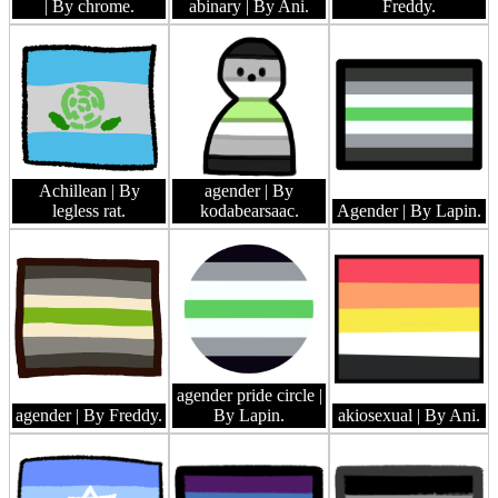
| By chrome.
abinary
| By Ani.
Freddy.
Achillean
| By
agender
| By
legless rat.
kodabearsaac.
Agender
| By Lapin.
agender pride circle
|
agender
| By Freddy.
By Lapin.
akiosexual
| By Ani.