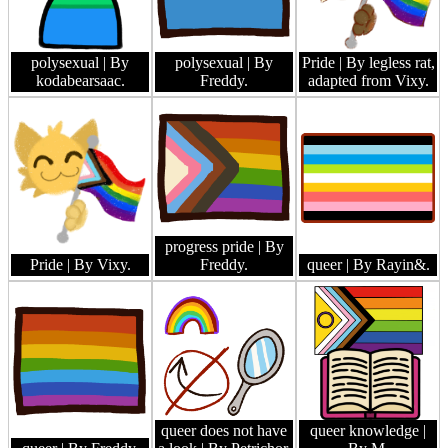
polysexual
| By
polysexual
| By
Pride
| By legless rat,
kodabearsaac.
Freddy.
adapted from Vixy.
progress pride
| By
Pride
| By Vixy.
Freddy.
queer
| By Rayin&.
queer does not have
queer knowledge
|