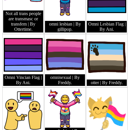
Not all trans people
are transmasc or
transfem
| By
omni lesbian
| By
Omni Lesbian Flag
|
Ottertime.
gillipop.
By Ani.
Omni Vincian Flag
|
omnisexual
| By
By Ani.
Freddy.
otter
| By Freddy.