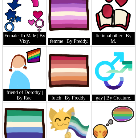
Female To Male
| By
fictional other
| By
Vixy.
femme
| By Freddy.
M.
friend of Dorothy
|
By Rae.
futch
| By Freddy.
gay
| By Creature.