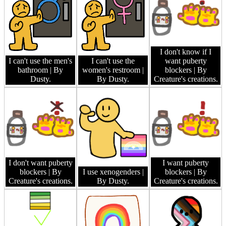
I don't know if I
I can't use the men's
I can't use the
want puberty
bathroom
| By
women's restroom
|
blockers
| By
Dusty.
By Dusty.
Creature's creations.
I don't want puberty
I want puberty
blockers
| By
I use xenogenders
|
blockers
| By
Creature's creations.
By Dusty.
Creature's creations.