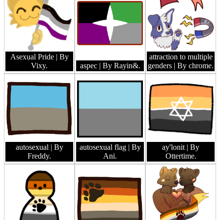
Asexual Pride
| By
attraction to multiple
Vixy.
aspec
| By Rayin&.
genders
| By chrome.
autosexual
| By
autosexual flag
| By
ay'lonit
| By
Freddy.
Ani.
Ottertime.