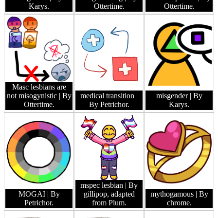
Karys.
Ottertime.
Ottertime.
Masc lesbians are
not misogynistic
| By
medical transition
|
misgender
| By
Ottertime.
By Petrichor.
Karys.
mspec lesbian
| By
MOGAI
| By
gillipop, adapted
mythogamous
| By
Petrichor.
from Plum.
chrome.