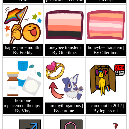
happy pride month
|
honeybee transfem
|
honeybee transfem
|
By Freddy.
By Ottertime.
By Ottertime.
hormone
replacement therapy
|
i am mythogamous
|
I came out in 2017
|
By Vixy.
By chrome.
By legless rat.