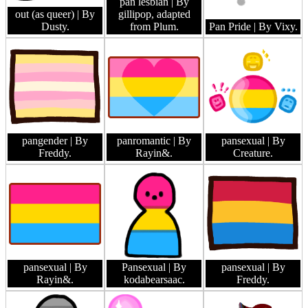
pan lesbian
| By
out (as queer)
| By
gillipop, adapted
Dusty.
from Plum.
Pan Pride
| By Vixy.
pangender
| By
panromantic
| By
pansexual
| By
Freddy.
Rayin&.
Creature.
pansexual
| By
Pansexual
| By
pansexual
| By
Rayin&.
kodabearsaac.
Freddy.