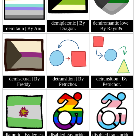
demiplatonic
| By
demiromantic love
|
demifaun
| By Ani.
Dragon.
By Rayin&.
demisexual
| By
detransition
| By
detransition
| By
Freddy.
Petrichor.
Petrichor.
diamoric
| By legless
disabled gay pride
|
disabled trans pride
|