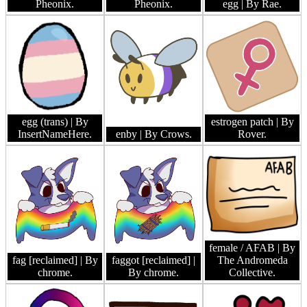
Pheonix.
Pheonix.
egg
| By Rae.
egg (trans)
| By
estrogen patch
| By
InsertNameHere.
enby
| By Crows.
Rover.
female / AFAB
| By
fag [reclaimed]
| By
faggot [reclaimed]
|
The Andromeda
chrome.
By chrome.
Collective.