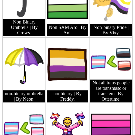
Non Binary
Umbrella
| By
Non SAM Aro
| By
Non-binary Pride
|
Crows.
Ani.
By Vixy.
Not all trans people
are transmasc or
non-binary umbrella
nonbinary
| By
transfem
| By
| By Neon.
Freddy.
Ottertime.