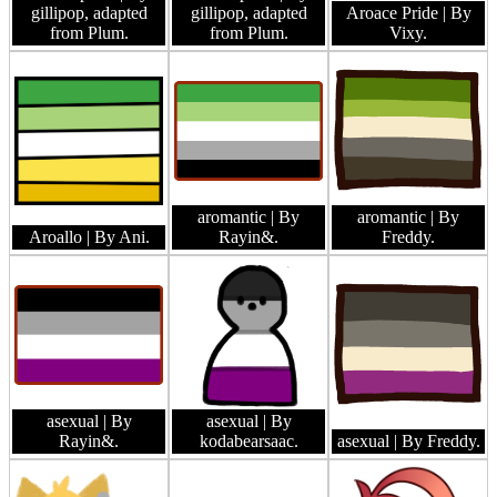
gillipop, adapted
gillipop, adapted
Aroace Pride
| By
from Plum.
from Plum.
Vixy.
aromantic
| By
aromantic
| By
Aroallo
| By Ani.
Rayin&.
Freddy.
asexual
| By
asexual
| By
Rayin&.
kodabearsaac.
asexual
| By Freddy.