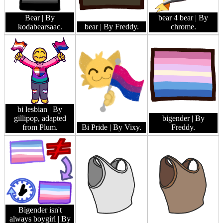
Bear
| By
bear 4 bear
| By
kodabearsaac.
bear
| By Freddy.
chrome.
bi lesbian
| By
gillipop, adapted
bigender
| By
from Plum.
Bi Pride
| By Vixy.
Freddy.
Bigender isn't
always boygirl
| By