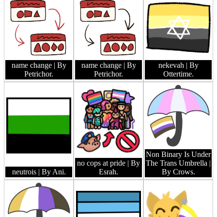
name change
| By
name change
| By
nekevah
| By
Petrichor.
Petrichor.
Ottertime.
Non Binary Is Under
no cops at pride
| By
The Trans Umbrella
|
neutrois
| By Ani.
Esrah.
By Crows.