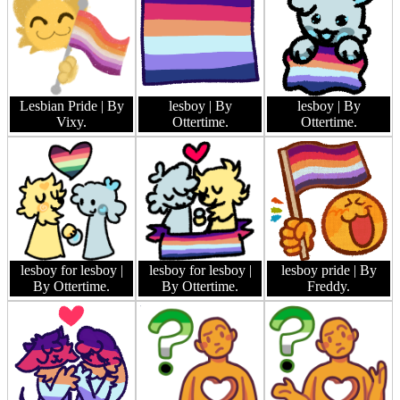
Lesbian Pride
| By
lesboy
| By
lesboy
| By
Vixy.
Ottertime.
Ottertime.
lesboy for lesboy
|
lesboy for lesboy
|
lesboy pride
| By
By Ottertime.
By Ottertime.
Freddy.