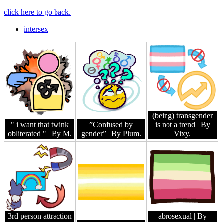
click here to go back.
intersex
(being) transgender
" i want that twink
”Confused by
is not a trend
| By
obliterated "
| By M.
gender”
| By Plum.
Vixy.
3rd person attraction
abrosexual
| By