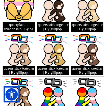
queerplatonic
queers stick together
queers stick together
relationship
| By M.
| By gillipop.
| By gillipop.
queers stick together
queers stick together
queers stick together
| By gillipop.
| By gillipop.
| By gillipop.