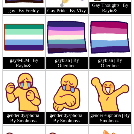
Gay Thoughts
| By
gay
| By Freddy.
Gay Pride
| By Vixy.
Rayin&.
gay/MLM
| By
gaybian
| By
gaybian
| By
Rayin&.
Ottertime.
Ottertime.
gender dysphoria
|
gender dysphoria
|
gender euphoria
| By
By Smolmoss.
By Smolmoss.
Smolmoss.