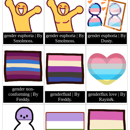
gender euphoria
| By
gender euphoria
| By
gender euphoria
| By
Smolmoss.
Smolmoss.
Dusty.
gender non-
conforming
| By
genderfluid
| By
genderflux love
| By
Freddy.
Freddy.
Rayin&.