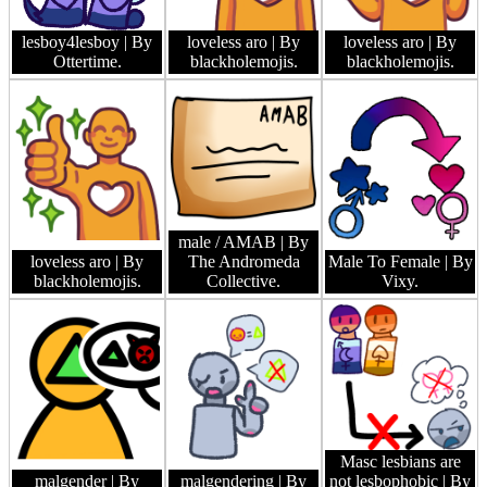
lesboy4lesboy
| By
loveless aro
| By
loveless aro
| By
Ottertime.
blackholemojis.
blackholemojis.
male / AMAB
| By
loveless aro
| By
The Andromeda
Male To Female
| By
blackholemojis.
Collective.
Vixy.
Masc lesbians are
malgender
| By
malgendering
| By
not lesbophobic
| By