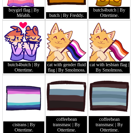
boygirl flag
| By
butch4butch
| By
Méabh.
butch
| By Freddy.
Ottertime.
butch4butch
| By
cat with gender fluid
cat with lesbian flag
|
Ottertime.
flag
| By Smolmoss.
By Smolmoss.
coffeebean
coffeebean
cistrans
| By
transmasc
| By
transmasc
| By
Ottertime.
Ottertime.
Ottertime.