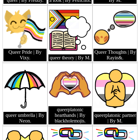
queer
| By Freddy.
a look
| By Petrichor.
By M.
Queer Pride
| By
Queer Thoughts
| By
Vixy.
queer theory
| By M.
Rayin&.
queerplatonic
queer umbrella
| By
hearthands
| By
queerplatonic partner
Neon.
blackholemojis.
| By M.