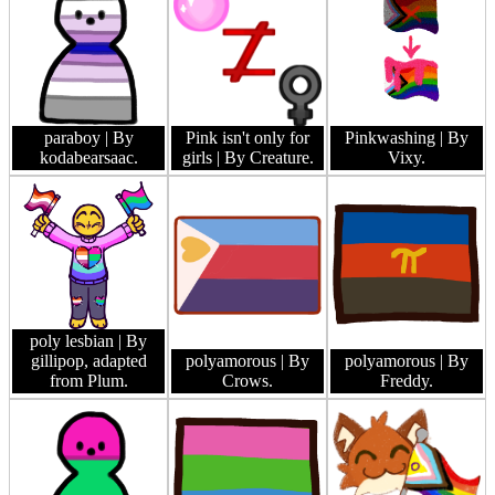
paraboy
| By
Pink isn't only for
Pinkwashing
| By
kodabearsaac.
girls
| By Creature.
Vixy.
poly lesbian
| By
gillipop, adapted
polyamorous
| By
polyamorous
| By
from Plum.
Crows.
Freddy.