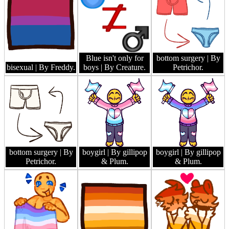
Blue isn't only for
bottom surgery
| By
bisexual
| By Freddy.
boys
| By Creature.
Petrichor.
bottom surgery
| By
boygirl
| By gillipop
boygirl
| By gillipop
Petrichor.
& Plum.
& Plum.