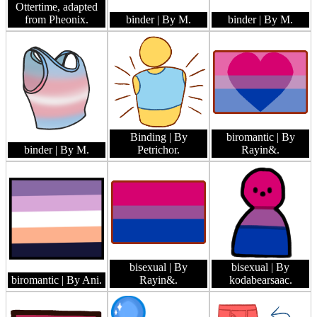
Ottertime, adapted
from Pheonix.
binder
| By M.
binder
| By M.
Binding
| By
biromantic
| By
binder
| By M.
Petrichor.
Rayin&.
bisexual
| By
bisexual
| By
biromantic
| By Ani.
Rayin&.
kodabearsaac.