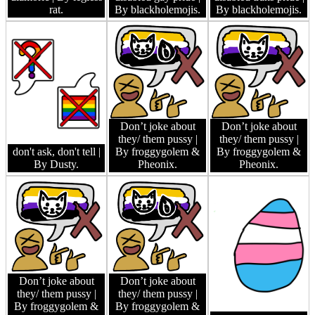
rat.
By blackholemojis.
By blackholemojis.
Don’t joke about
Don’t joke about
they/ them pussy
|
they/ them pussy
|
don't ask, don't tell
|
By froggygolem &
By froggygolem &
By Dusty.
Pheonix.
Pheonix.
Don’t joke about
Don’t joke about
they/ them pussy
|
they/ them pussy
|
By froggygolem &
By froggygolem &