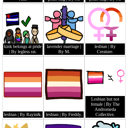
kink belongs at pride
lavender marriage
|
lesbian
| By
| By legless rat.
By M.
Creature.
Lesbian but not
female
| By The
Andromeda
lesbian
| By Rayin&.
lesbian
| By Freddy.
Collective.