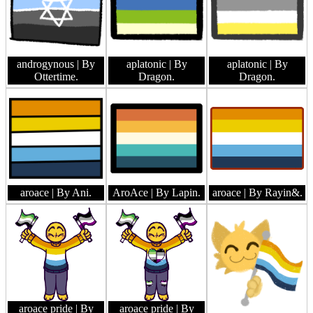
androgynous
| By
aplatonic
| By
aplatonic
| By
Ottertime.
Dragon.
Dragon.
aroace
| By Ani.
AroAce
| By Lapin.
aroace
| By Rayin&.
aroace pride
| By
aroace pride
| By