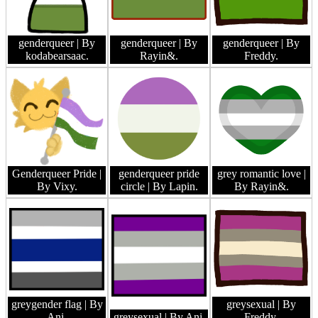
genderqueer
| By
genderqueer
| By
genderqueer
| By
kodabearsaac.
Rayin&.
Freddy.
Genderqueer Pride
|
genderqueer pride
grey romantic love
|
By Vixy.
circle
| By Lapin.
By Rayin&.
greygender flag
| By
greysexual
| By
Ani.
greysexual
| By Ani.
Freddy.