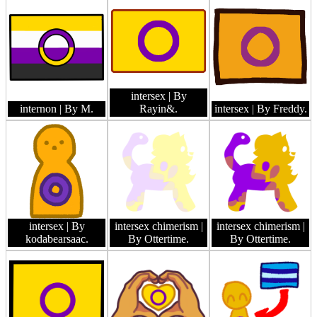
intersex
| By
internon
| By M.
Rayin&.
intersex
| By Freddy.
intersex
| By
intersex chimerism
|
intersex chimerism
|
kodabearsaac.
By Ottertime.
By Ottertime.