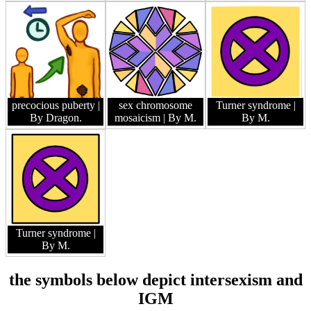
precocious puberty
|
sex chromosome
Turner syndrome
|
By Dragon.
mosaicism
| By M.
By M.
Turner syndrome
|
By M.
the symbols below depict intersexism and
IGM