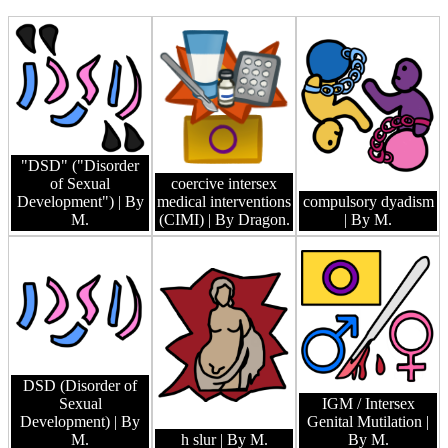
"DSD" ("Disorder
of Sexual
coercive intersex
Development")
| By
medical interventions
compulsory dyadism
M.
(CIMI)
| By Dragon.
| By M.
DSD (Disorder of
Sexual
IGM / Intersex
Development)
| By
Genital Mutilation
|
M.
h slur
| By M.
By M.