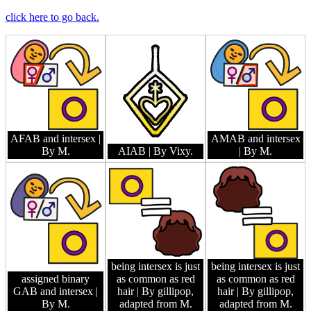
click here to go back.
AFAB and intersex
|
AMAB and intersex
By M.
AIAB
| By Vixy.
| By M.
being intersex is just
being intersex is just
assigned binary
as common as red
as common as red
GAB and intersex
|
hair
| By gillipop,
hair
| By gillipop,
By M.
adapted from M.
adapted from M.