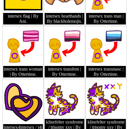
intersex flag
| By
intersex hearthands
|
intersex trans man
|
Ani.
By blackholemojis.
By Ottertime.
intersex trans woman
intersex transfem
|
intersex transmasc
|
| By Ottertime.
By Ottertime.
By Ottertime.
klinefelter syndrome
klinefelter syndrome
intersex4intersex / i4i
/ trisomy xxy
| By
/ trisomy xxy
| By