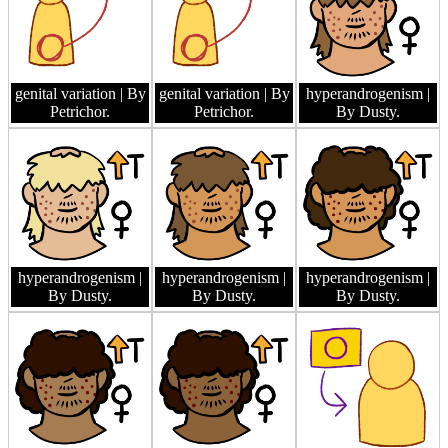
genital variation
| By
genital variation
| By
hyperandrogenism
|
Petrichor.
Petrichor.
By Dusty.
hyperandrogenism
|
hyperandrogenism
|
hyperandrogenism
|
By Dusty.
By Dusty.
By Dusty.