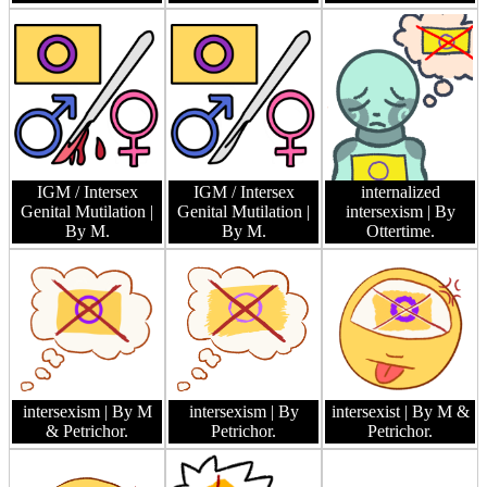
IGM / Intersex
IGM / Intersex
internalized
Genital Mutilation
|
Genital Mutilation
|
intersexism
| By
By M.
By M.
Ottertime.
intersexism
| By M
intersexism
| By
intersexist
| By M &
& Petrichor.
Petrichor.
Petrichor.