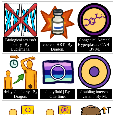
Biological sex isn’t
Congenital Adrenal
binary
| By
coerced HRT
| By
Hyperplasia / CAH
|
Luciérnaga.
Dragon.
By M.
delayed puberty
| By
dionyfluid
| By
disabling intersex
Dragon.
Ottertime.
variant
| By M.