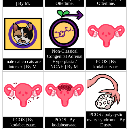
| By M.
Ottertime.
Ottertime.
Non-Classical
Congenital Adrenal
male calico cats are
Hyperplasia /
PCOS
| By
intersex
| By M.
NCAH
| By M.
kodabearsaac.
PCOS / polycystic
PCOS
| By
PCOS
| By
ovary syndrome
| By
kodabearsaac.
kodabearsaac.
Dusty.