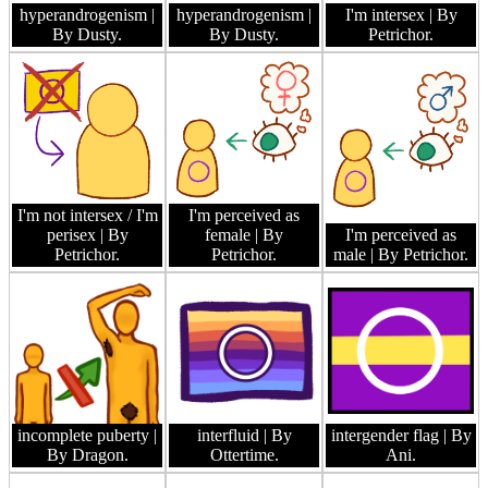
hyperandrogenism
|
hyperandrogenism
|
I'm intersex
| By
By Dusty.
By Dusty.
Petrichor.
I'm not intersex / I'm
I'm perceived as
perisex
| By
female
| By
I'm perceived as
Petrichor.
Petrichor.
male
| By Petrichor.
incomplete puberty
|
interfluid
| By
intergender flag
| By
By Dragon.
Ottertime.
Ani.