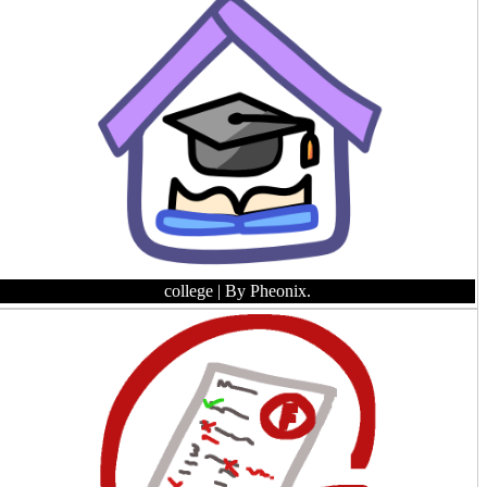
college
| By Pheonix.