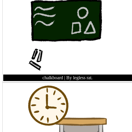
chalkboard
| By legless rat.