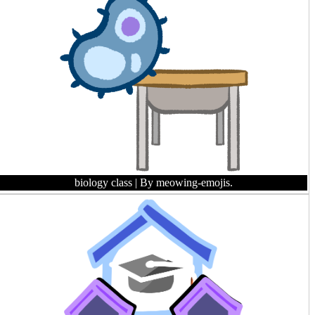
biology class
| By meowing-emojis.