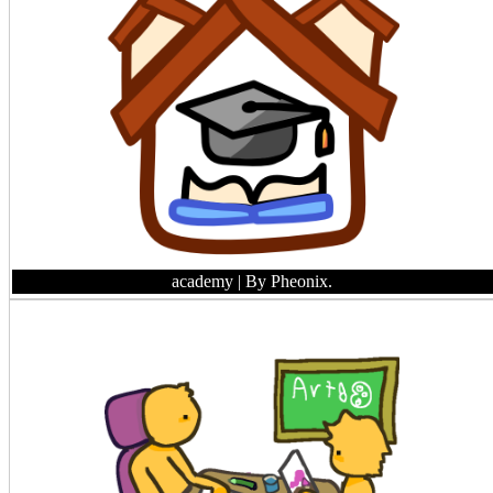
academy
| By Pheonix.