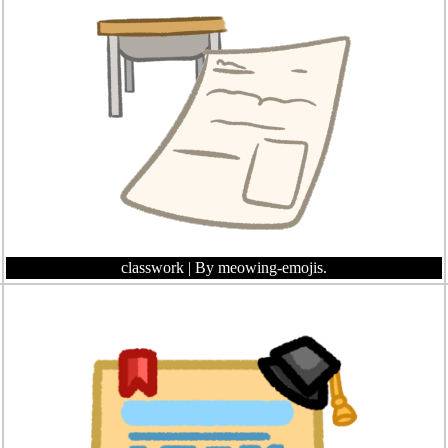
classwork
| By meowing-emojis.