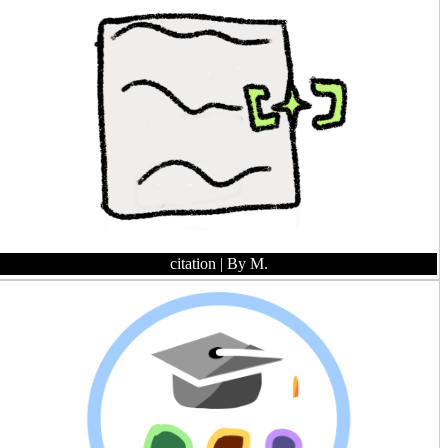
citation
| By M.