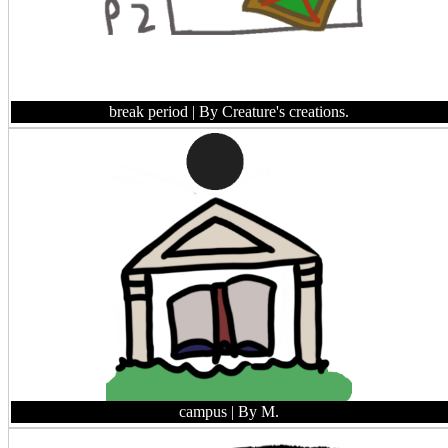
break period
| By Creature's creations.
campus
| By M.