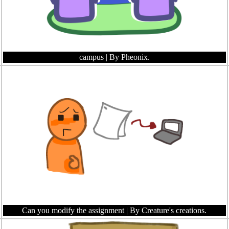
campus
| By Pheonix.
Can you modify the assignment
| By Creature's creations.