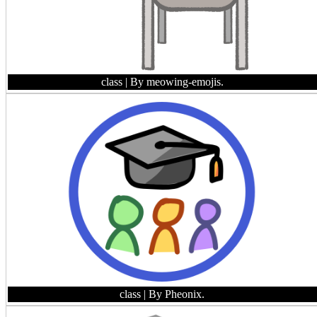
class
| By meowing-emojis.
class
| By Pheonix.