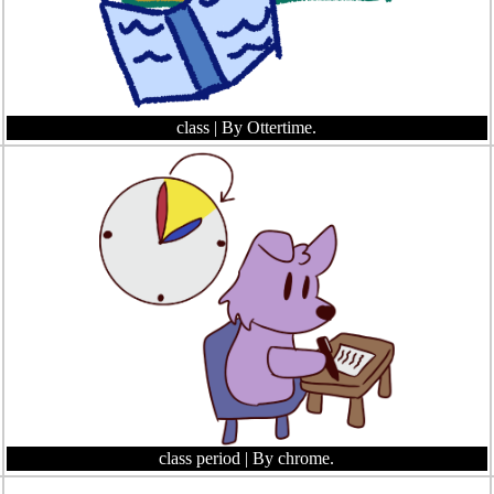
class
| By Ottertime.
class period
| By chrome.