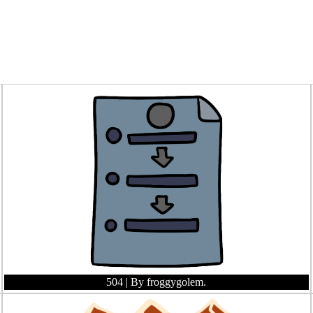
504
| By froggygolem.