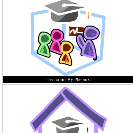
classroom
| By Pheonix.