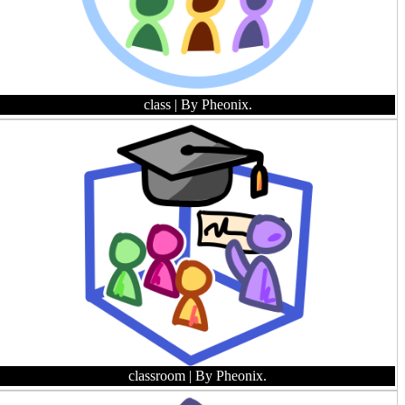
class
| By Pheonix.
classroom
| By Pheonix.