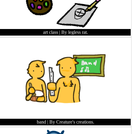
art class
| By legless rat.
band
| By Creature's creations.