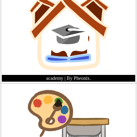
academy
| By Pheonix.