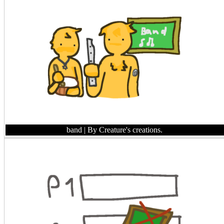
band
| By Creature's creations.