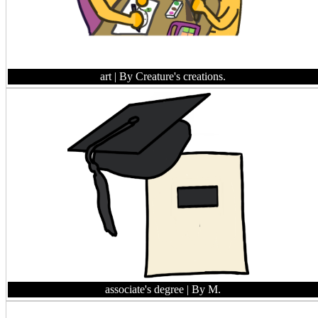
art
| By Creature's creations.
associate's degree
| By M.