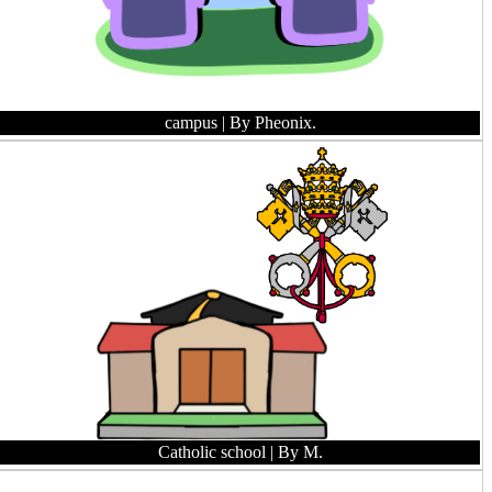
campus
| By Pheonix.
Catholic school
| By M.