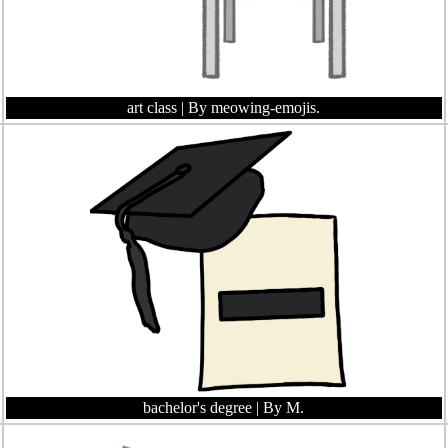
art class
| By meowing-emojis.
bachelor's degree
| By M.