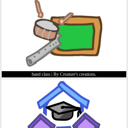
band class
| By Creature's creations.