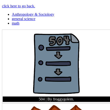
click here to go back.
Anthropology & Sociology
general science
math
504
| By froggygolem.