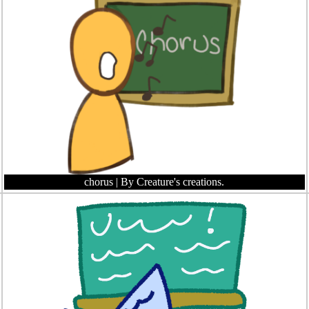
chorus
| By Creature's creations.