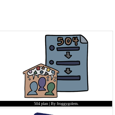
504 plan
| By froggygolem.