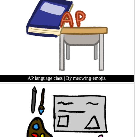
AP language class
| By meowing-emojis.