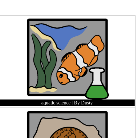
aquatic science
| By Dusty.