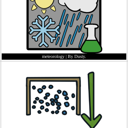
meteorology
| By Dusty.