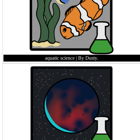
aquatic science
| By Dusty.