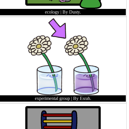
ecology
| By Dusty.
experimental group
| By Esrah.