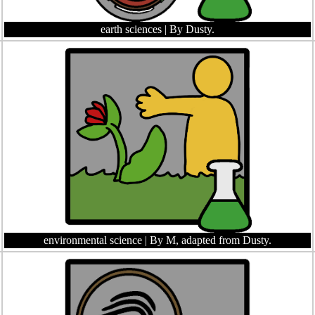
earth sciences
| By Dusty.
environmental science
| By M, adapted from Dusty.