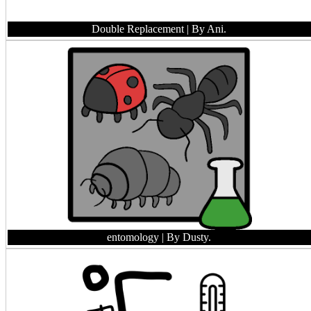
Double Replacement
| By Ani.
entomology
| By Dusty.