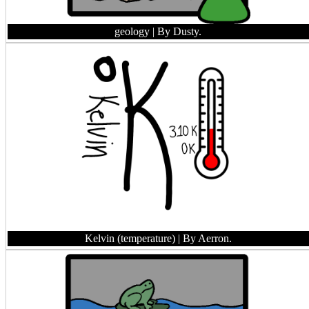
geology
| By Dusty.
Kelvin (temperature)
| By Aerron.