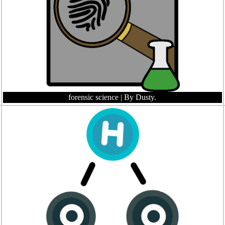
forensic science
| By Dusty.