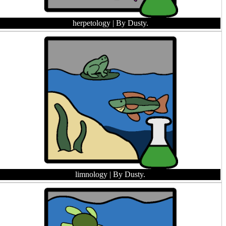
herpetology
| By Dusty.
limnology
| By Dusty.