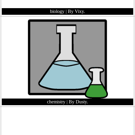
biology
| By Vixy.
chemistry
| By Dusty.