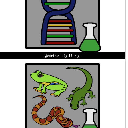
genetics
| By Dusty.