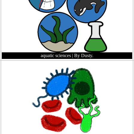
aquatic sciences
| By Dusty.