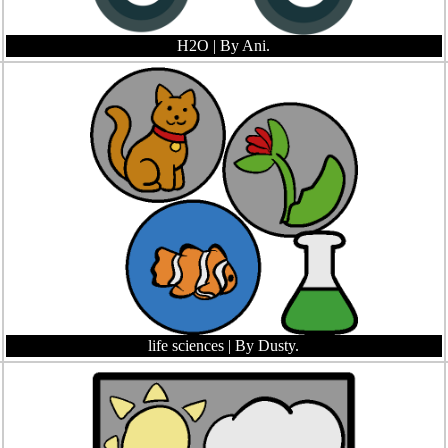
H2O
| By Ani.
life sciences
| By Dusty.