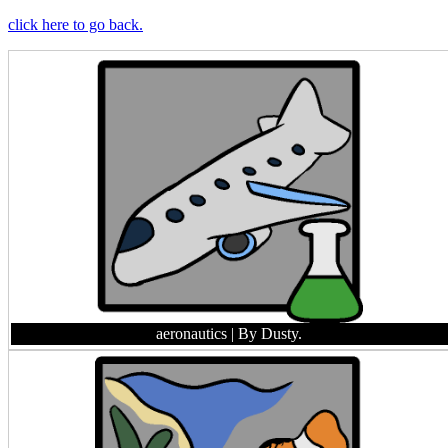
click here to go back.
aeronautics
| By Dusty.