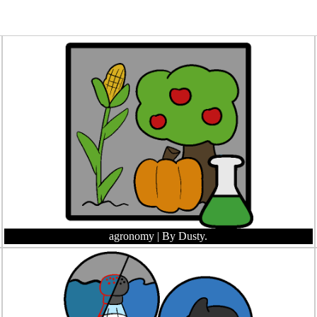
agronomy
| By Dusty.