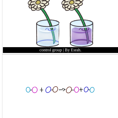
control group
| By Esrah.