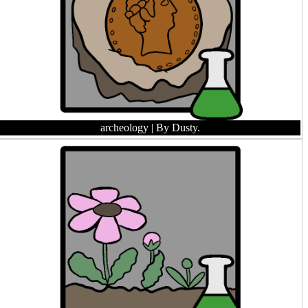
archeology
| By Dusty.