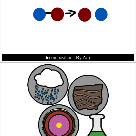
decomposition
| By Ani.