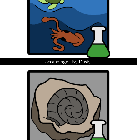
oceanology
| By Dusty.