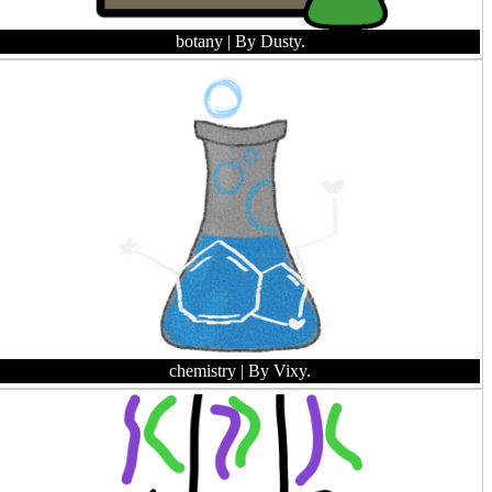
botany
| By Dusty.
chemistry
| By Vixy.