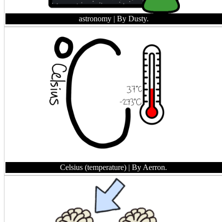
astronomy
| By Dusty.
Celsius (temperature)
| By Aerron.