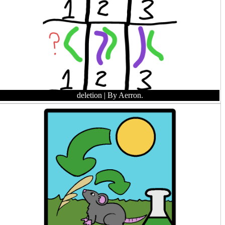
deletion
| By Aerron.