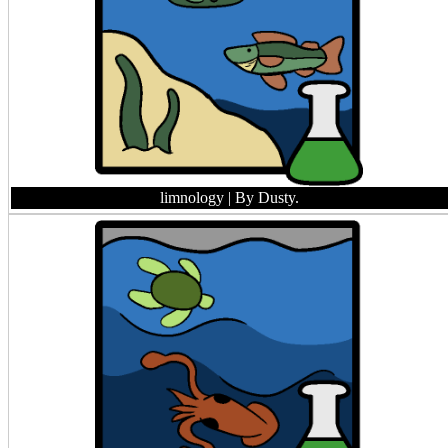
limnology
| By Dusty.