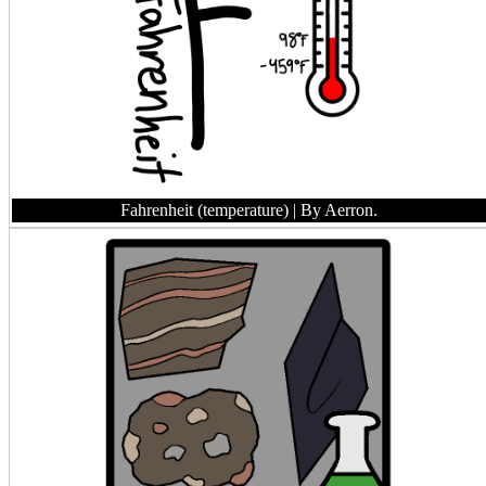
Fahrenheit (temperature)
| By Aerron.