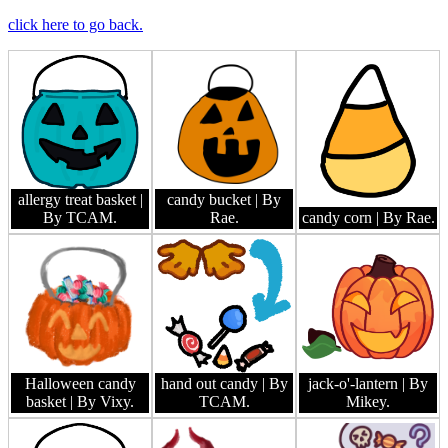
click here to go back.
allergy treat basket
|
candy bucket
| By
By TCAM.
Rae.
candy corn
| By Rae.
Halloween candy
hand out candy
| By
jack-o'-lantern
| By
basket
| By Vixy.
TCAM.
Mikey.