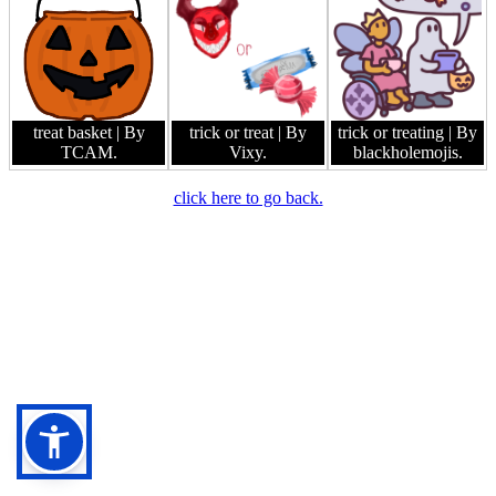
treat basket
| By
trick or treat
| By
trick or treating
| By
TCAM.
Vixy.
blackholemojis.
click here to go back.