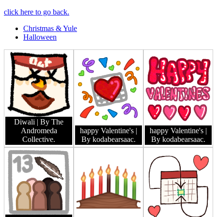
click here to go back.
Christmas & Yule
Halloween
Diwali
| By The
Andromeda
happy Valentine's
|
happy Valentine's
|
Collective.
By kodabearsaac.
By kodabearsaac.