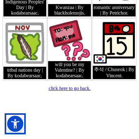
Indigenous Peoples'
Day
| By
Kwanzaa
| By
romantic anniversary
kodabearsaac.
blackholemojis.
| By Petrichor.
will you be my
추석 / Chuseok
| By
tribal nations day
|
Valentine?
| By
By kodabearsaac.
kodabearsaac.
Vincent.
click here to go back.