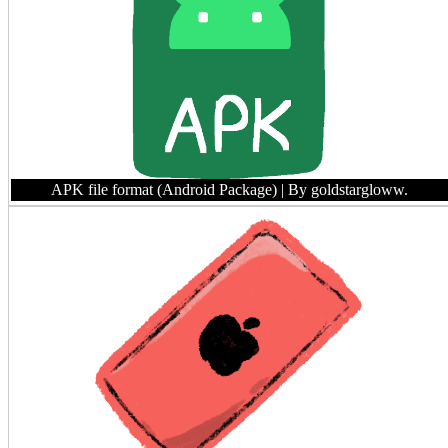
APK file format (Android Package)
| By goldstargloww.