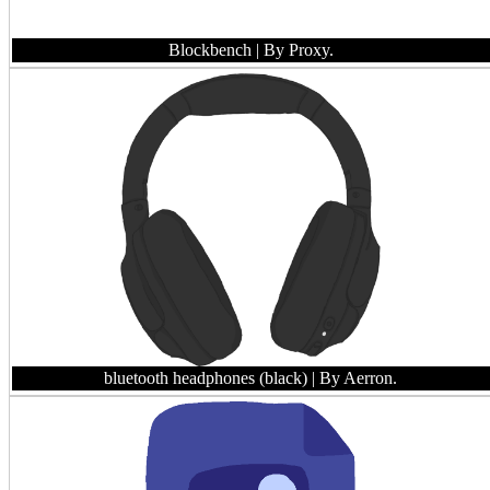
Blockbench
| By Proxy.
bluetooth headphones (black)
| By Aerron.