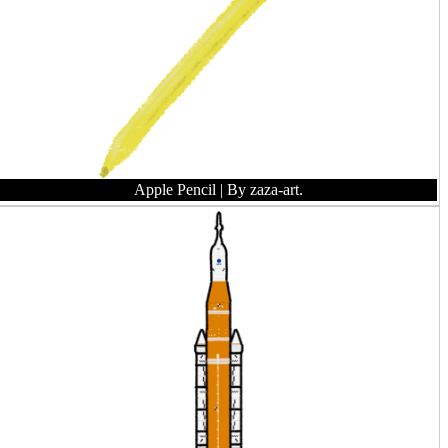
Apple Pencil
| By zaza-art.