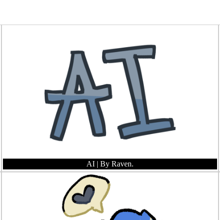
AI
| By Raven.