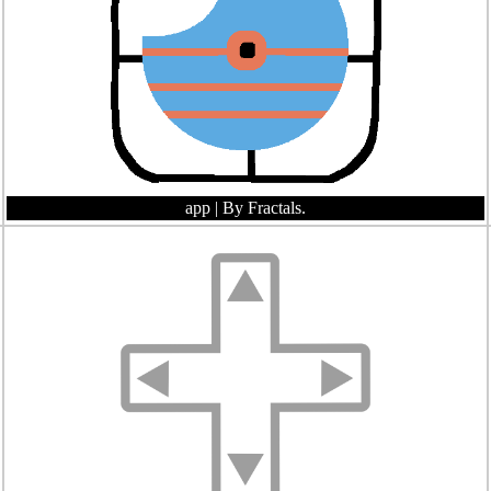
app
| By Fractals.