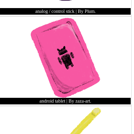
analog / control stick
| By Plum.
android tablet
| By zaza-art.