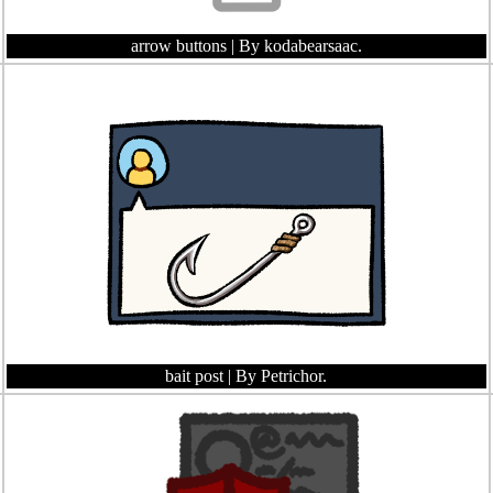
arrow buttons
| By kodabearsaac.
bait post
| By Petrichor.