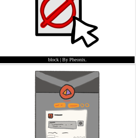
block
| By Pheonix.