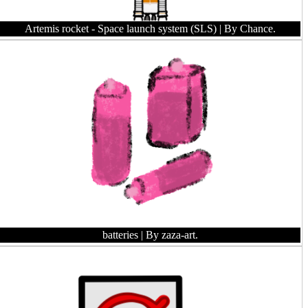
Artemis rocket - Space launch system (SLS)
| By Chance.
batteries
| By zaza-art.