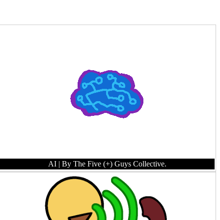
AI
| By The Five (+) Guys Collective.