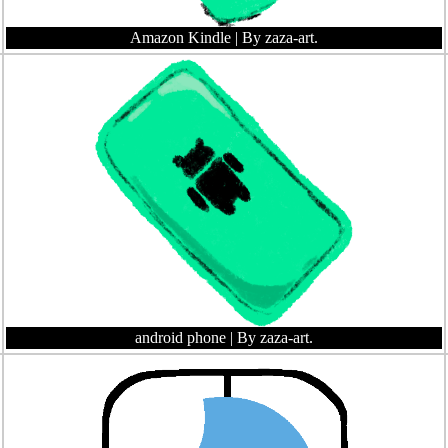
Amazon Kindle
| By zaza-art.
android phone
| By zaza-art.