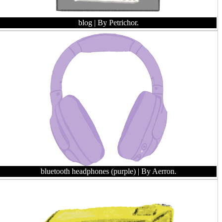
blog
| By Petrichor.
bluetooth headphones (purple)
| By Aerron.