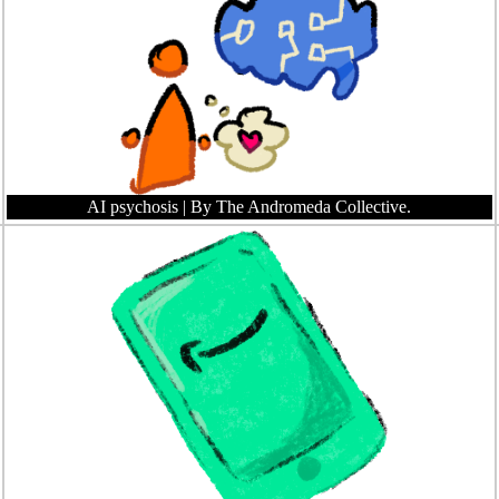
AI psychosis
| By The Andromeda Collective.