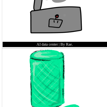
AI data center
| By Rae.