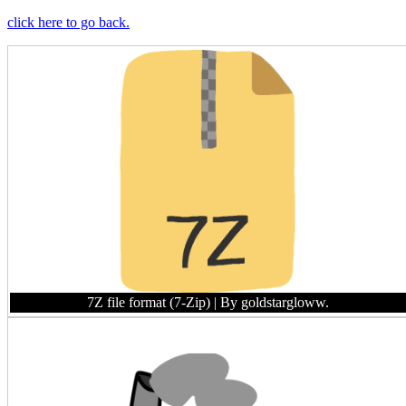
click here to go back.
7Z file format (7-Zip)
| By goldstargloww.