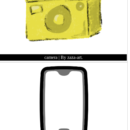
camera
| By zaza-art.