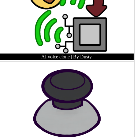
AI voice clone
| By Dusty.