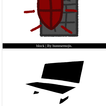
block
| By bunnsemojis.