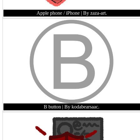
Apple phone / iPhone
| By zaza-art.
B button
| By kodabearsaac.