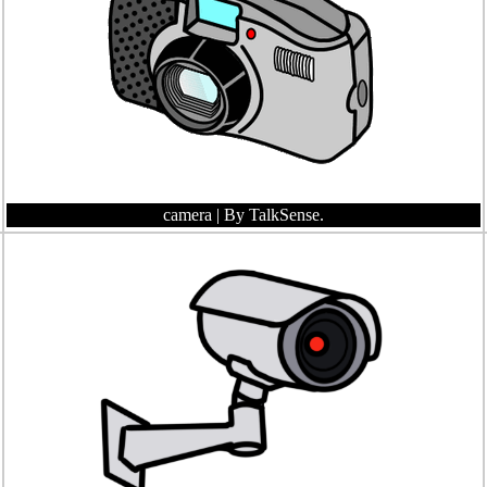
camera
| By TalkSense.