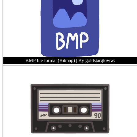
BMP file format (Bitmap)
| By goldstargloww.