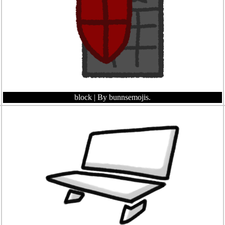
block
| By bunnsemojis.