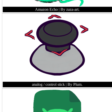
Amazon Echo
| By zaza-art.
analog / control stick
| By Plum.