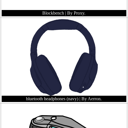
Blockbench
| By Proxy.
bluetooth headphones (navy)
| By Aerron.