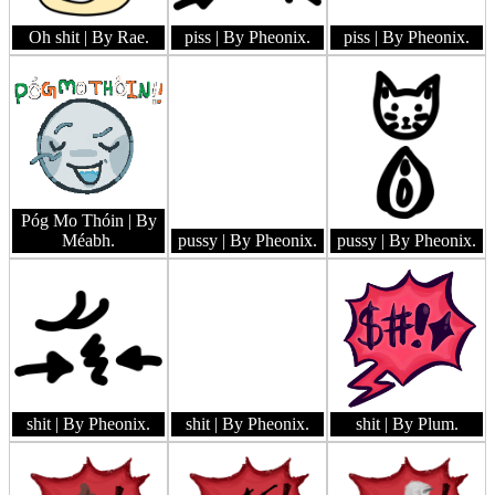
Oh shit
| By Rae.
piss
| By Pheonix.
piss
| By Pheonix.
Póg Mo Thóin
| By
Méabh.
pussy
| By Pheonix.
pussy
| By Pheonix.
shit
| By Pheonix.
shit
| By Pheonix.
shit
| By Plum.