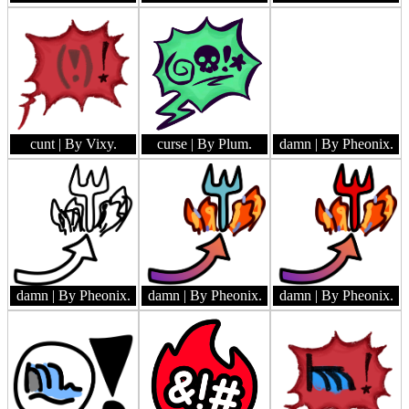
cunt
| By Vixy.
curse
| By Plum.
damn
| By Pheonix.
damn
| By Pheonix.
damn
| By Pheonix.
damn
| By Pheonix.