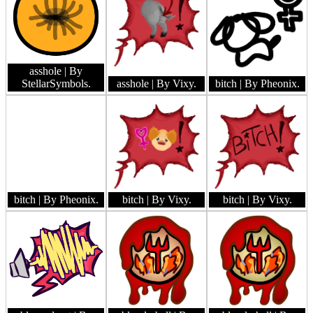
asshole
| By
StellarSymbols.
asshole
| By Vixy.
bitch
| By Pheonix.
bitch
| By Pheonix.
bitch
| By Vixy.
bitch
| By Vixy.