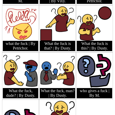
M.
| By Vixy.
Petrichor.
what the fuck
| By
What the fuck is
What the fuck is
Petrichor.
that?
| By Dusty.
this?
| By Dusty.
What the fuck,
What the fuck, man?
who gives a fuck
|
dude?
| By Dusty.
| By Dusty.
By M.