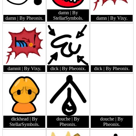
damn
| By
damn
| By Pheonix.
StellarSymbols.
damn
| By Vixy.
damnit
| By Vixy.
dick
| By Pheonix.
dick
| By Pheonix.
dickhead
| By
douche
| By
douche
| By
StellarSymbols.
Pheonix.
Pheonix.