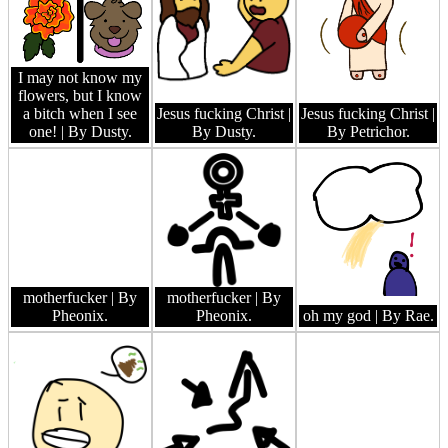
I may not know my
flowers, but I know
a bitch when I see
Jesus fucking Christ
|
Jesus fucking Christ
|
one!
| By Dusty.
By Dusty.
By Petrichor.
motherfucker
| By
motherfucker
| By
Pheonix.
Pheonix.
oh my god
| By Rae.