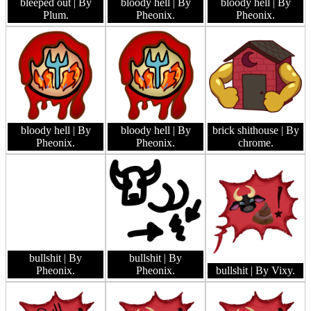
bleeped out
| By
bloody hell
| By
bloody hell
| By
Plum.
Pheonix.
Pheonix.
bloody hell
| By
bloody hell
| By
brick shithouse
| By
Pheonix.
Pheonix.
chrome.
bullshit
| By
bullshit
| By
Pheonix.
Pheonix.
bullshit
| By Vixy.