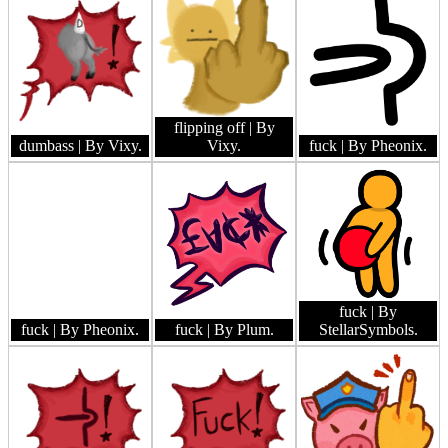
flipping off
| By
dumbass
| By Vixy.
Vixy.
fuck
| By Pheonix.
fuck
| By
fuck
| By Pheonix.
fuck
| By Plum.
StellarSymbols.