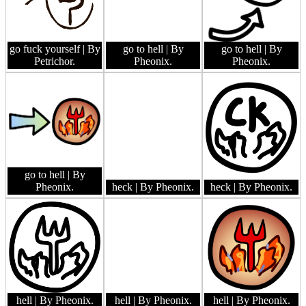
go fuck yourself
| By
go to hell
| By
go to hell
| By
Petrichor.
Pheonix.
Pheonix.
go to hell
| By
Pheonix.
heck
| By Pheonix.
heck
| By Pheonix.
hell
| By Pheonix.
hell
| By Pheonix.
hell
| By Pheonix.