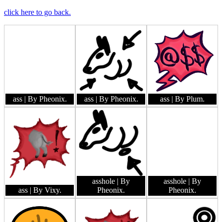
click here to go back.
ass
| By Pheonix.
ass
| By Pheonix.
ass
| By Plum.
asshole
| By
asshole
| By
ass
| By Vixy.
Pheonix.
Pheonix.