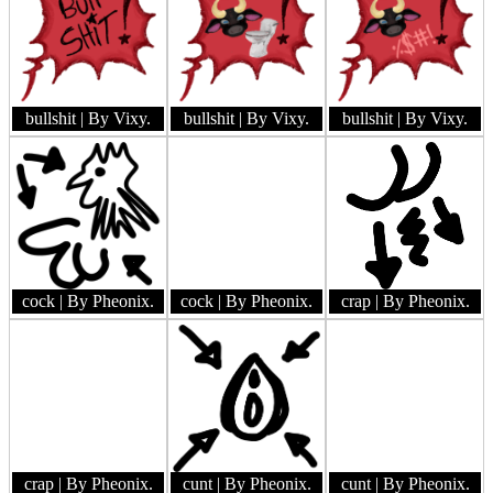
bullshit
| By Vixy.
bullshit
| By Vixy.
bullshit
| By Vixy.
cock
| By Pheonix.
cock
| By Pheonix.
crap
| By Pheonix.
crap
| By Pheonix.
cunt
| By Pheonix.
cunt
| By Pheonix.