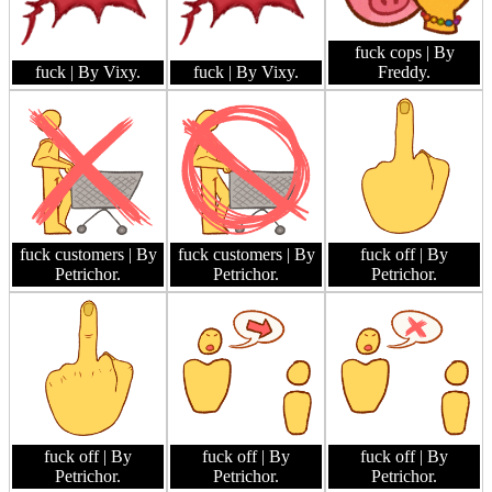
fuck cops
| By
fuck
| By Vixy.
fuck
| By Vixy.
Freddy.
fuck customers
| By
fuck customers
| By
fuck off
| By
Petrichor.
Petrichor.
Petrichor.
fuck off
| By
fuck off
| By
fuck off
| By
Petrichor.
Petrichor.
Petrichor.