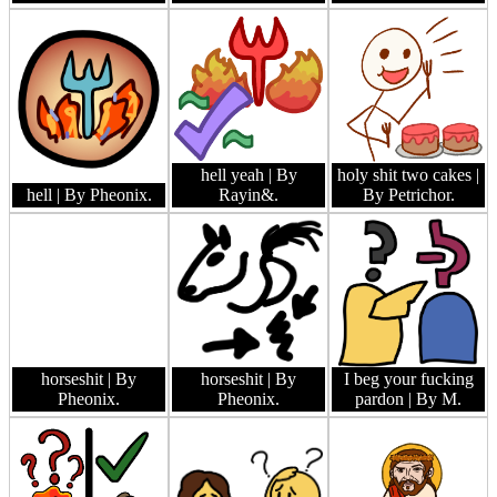
hell yeah
| By
holy shit two cakes
|
hell
| By Pheonix.
Rayin&.
By Petrichor.
horseshit
| By
horseshit
| By
I beg your fucking
Pheonix.
Pheonix.
pardon
| By M.