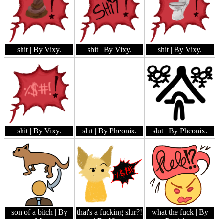
shit
| By Vixy.
shit
| By Vixy.
shit
| By Vixy.
shit
| By Vixy.
slut
| By Pheonix.
slut
| By Pheonix.
son of a bitch
| By
that's a fucking slur?!
what the fuck
| By