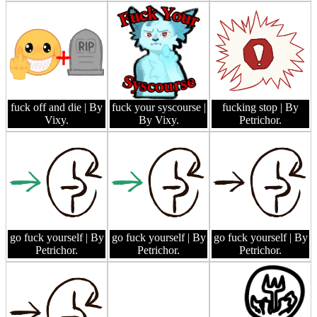
fuck off and die
| By
fuck your syscourse
|
fucking stop
| By
Vixy.
By Vixy.
Petrichor.
go fuck yourself
| By
go fuck yourself
| By
go fuck yourself
| By
Petrichor.
Petrichor.
Petrichor.