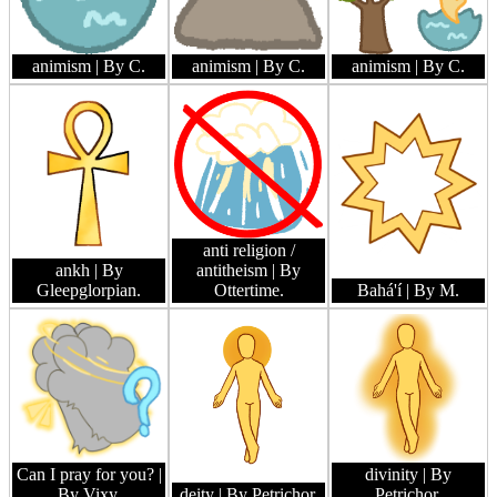
animism
| By C.
animism
| By C.
animism
| By C.
anti religion /
ankh
| By
antitheism
| By
Gleepglorpian.
Ottertime.
Bahá'í
| By M.
Can I pray for you?
|
divinity
| By
By Vixy.
deity
| By Petrichor.
Petrichor.