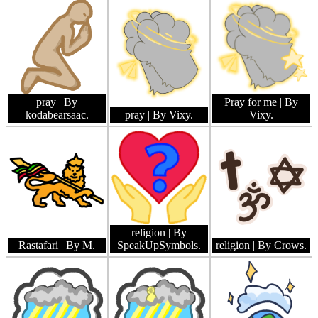
pray
| By
Pray for me
| By
kodabearsaac.
pray
| By Vixy.
Vixy.
religion
| By
Rastafari
| By M.
SpeakUpSymbols.
religion
| By Crows.