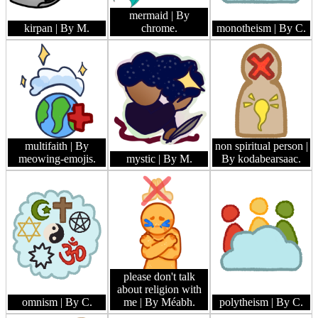
mermaid
| By
kirpan
| By M.
chrome.
monotheism
| By C.
multifaith
| By
non spiritual person
|
meowing-emojis.
mystic
| By M.
By kodabearsaac.
please don't talk
about religion with
omnism
| By C.
me
| By Méabh.
polytheism
| By C.