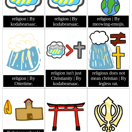
religion
| By
religion
| By
religion
| By
kodabearsaac.
kodabearsaac.
meowing-emojis.
religion isn't just
religious does not
religion
| By
Christianity
| By
mean christian
| By
Ottertime.
kodabearsaac.
legless rat.