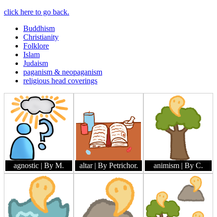
click here to go back.
Buddhism
Christianity
Folklore
Islam
Judaism
paganism & neopaganism
religious head coverings
agnostic
| By M.
altar
| By Petrichor.
animism
| By C.