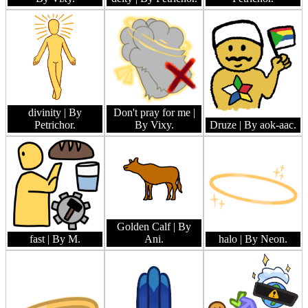
divinity
| By
Don't pray for me
|
Petrichor.
By Vixy.
Druze
| By aok-aac.
Golden Calf
| By
fast
| By M.
Ani.
halo
| By Neon.