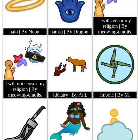
I will censor my
religion
| By
halo
| By Neon.
hamsa
| By Dragon.
meowing-emojis.
I will not censor my
religion
| By
meowing-emojis.
idolatry
| By Ani.
Imbolc
| By M.