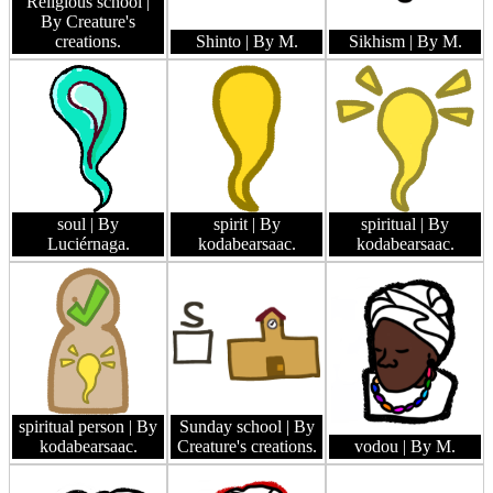
Religious school
|
By Creature's
creations.
Shinto
| By M.
Sikhism
| By M.
soul
| By
spirit
| By
spiritual
| By
Luciérnaga.
kodabearsaac.
kodabearsaac.
spiritual person
| By
Sunday school
| By
kodabearsaac.
Creature's creations.
vodou
| By M.