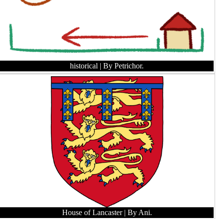
historical
| By Petrichor.
House of Lancaster
| By Ani.