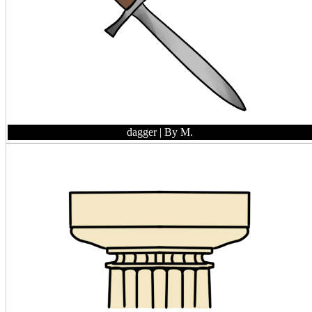
dagger
| By M.