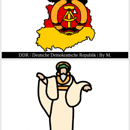
DDR / Deutsche Demokratische Republik
| By M.