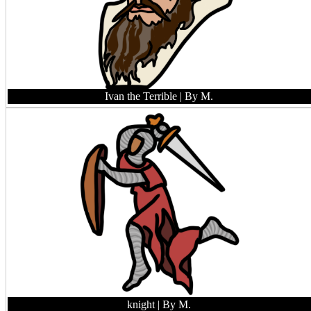
Ivan the Terrible
| By M.
knight
| By M.