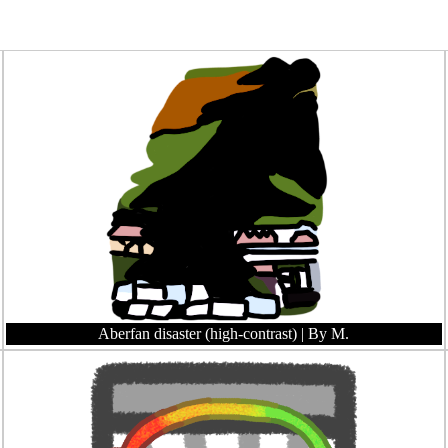
Aberfan disaster (high-contrast)
| By M.