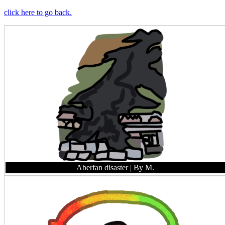
click here to go back.
Aberfan disaster
| By M.