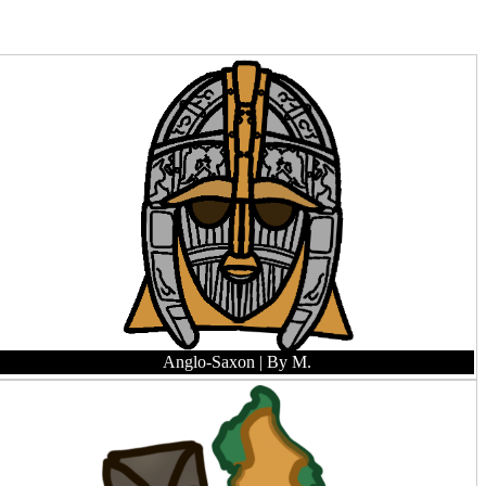
Anglo-Saxon
| By M.