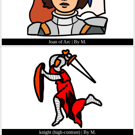
Joan of Arc
| By M.
knight (high-contrast)
| By M.