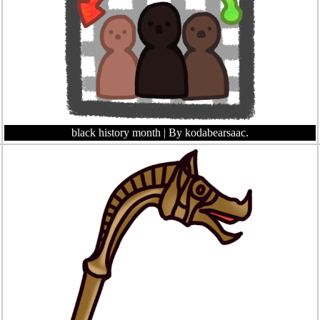
black history month
| By kodabearsaac.