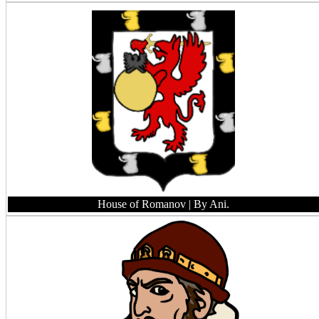
House of Romanov
| By Ani.