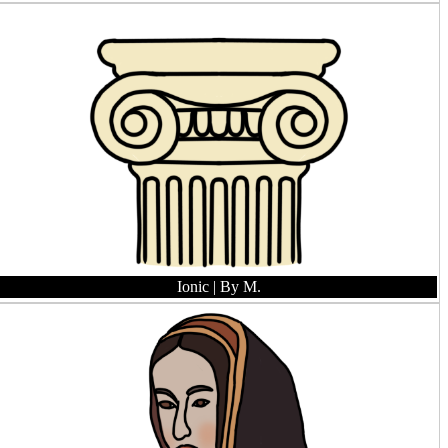
Ionic
| By M.