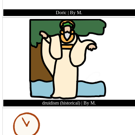
Doric
| By M.
druidism (historical)
| By M.