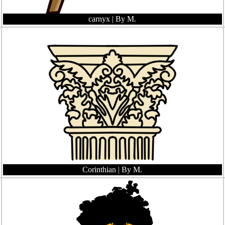
carnyx
| By M.
Corinthian
| By M.