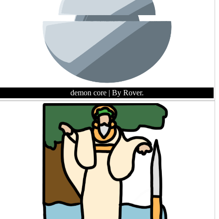
demon core
| By Rover.