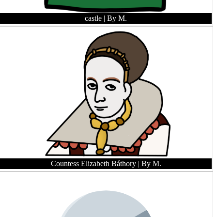
castle
| By M.
Countess Elizabeth Báthory
| By M.