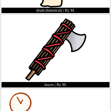
druid (historical)
| By M.
fasces
| By M.