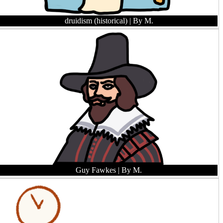
druidism (historical)
| By M.
Guy Fawkes
| By M.