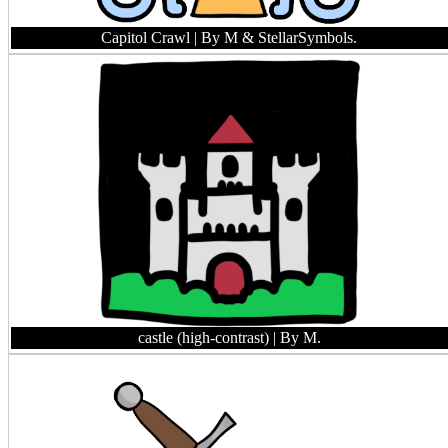
Capitol Crawl
| By M & StellarSymbols.
castle (high-contrast)
| By M.