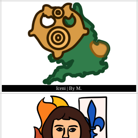
Iceni
| By M.