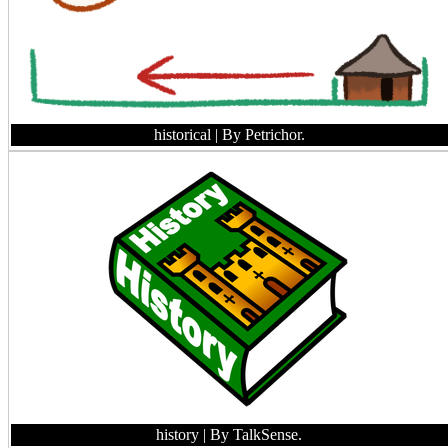
historical
| By Petrichor.
history
| By TalkSense.