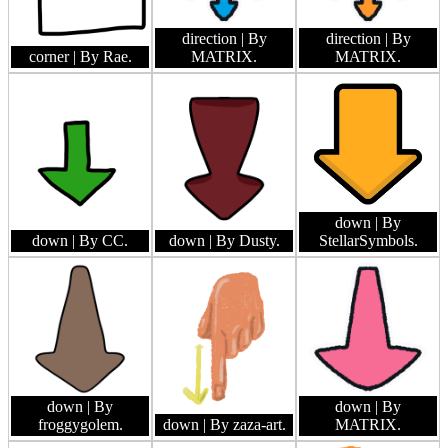
direction
| By
direction
| By
corner
| By Rae.
MATRIX.
MATRIX.
down
| By
down
| By CC.
down
| By Dusty.
StellarSymbols.
down
| By
down
| By
froggygolem.
down
| By zaza-art.
MATRIX.