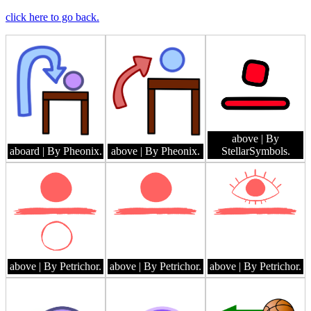
click here to go back.
above
| By
aboard
| By Pheonix.
above
| By Pheonix.
StellarSymbols.
above
| By Petrichor.
above
| By Petrichor.
above
| By Petrichor.