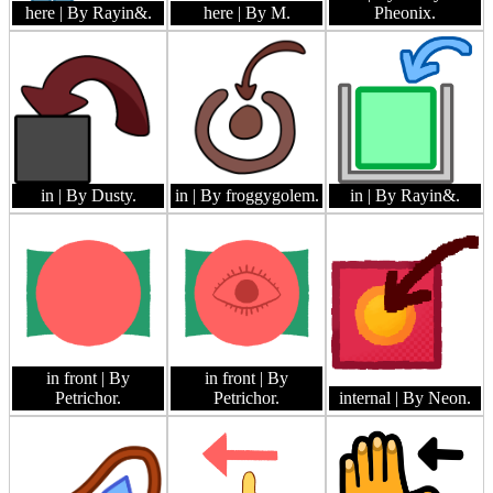
here
| By Rayin&.
here
| By M.
Pheonix.
in
| By Dusty.
in
| By froggygolem.
in
| By Rayin&.
in front
| By
in front
| By
Petrichor.
Petrichor.
internal
| By Neon.