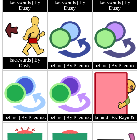
backwards
| By
backwards
| By
backwards
| By
Dusty.
Dusty.
Dusty.
backwards
| By
Dusty.
behind
| By Pheonix.
behind
| By Pheonix.
behind
| By Pheonix.
behind
| By Pheonix.
behind
| By Rayin&.