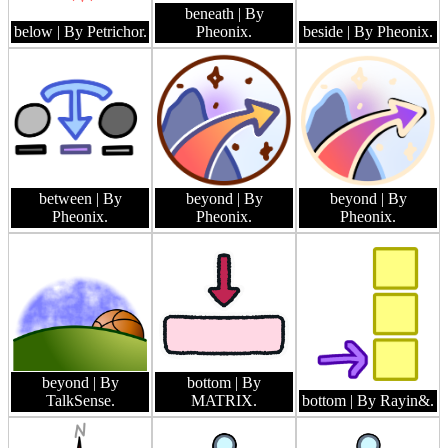
beneath
| By
below
| By Petrichor.
Pheonix.
beside
| By Pheonix.
between
| By
beyond
| By
beyond
| By
Pheonix.
Pheonix.
Pheonix.
beyond
| By
bottom
| By
TalkSense.
MATRIX.
bottom
| By Rayin&.