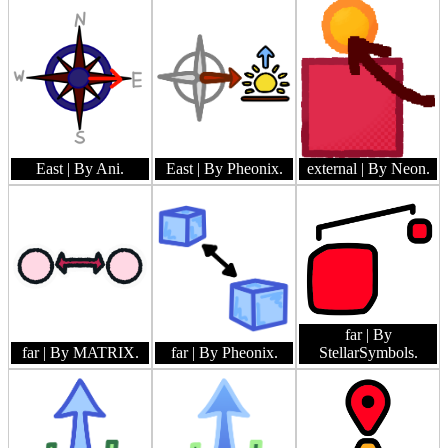
East
| By Ani.
East
| By Pheonix.
external
| By Neon.
far
| By
far
| By MATRIX.
far
| By Pheonix.
StellarSymbols.