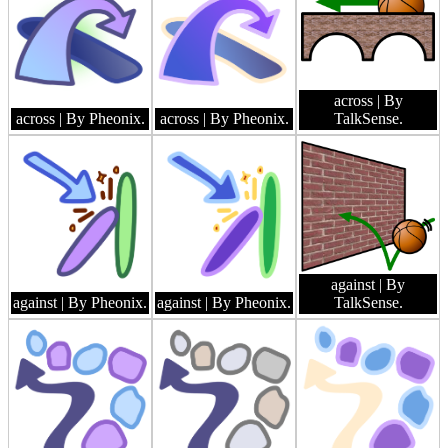
across
| By
across
| By Pheonix.
across
| By Pheonix.
TalkSense.
against
| By
against
| By Pheonix.
against
| By Pheonix.
TalkSense.