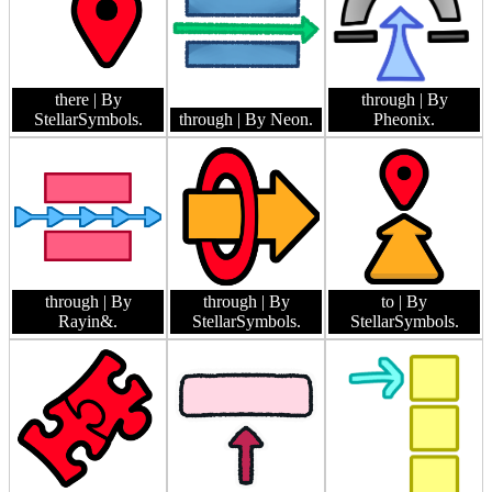
there
| By
through
| By
StellarSymbols.
through
| By Neon.
Pheonix.
through
| By
through
| By
to
| By
Rayin&.
StellarSymbols.
StellarSymbols.