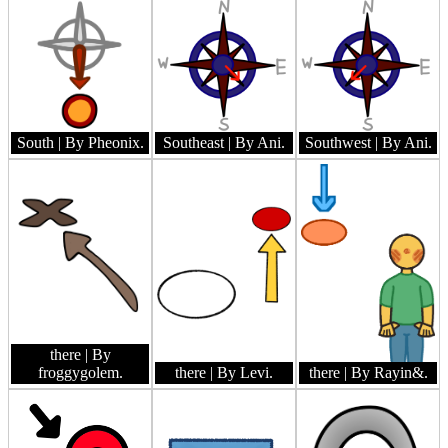
South
| By Pheonix.
Southeast
| By Ani.
Southwest
| By Ani.
there
| By
froggygolem.
there
| By Levi.
there
| By Rayin&.