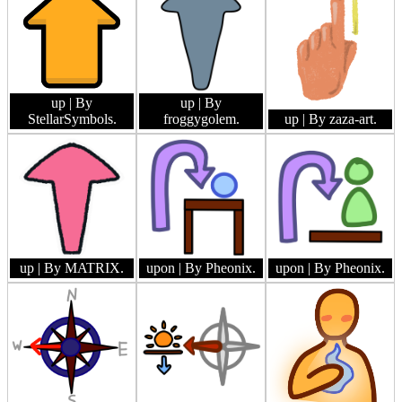
up
| By
up
| By
StellarSymbols.
froggygolem.
up
| By zaza-art.
up
| By MATRIX.
upon
| By Pheonix.
upon
| By Pheonix.