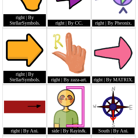
right
| By
StellarSymbols.
right
| By CC.
right
| By Pheonix.
right
| By
StellarSymbols.
right
| By zaza-art.
right
| By MATRIX.
right
| By Ani.
side
| By Rayin&.
South
| By Ani.