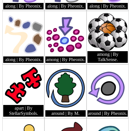
along
| By Pheonix.
along
| By Pheonix.
along
| By Pheonix.
among
| By
along
| By Pheonix.
among
| By Pheonix.
TalkSense.
apart
| By
StellarSymbols.
around
| By M.
around
| By Pheonix.