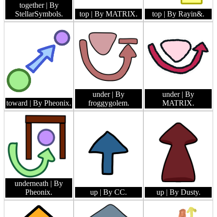
together
| By
StellarSymbols.
top
| By MATRIX.
top
| By Rayin&.
under
| By
under
| By
toward
| By Pheonix.
froggygolem.
MATRIX.
underneath
| By
Pheonix.
up
| By CC.
up
| By Dusty.