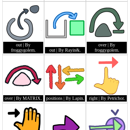
out
| By
over
| By
froggygolem.
out
| By Rayin&.
froggygolem.
over
| By MATRIX.
positions
| By Lapin.
right
| By Petrichor.