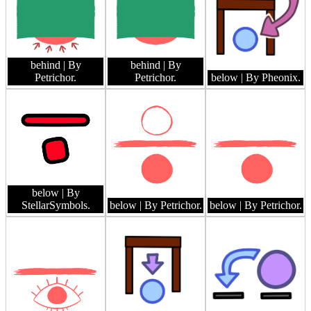
behind
| By
behind
| By
Petrichor.
Petrichor.
below
| By Pheonix.
below
| By
StellarSymbols.
below
| By Petrichor.
below
| By Petrichor.