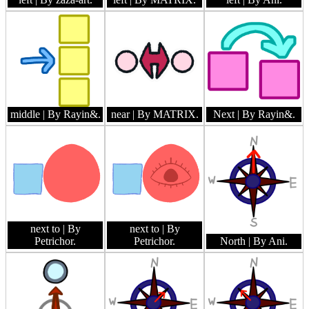
middle
| By Rayin&.
near
| By MATRIX.
Next
| By Rayin&.
next to
| By
next to
| By
Petrichor.
Petrichor.
North
| By Ani.