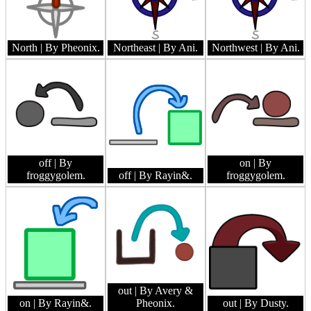
North
| By Pheonix.
Northeast
| By Ani.
Northwest
| By Ani.
off
| By
on
| By
froggygolem.
off
| By Rayin&.
froggygolem.
out
| By Avery &
on
| By Rayin&.
Pheonix.
out
| By Dusty.