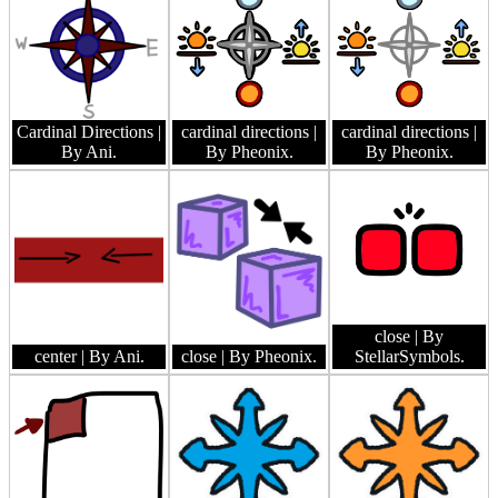
Cardinal Directions
|
cardinal directions
|
cardinal directions
|
By Ani.
By Pheonix.
By Pheonix.
close
| By
center
| By Ani.
close
| By Pheonix.
StellarSymbols.