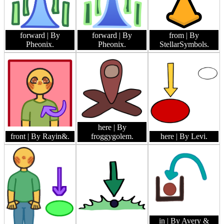
forward
| By
forward
| By
from
| By
Pheonix.
Pheonix.
StellarSymbols.
here
| By
front
| By Rayin&.
froggygolem.
here
| By Levi.
in
| By Avery &