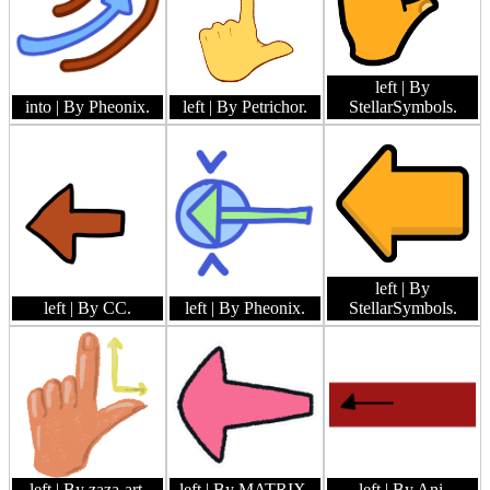
left
| By
into
| By Pheonix.
left
| By Petrichor.
StellarSymbols.
left
| By
left
| By CC.
left
| By Pheonix.
StellarSymbols.
left
| By zaza-art.
left
| By MATRIX.
left
| By Ani.