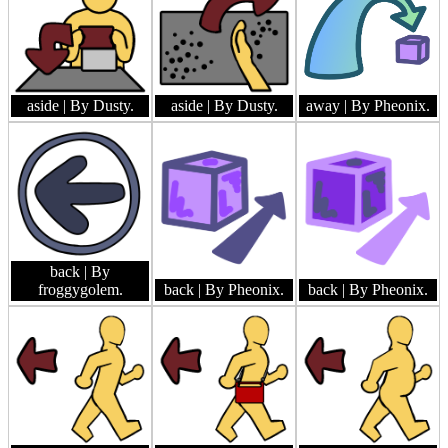
aside
| By Dusty.
aside
| By Dusty.
away
| By Pheonix.
back
| By
froggygolem.
back
| By Pheonix.
back
| By Pheonix.