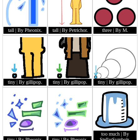
tall
| By Pheonix.
tall
| By Petrichor.
three
| By M.
tiny
| By gillipop.
tiny
| By gillipop.
tiny
| By gillipop.
too much
| By
tiny
| By Pheonix.
tiny
| By Pheonix.
StellarSymbols.