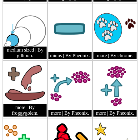
medium sized
| By
gillipop.
minus
| By Pheonix.
more
| By chrome.
more
| By
froggygolem.
more
| By Pheonix.
more
| By Pheonix.