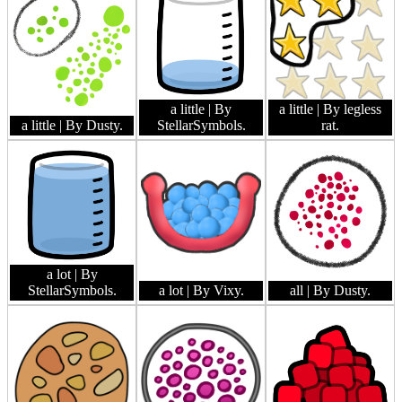
a little
| By
a little
| By legless
a little
| By Dusty.
StellarSymbols.
rat.
a lot
| By
StellarSymbols.
a lot
| By Vixy.
all
| By Dusty.