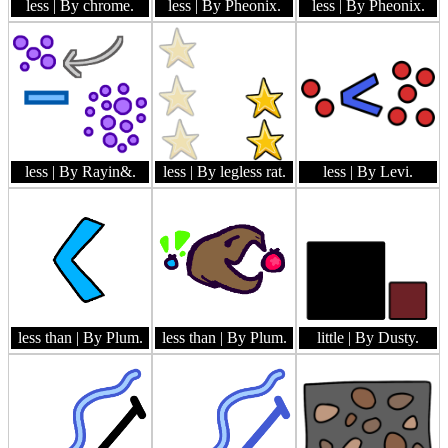
less
| By chrome.
less
| By Pheonix.
less
| By Pheonix.
less
| By Rayin&.
less
| By legless rat.
less
| By Levi.
less than
| By Plum.
less than
| By Plum.
little
| By Dusty.