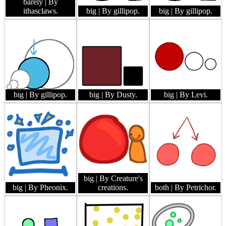
barely
| By
ithasclaws.
big
| By gillipop.
big
| By gillipop.
big
| By gillipop.
big
| By Dusty.
big
| By Levi.
big
| By Creature's
big
| By Pheonix.
creations.
both
| By Petrichor.