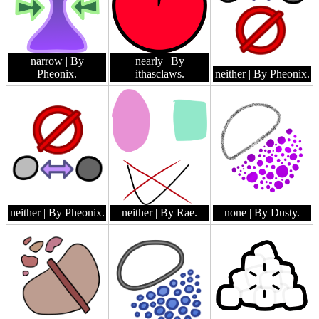
narrow
| By
nearly
| By
Pheonix.
ithasclaws.
neither
| By Pheonix.
neither
| By Pheonix.
neither
| By Rae.
none
| By Dusty.