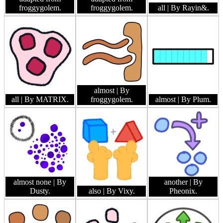
froggygolem.
froggygolem.
all
| By Rayin&.
almost
| By
all
| By MATRIX.
froggygolem.
almost
| By Plum.
almost none
| By
another
| By
Dusty.
also
| By Vixy.
Pheonix.