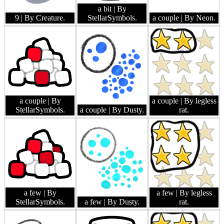
a bit
| By
9
| By Creature.
StellarSymbols.
a couple
| By Neon.
a couple
| By
a couple
| By legless
StellarSymbols.
a couple
| By Dusty.
rat.
a few
| By
a few
| By legless
StellarSymbols.
a few
| By Dusty.
rat.