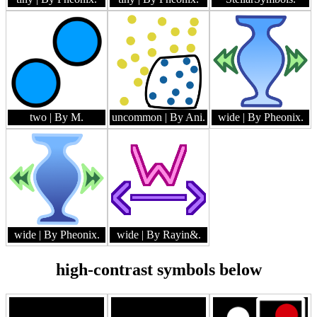
two
| By M.
uncommon
| By Ani.
wide
| By Pheonix.
wide
| By Pheonix.
wide
| By Rayin&.
high-contrast symbols below