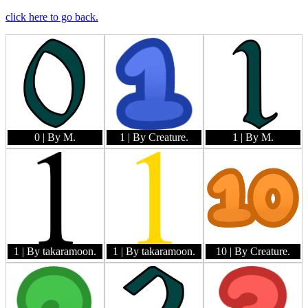
click here to go back.
0
| By M.
1
| By Creature.
1
| By M.
1
| By takaramoon.
1
| By takaramoon.
10
| By Creature.