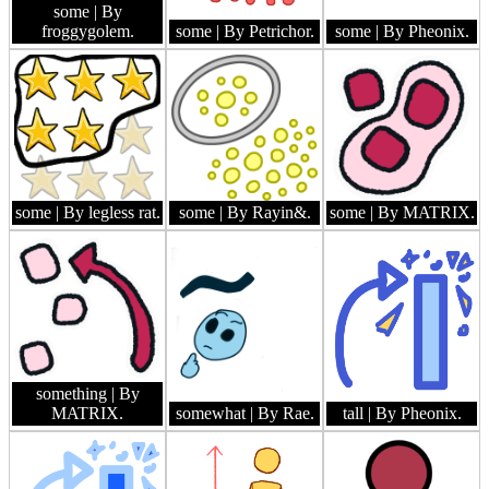
some
| By
froggygolem.
some
| By Petrichor.
some
| By Pheonix.
some
| By legless rat.
some
| By Rayin&.
some
| By MATRIX.
something
| By
MATRIX.
somewhat
| By Rae.
tall
| By Pheonix.