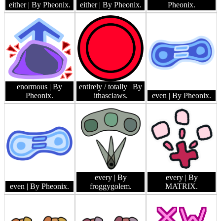
either
| By Pheonix.
either
| By Pheonix.
Pheonix.
enormous
| By
entirely / totally
| By
Pheonix.
ithasclaws.
even
| By Pheonix.
every
| By
every
| By
even
| By Pheonix.
froggygolem.
MATRIX.