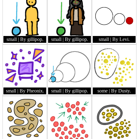
small
| By gillipop.
small
| By gillipop.
small
| By Levi.
small
| By Pheonix.
small
| By gillipop.
some
| By Dusty.