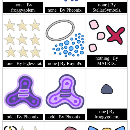
none
| By
none
| By
froggygolem.
none
| By Pheonix.
StellarSymbols.
nothing
| By
none
| By legless rat.
none
| By Rayin&.
MATRIX.
one
| By
odd
| By Pheonix.
odd
| By Pheonix.
froggygolem.