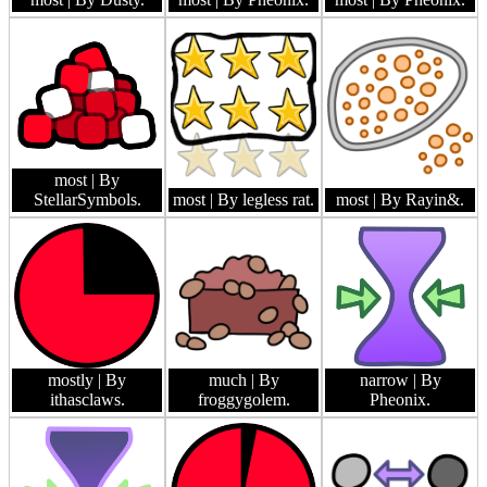
most
| By
StellarSymbols.
most
| By legless rat.
most
| By Rayin&.
mostly
| By
much
| By
narrow
| By
ithasclaws.
froggygolem.
Pheonix.