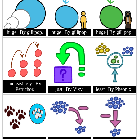
huge
| By gillipop.
huge
| By gillipop.
huge
| By gillipop.
increasingly
| By
Petrichor.
just
| By Vixy.
least
| By Pheonix.