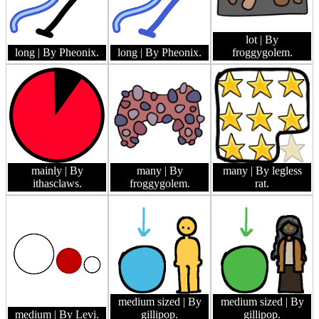
lot
| By
long
| By Pheonix.
long
| By Pheonix.
froggygolem.
mainly
| By
many
| By
many
| By legless
ithasclaws.
froggygolem.
rat.
medium sized
| By
medium sized
| By
medium
| By Levi.
gillipop.
gillipop.