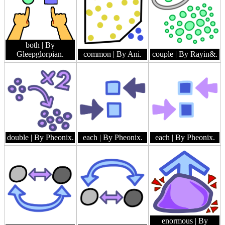
both
| By
Gleepglorpian.
common
| By Ani.
couple
| By Rayin&.
double
| By Pheonix.
each
| By Pheonix.
each
| By Pheonix.
enormous
| By