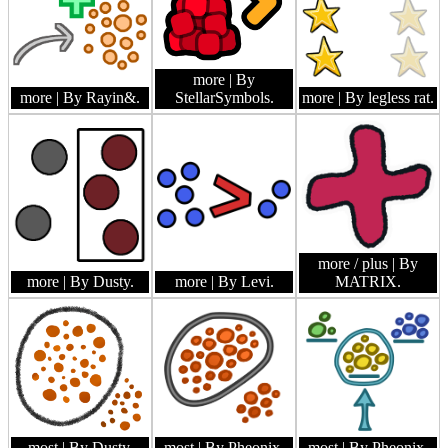
more
| By
more
| By Rayin&.
StellarSymbols.
more
| By legless rat.
more / plus
| By
more
| By Dusty.
more
| By Levi.
MATRIX.
most
| By Dusty.
most
| By Pheonix.
most
| By Pheonix.