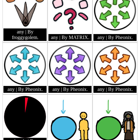
any
| By
froggygolem.
any
| By MATRIX.
any
| By Pheonix.
any
| By Pheonix.
any
| By Pheonix.
any
| By Pheonix.