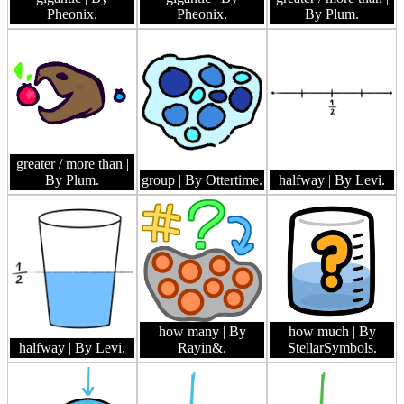
Pheonix.
Pheonix.
By Plum.
greater / more than
|
By Plum.
group
| By Ottertime.
halfway
| By Levi.
how many
| By
how much
| By
halfway
| By Levi.
Rayin&.
StellarSymbols.