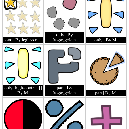
only
| By
one
| By legless rat.
froggygolem.
only
| By M.
only [high-contrast]
|
part
| By
By M.
froggygolem.
part
| By M.