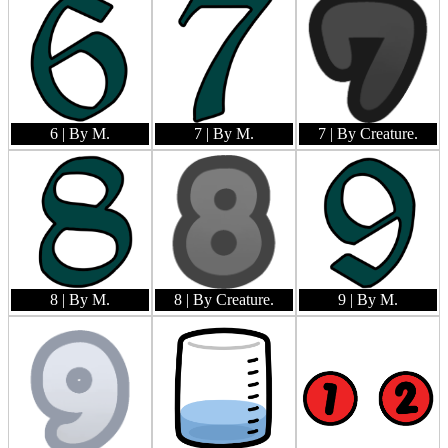
6
| By M.
7
| By M.
7
| By Creature.
8
| By M.
8
| By Creature.
9
| By M.