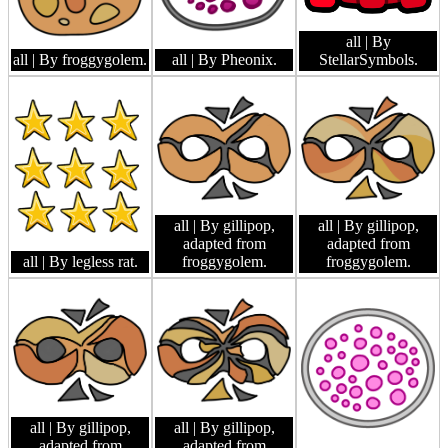
all
| By
all
| By froggygolem.
all
| By Pheonix.
StellarSymbols.
all
| By gillipop,
all
| By gillipop,
adapted from
adapted from
all
| By legless rat.
froggygolem.
froggygolem.
all
| By gillipop,
all
| By gillipop,
adapted from
adapted from