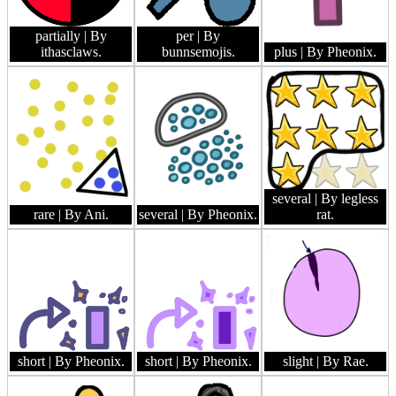
partially
| By
per
| By
ithasclaws.
bunnsemojis.
plus
| By Pheonix.
several
| By legless
rare
| By Ani.
several
| By Pheonix.
rat.
short
| By Pheonix.
short
| By Pheonix.
slight
| By Rae.