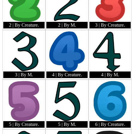
2
| By Creature.
2
| By M.
3
| By Creature.
3
| By M.
4
| By Creature.
4
| By M.
5
| By Creature.
5
| By M.
6
| By Creature.