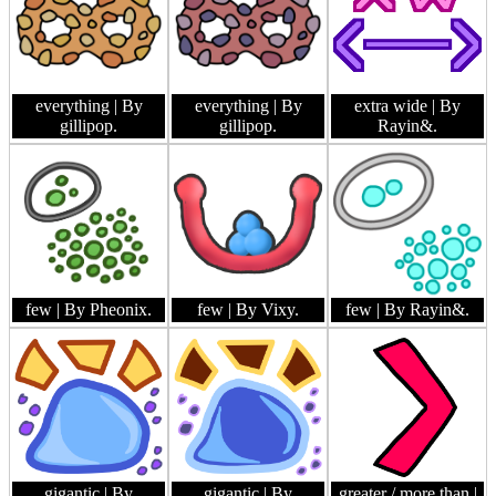
everything
| By
everything
| By
extra wide
| By
gillipop.
gillipop.
Rayin&.
few
| By Pheonix.
few
| By Vixy.
few
| By Rayin&.
gigantic
| By
gigantic
| By
greater / more than
|