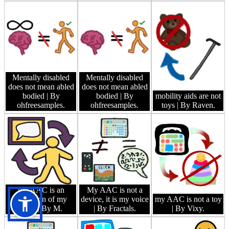
Mentally disabled
Mentally disabled
does not mean abled
does not mean abled
bodied
| By
bodied
| By
mobility aids are not
ohfreesamples.
ohfreesamples.
toys
| By Raven.
my AAC is an
My AAC is not a
extension of my
device, it is my voice
my AAC is not a toy
body
| By M.
| By Fractals.
| By Vixy.