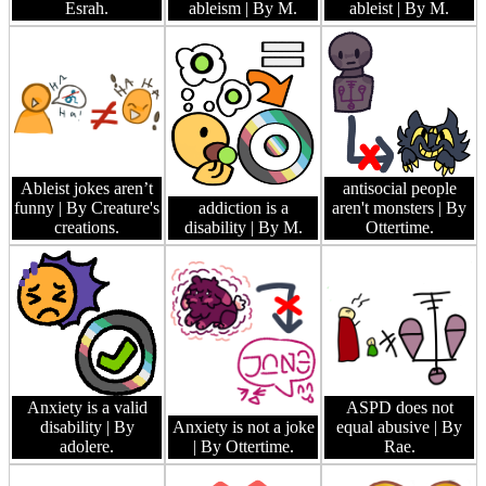
Esrah.
ableism
| By M.
ableist
| By M.
Ableist jokes aren’t
antisocial people
funny
| By Creature's
addiction is a
aren't monsters
| By
creations.
disability
| By M.
Ottertime.
Anxiety is a valid
ASPD does not
disability
| By
Anxiety is not a joke
equal abusive
| By
adolere.
| By Ottertime.
Rae.