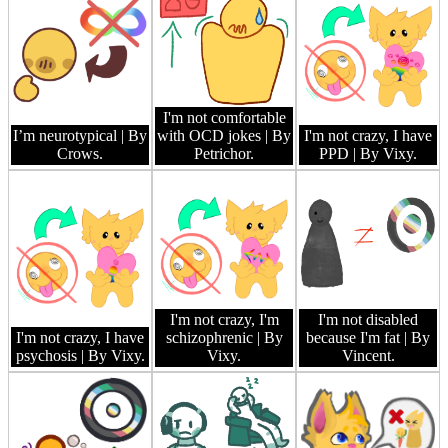
I'm not comfortable
I’m neurotypical
| By
with OCD jokes
| By
I'm not crazy, I have
Crows.
Petrichor.
PPD
| By Vixy.
I'm not crazy, I'm
I'm not disabled
I'm not crazy, I have
schizophrenic
| By
because I'm fat
| By
psychosis
| By Vixy.
Vixy.
Vincent.