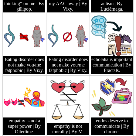
thinking" on me
| By
my AAC away
| By
autism
| By
gillipop.
Vixy.
Luciérnaga.
Eating disorder does
Eating disorder does
echolalia is important
not make you/me
not make you/me
communication
| By
fatphobic
| By Vixy.
fatphobic
| By Vixy.
Fractals.
empathy is not a
endos deserve to
super power
| By
empathy is not
communicate
| By
Ottertime.
morality
| By M.
chrome.