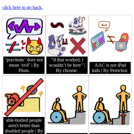
click here to go back.
‘psychotic’ does not
“if that worked, i
mean ‘evil’
| By
wouldn’t be here”
|
AAC is not iPad
Plum.
By chrome.
kids
| By Petrichor.
able-bodied people
aren't better than
disabled people
| By