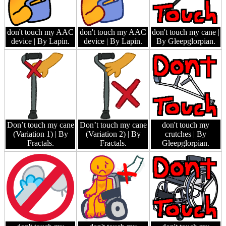
don't touch my AAC
don't touch my AAC
don't touch my cane
|
device
| By Lapin.
device
| By Lapin.
By Gleepglorpian.
Don’t touch my cane
Don’t touch my cane
don't touch my
(Variation 1)
| By
(Variation 2)
| By
crutches
| By
Fractals.
Fractals.
Gleepglorpian.