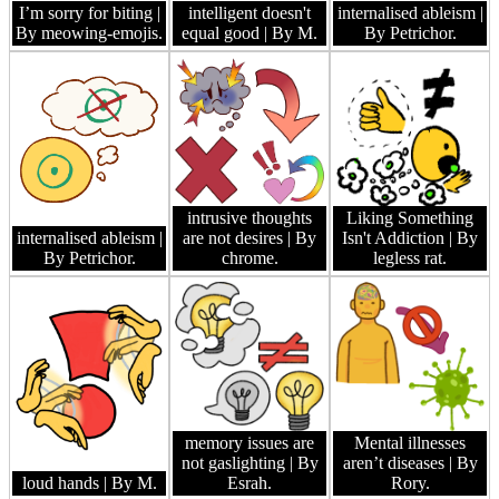
I’m sorry for biting
|
intelligent doesn't
internalised ableism
|
By meowing-emojis.
equal good
| By M.
By Petrichor.
intrusive thoughts
Liking Something
internalised ableism
|
are not desires
| By
Isn't Addiction
| By
By Petrichor.
chrome.
legless rat.
memory issues are
Mental illnesses
not gaslighting
| By
aren’t diseases
| By
loud hands
| By M.
Esrah.
Rory.