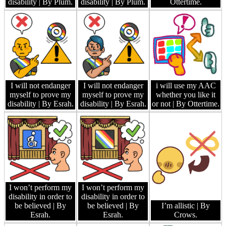
disability
| By Plum.
disability
| By Plum.
Ottertime.
I will not endanger
I will not endanger
i will use my AAC
myself to prove my
myself to prove my
whether you like it
disability
| By Esrah.
disability
| By Esrah.
or not
| By Ottertime.
I won’t perform my
I won’t perform my
disability in order to
disability in order to
be believed
| By
be believed
| By
I’m allistic
| By
Esrah.
Esrah.
Crows.