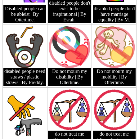
disabled people don't
Disabled people can
exist to be
disabled people don't
be ableist
| By
inspirational
| By
have marriage
Ottertime.
Esrah.
equality
| By M.
disabled people need
Do not mourn my
Do not mourn my
straws / plastic
disability
| By
mobility
| By
straws
| By Freddy.
Ottertime.
Ottertime.
do not treat me
do not treat me