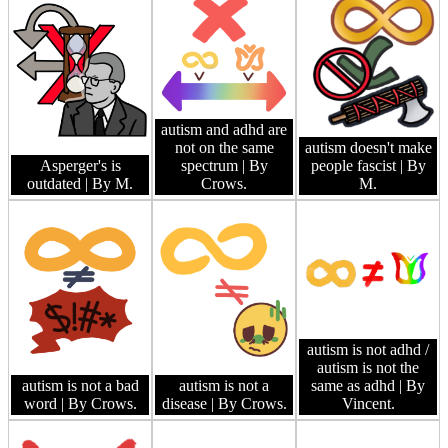
autism and adhd are
not on the same
autism doesn't make
Asperger's is
spectrum
| By
people fascist
| By
outdated
| By M.
Crows.
M.
autism is not adhd /
autism is not the
autism is not a bad
autism is not a
same as adhd
| By
word
| By Crows.
disease
| By Crows.
Vincent.