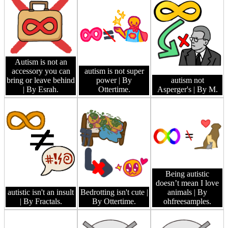
Autism is not an
accessory you can
autism is not super
bring or leave behind
power
| By
autism not
| By Esrah.
Ottertime.
Asperger's
| By M.
Being autistic
doesn’t mean I love
autistic isn't an insult
Bedrotting isn't cute
|
animals
| By
| By Fractals.
By Ottertime.
ohfreesamples.