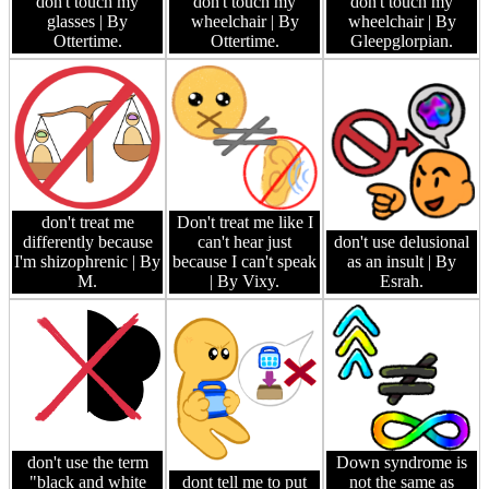
don't touch my
don't touch my
don't touch my
glasses
| By
wheelchair
| By
wheelchair
| By
Ottertime.
Ottertime.
Gleepglorpian.
don't treat me
Don't treat me like I
differently because
can't hear just
don't use delusional
I'm shizophrenic
| By
because I can't speak
as an insult
| By
M.
| By Vixy.
Esrah.
don't use the term
Down syndrome is
"black and white
dont tell me to put
not the same as