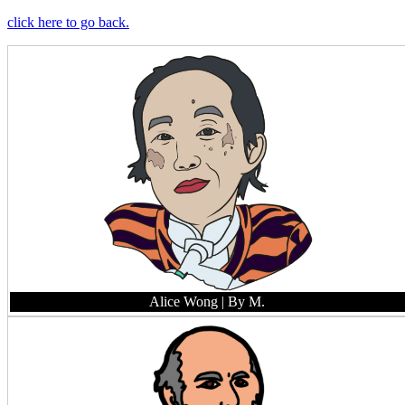
click here to go back.
Alice Wong
| By M.