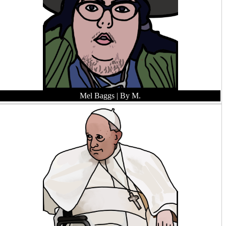
Mel Baggs
| By M.