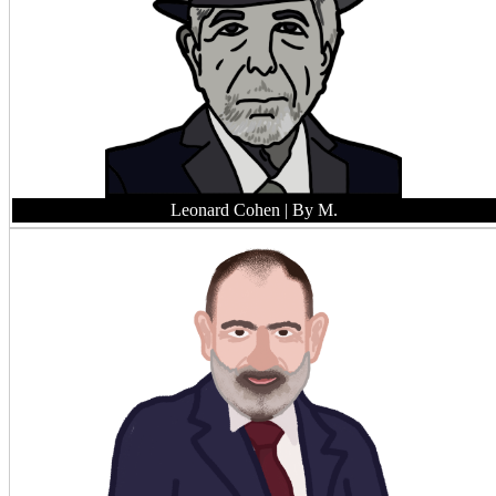
Leonard Cohen
| By M.