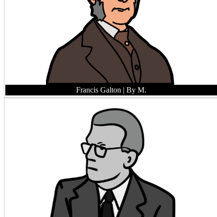
Francis Galton
| By M.