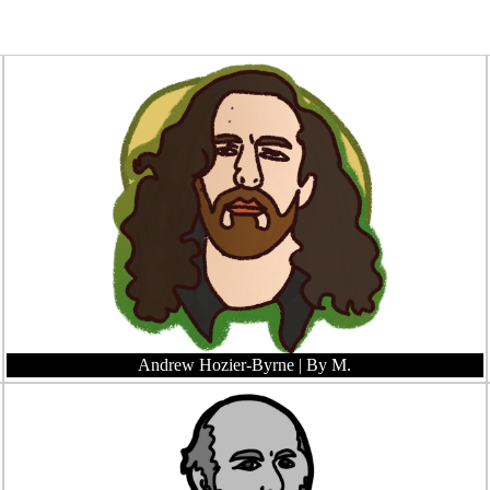
Andrew Hozier-Byrne
| By M.