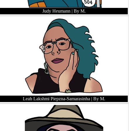
Judy Heumann
| By M.
Leah Lakshmi Piepzna-Samarasinha
| By M.