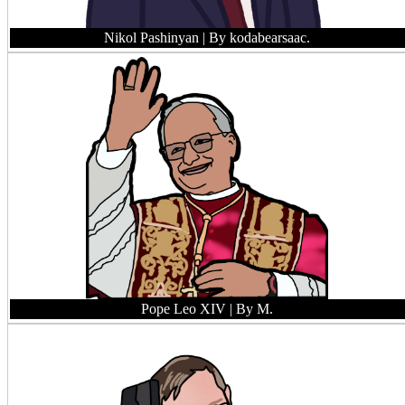
Nikol Pashinyan
| By kodabearsaac.
Pope Leo XIV
| By M.