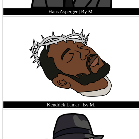
Hans Asperger
| By M.
Kendrick Lamar
| By M.