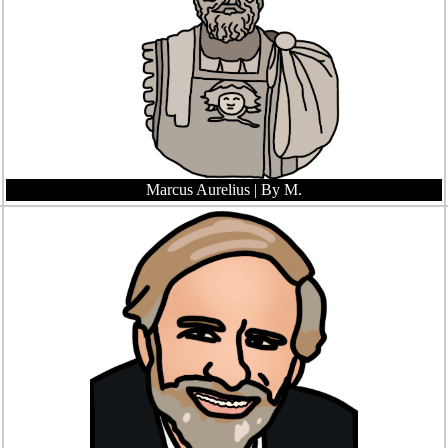
Marcus Aurelius
| By M.