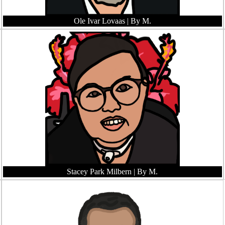
Ole Ivar Lovaas
| By M.
Stacey Park Milbern
| By M.