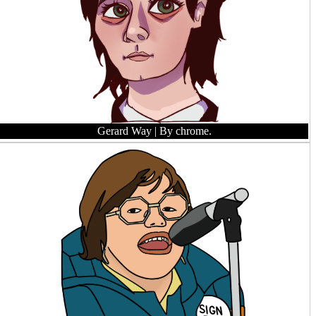
Gerard Way
| By chrome.