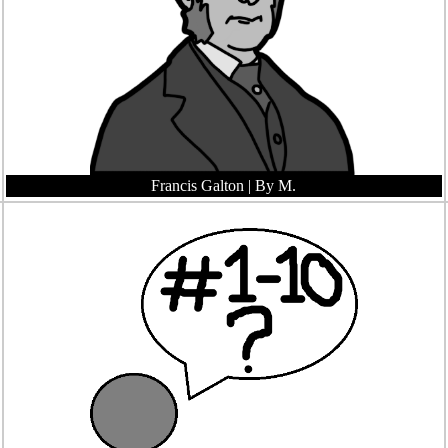
Francis Galton
| By M.