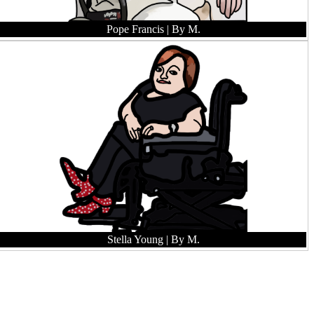
Pope Francis
| By M.
Stella Young
| By M.