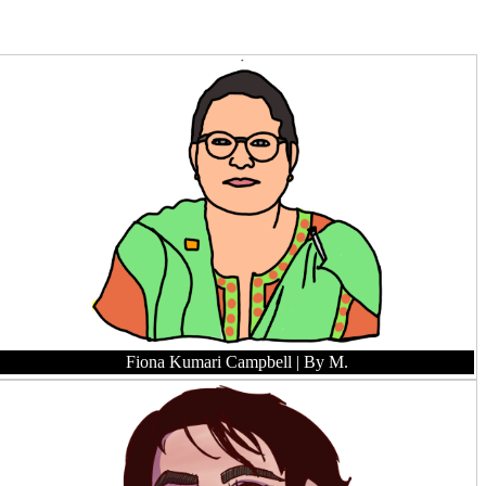
Fiona Kumari Campbell
| By M.