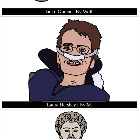
Janko Gorenc
| By Wolf.
Laura Hershey
| By M.