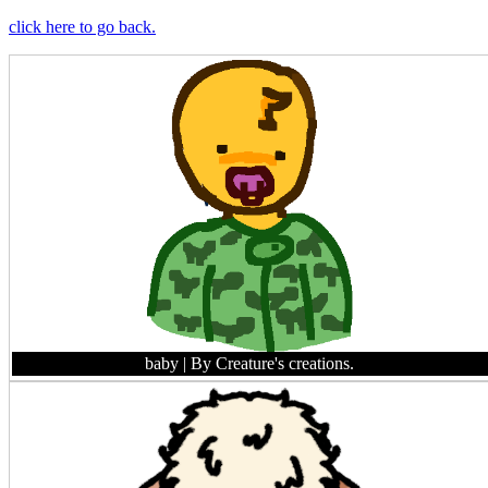
click here to go back.
baby
| By Creature's creations.