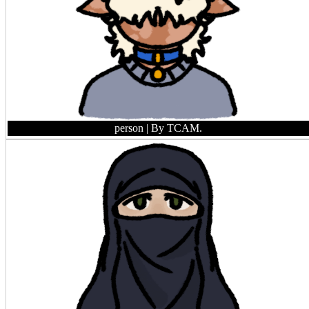
person
| By TCAM.