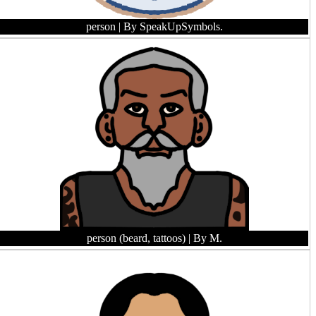
person
| By SpeakUpSymbols.
person (beard, tattoos)
| By M.