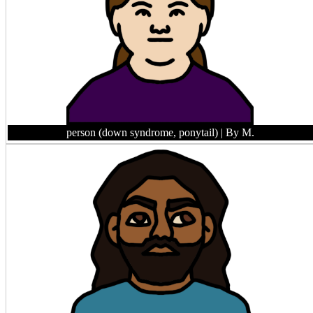
person (down syndrome, ponytail)
| By M.