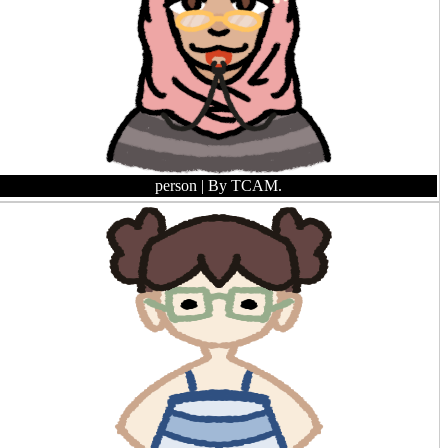
person
| By TCAM.