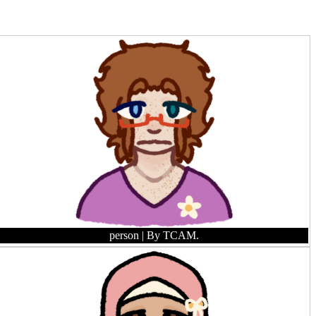
person
| By TCAM.