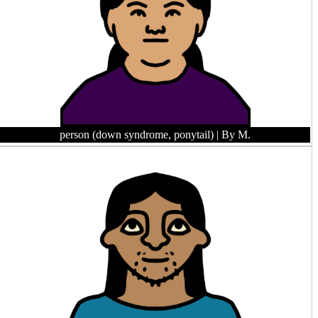
person (down syndrome, ponytail)
| By M.