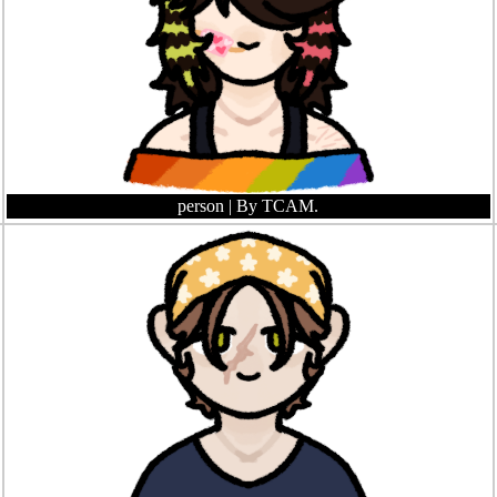
person
| By TCAM.