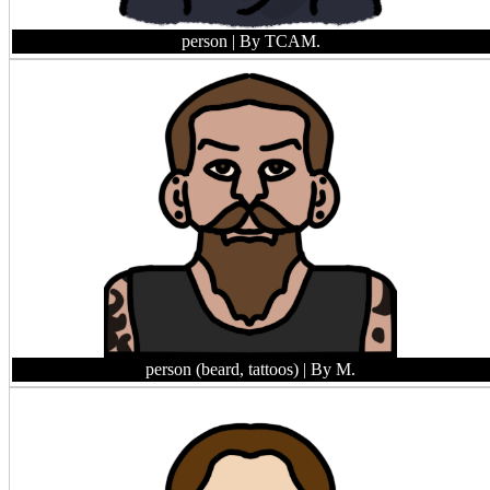
person
| By TCAM.
person (beard, tattoos)
| By M.