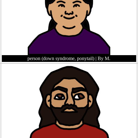
person (down syndrome, ponytail)
| By M.