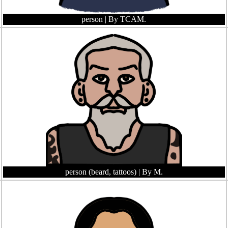
person
| By TCAM.
person (beard, tattoos)
| By M.