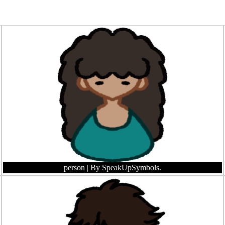
person
| By SpeakUpSymbols.