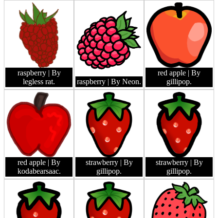
raspberry
| By
red apple
| By
legless rat.
raspberry
| By Neon.
gillipop.
red apple
| By
strawberry
| By
strawberry
| By
kodabearsaac.
gillipop.
gillipop.