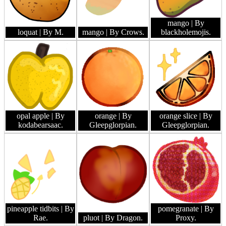
mango
| By
loquat
| By M.
mango
| By Crows.
blackholemojis.
opal apple
| By
orange
| By
orange slice
| By
kodabearsaac.
Gleepglorpian.
Gleepglorpian.
pineapple tidbits
| By
pomegranate
| By
Rae.
pluot
| By Dragon.
Proxy.