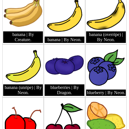
banana
| By
banana (overripe)
|
Creature.
banana
| By Neon.
By Neon.
banana (unripe)
| By
blueberries
| By
Neon.
Dragon.
blueberry
| By Neon.