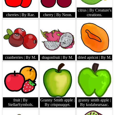
citrus
| By Creature's
cherries
| By Rae.
cherry
| By Neon.
creations.
cranberries
| By M.
dragonfruit
| By M.
dried apricot
| By M.
fruit
| By
Granny Smith apple
|
granny smith apple
|
StellarSymbols.
By crispnuqqet.
By kodabearsaac.