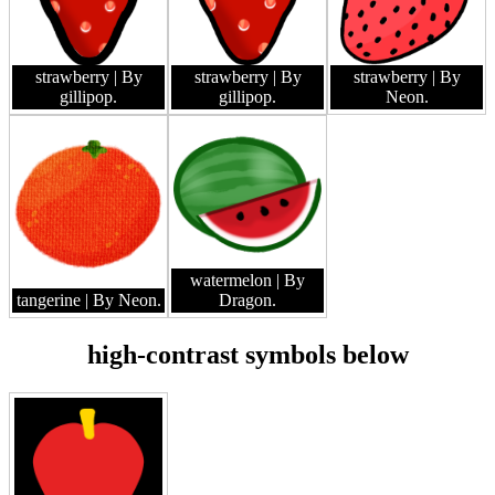
strawberry
| By
strawberry
| By
strawberry
| By
gillipop.
gillipop.
Neon.
watermelon
| By
tangerine
| By Neon.
Dragon.
high-contrast symbols below