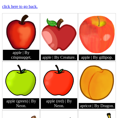
click here to go back.
apple
| By
crispnuqqet.
apple
| By Creature.
apple
| By gillipop.
apple (green)
| By
apple (red)
| By
Neon.
Neon.
apricot
| By Dragon.