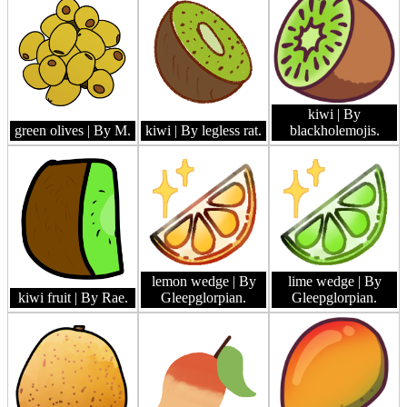
kiwi
| By
green olives
| By M.
kiwi
| By legless rat.
blackholemojis.
lemon wedge
| By
lime wedge
| By
kiwi fruit
| By Rae.
Gleepglorpian.
Gleepglorpian.