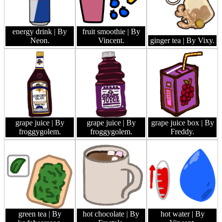
energy drink
| By
fruit smoothie
| By
Neon.
Vincent.
ginger tea
| By Vixy.
grape juice
| By
grape juice
| By
grape juice box
| By
froggygolem.
froggygolem.
Freddy.
green tea
| By
hot chocolate
| By
hot water
| By