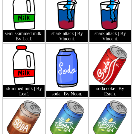
semi skimmed milk
|
shark attack
| By
shark attack
| By
By Leaf.
Vincent.
Vincent.
skimmed milk
| By
soda coke
| By
Leaf.
soda
| By Neon.
Esrah.