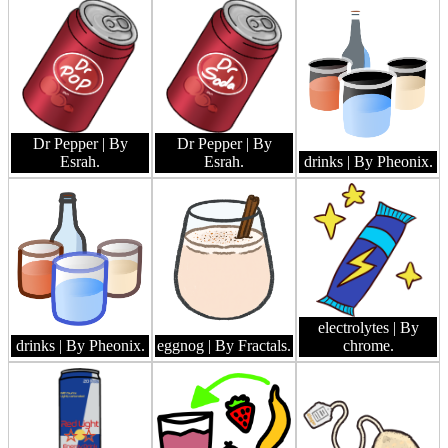
Dr Pepper
| By
Dr Pepper
| By
Esrah.
Esrah.
drinks
| By Pheonix.
electrolytes
| By
drinks
| By Pheonix.
eggnog
| By Fractals.
chrome.