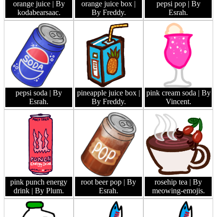
orange juice
| By
orange juice box
|
pepsi pop
| By
kodabearsaac.
By Freddy.
Esrah.
pepsi soda
| By
pineapple juice box
|
pink cream soda
| By
Esrah.
By Freddy.
Vincent.
pink punch energy
root beer pop
| By
rosehip tea
| By
drink
| By Plum.
Esrah.
meowing-emojis.