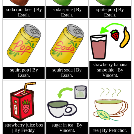
soda root beer
| By
soda sprite
| By
sprite pop
| By
Esrah.
Esrah.
Esrah.
strawberry banana
squirt pop
| By
squirt soda
| By
smoothie
| By
Esrah.
Esrah.
Vincent.
strawberry juice box
sugar in tea
| By
| By Freddy.
Vincent.
tea
| By Petrichor.