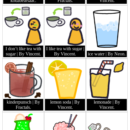
kodabearsaac.
Fractals.
Vincent.
I don’t like tea with
I like tea with sugar
|
sugar
| By Vincent.
By Vincent.
ice water
| By Neon.
kinderpunsch
| By
lemon soda
| By
lemonade
| By
Fractals.
Vincent.
Vincent.