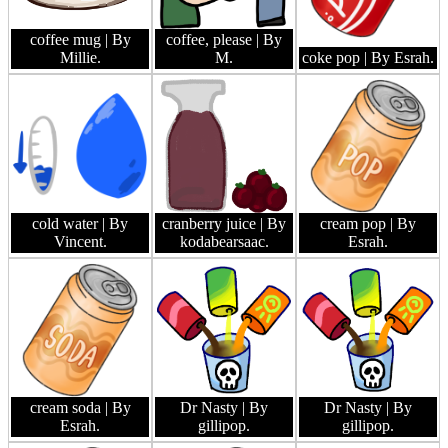
coffee mug
| By
coffee, please
| By
Millie.
M.
coke pop
| By Esrah.
cold water
| By
cranberry juice
| By
cream pop
| By
Vincent.
kodabearsaac.
Esrah.
cream soda
| By
Dr Nasty
| By
Dr Nasty
| By
Esrah.
gillipop.
gillipop.