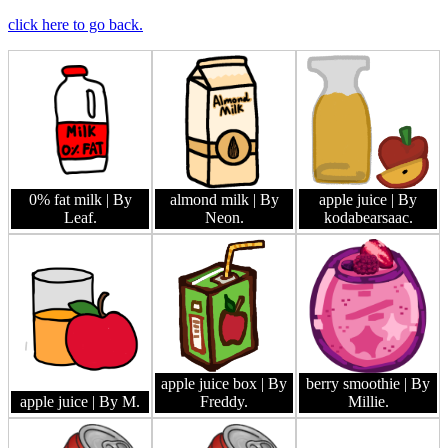
click here to go back.
0% fat milk
| By
almond milk
| By
apple juice
| By
Leaf.
Neon.
kodabearsaac.
apple juice box
| By
berry smoothie
| By
apple juice
| By M.
Freddy.
Millie.