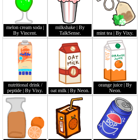
melon cream soda
|
milkshake
| By
By Vincent.
TalkSense.
mint tea
| By Vixy.
nutritional drink /
orange juice
| By
peptide
| By Vixy.
oat milk
| By Neon.
Neon.