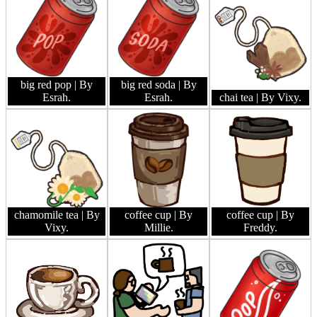
big red pop
| By
big red soda
| By
Esrah.
Esrah.
chai tea
| By Vixy.
chamomile tea
| By
coffee cup
| By
coffee cup
| By
Vixy.
Millie.
Freddy.