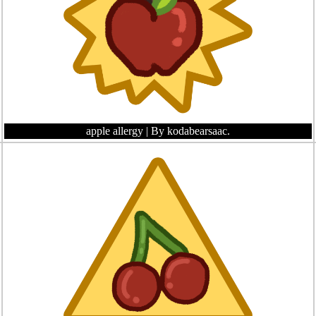
apple allergy
| By kodabearsaac.