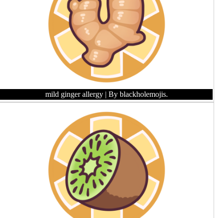
mild ginger allergy
| By blackholemojis.