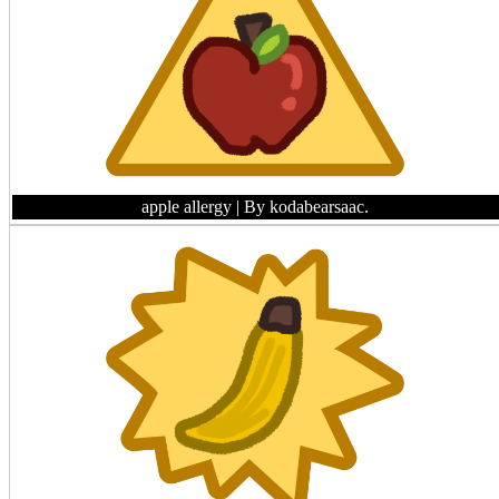
apple allergy
| By kodabearsaac.