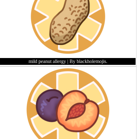
mild peanut allergy
| By blackholemojis.