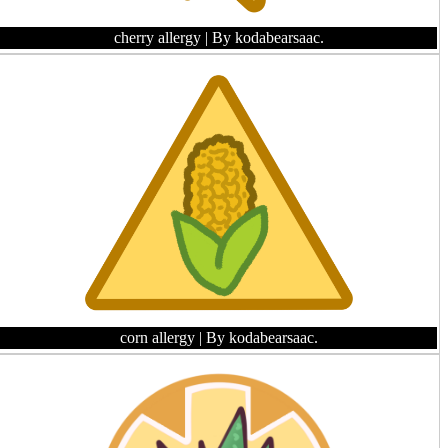
cherry allergy
| By kodabearsaac.
corn allergy
| By kodabearsaac.