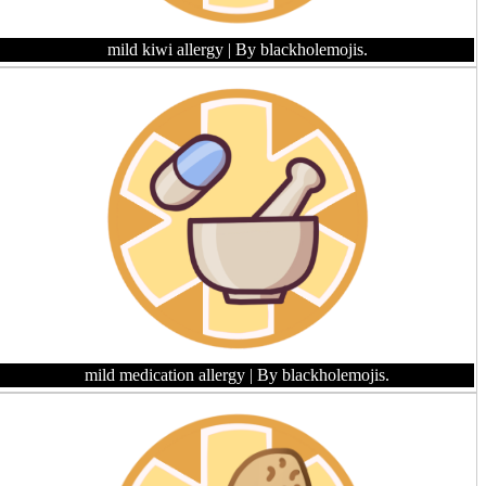
mild kiwi allergy
| By blackholemojis.
mild medication allergy
| By blackholemojis.