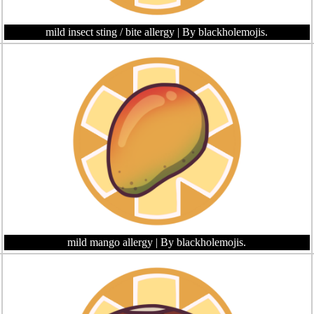
mild insect sting / bite allergy
| By blackholemojis.
mild mango allergy
| By blackholemojis.