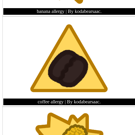
banana allergy
| By kodabearsaac.
coffee allergy
| By kodabearsaac.