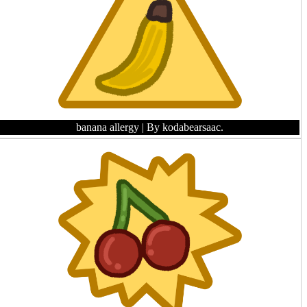
banana allergy
| By kodabearsaac.