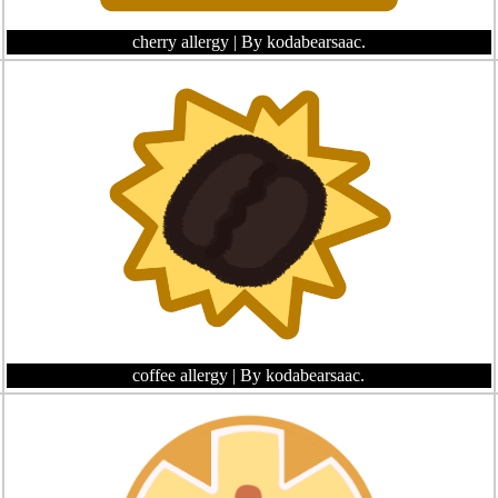
cherry allergy
| By kodabearsaac.
coffee allergy
| By kodabearsaac.