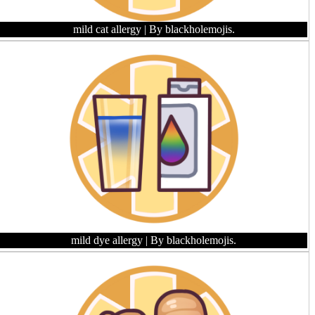
mild cat allergy
| By blackholemojis.
mild dye allergy
| By blackholemojis.