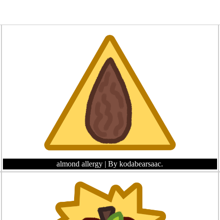
almond allergy
| By kodabearsaac.