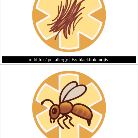
mild fur / pet allergy
| By blackholemojis.