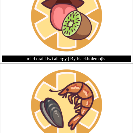
mild oral kiwi allergy
| By blackholemojis.