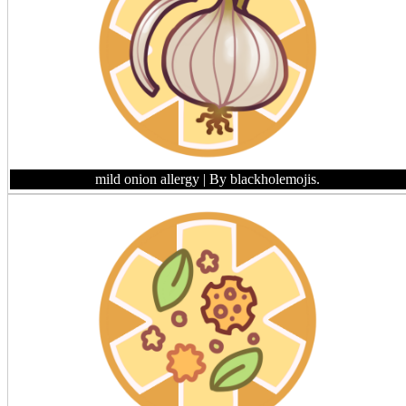
mild onion allergy
| By blackholemojis.