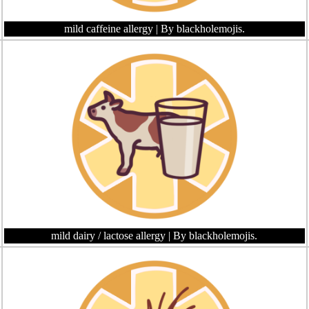
mild caffeine allergy
| By blackholemojis.
mild dairy / lactose allergy
| By blackholemojis.