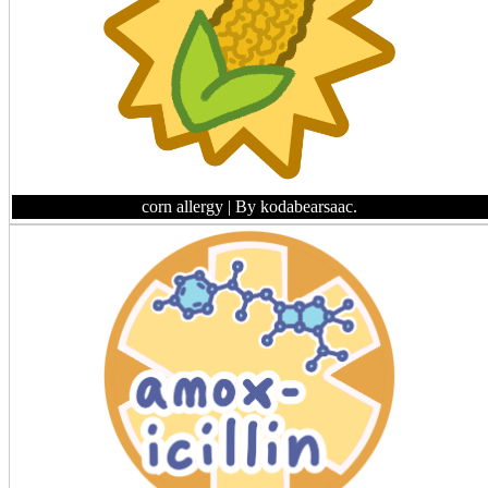
corn allergy
| By kodabearsaac.