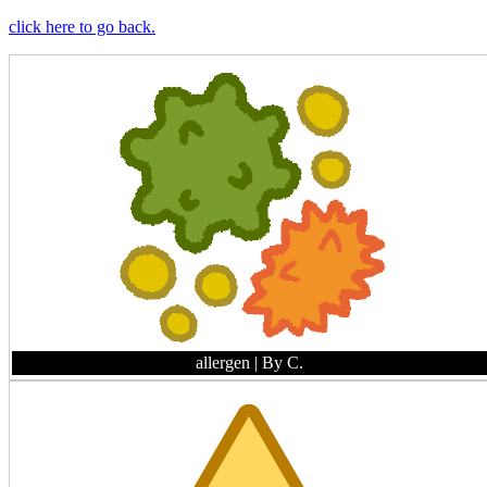
click here to go back.
allergen
| By C.