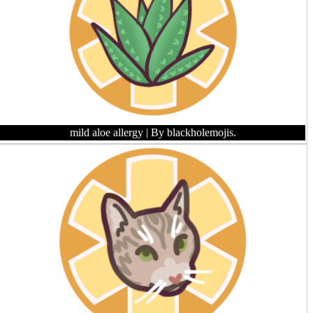
mild aloe allergy
| By blackholemojis.