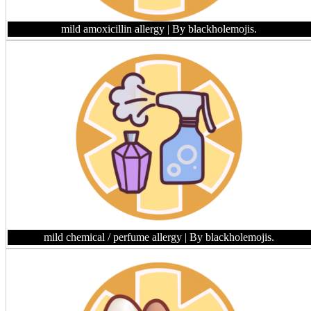
mild amoxicillin allergy
| By blackholemojis.
mild chemical / perfume allergy
| By blackholemojis.