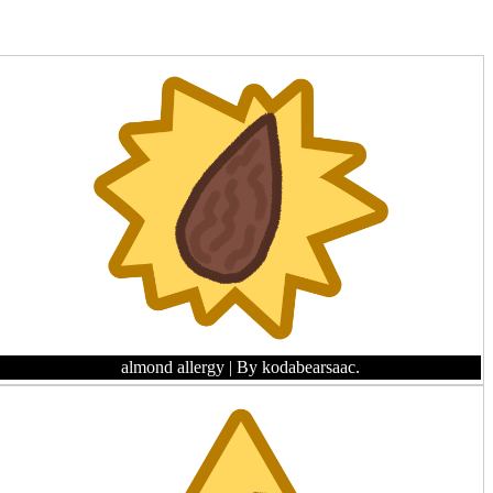
almond allergy
| By kodabearsaac.