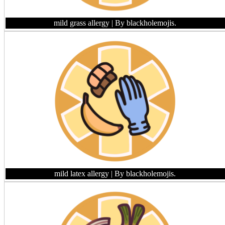
mild grass allergy
| By blackholemojis.
mild latex allergy
| By blackholemojis.