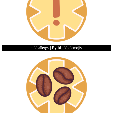
mild allergy
| By blackholemojis.