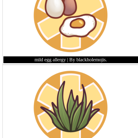
mild egg allergy
| By blackholemojis.