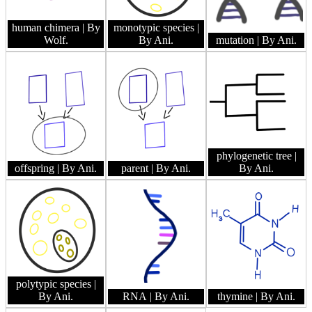
human chimera
| By
monotypic species
|
Wolf.
By Ani.
mutation
| By Ani.
phylogenetic tree
|
offspring
| By Ani.
parent
| By Ani.
By Ani.
polytypic species
|
By Ani.
RNA
| By Ani.
thymine
| By Ani.