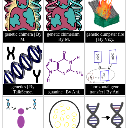
genetic chimera
| By
genetic chimerism
|
genetic dumpster fire
M.
By M.
| By Vixy.
genetics
| By
horizontal gene
TalkSense.
guanine
| By Ani.
transfer
| By Ani.