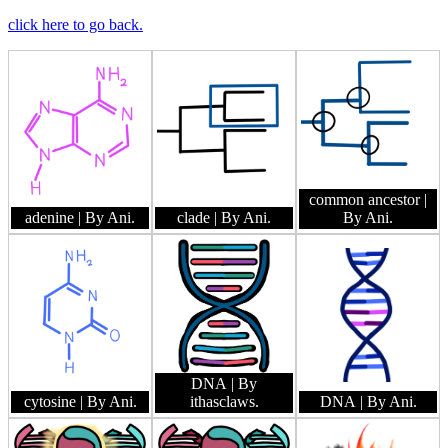
click here to go back.
common ancestor
|
adenine
| By Ani.
clade
| By Ani.
By Ani.
DNA
| By
cytosine
| By Ani.
ithasclaws.
DNA
| By Ani.