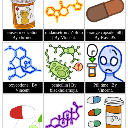
nausea medication
|
ondansetron / Zofran
orange capsule pill
|
By chrome.
| By Vincent.
By Rayin&.
oxycodone
| By
penicillin
| By
Pill time
| By
Vincent.
blackholemojis.
Vincent.