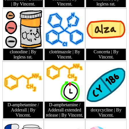
| By Vincent.
Vincent.
legless rat.
clonodine
| By
clotrimazole
| By
Concerta
| By
legless rat.
Vincent.
Vincent.
D-amphetamine /
D-amphetamine /
Adderall
| By
Adderall extended
doxycycline
| By
Vincent.
release
| By Vincent.
Vincent.