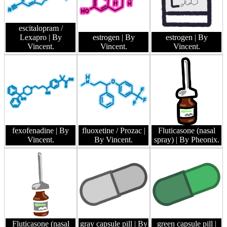
escitalopram /
Lexapro
| By
estrogen
| By
estrogen
| By
Vincent.
Vincent.
Vincent.
fexofenadine
| By
fluoxetine / Prozac
|
Fluticasone (nasal
Vincent.
By Vincent.
spray)
| By Pheonix.
Fluticasone (nasal
gray capsule pill
| By
green capsule pill
|