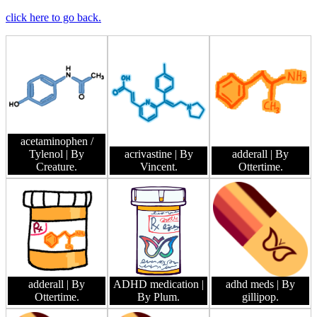
click here to go back.
acetaminophen /
Tylenol
| By
acrivastine
| By
adderall
| By
Creature.
Vincent.
Ottertime.
adderall
| By
ADHD medication
|
adhd meds
| By
Ottertime.
By Plum.
gillipop.