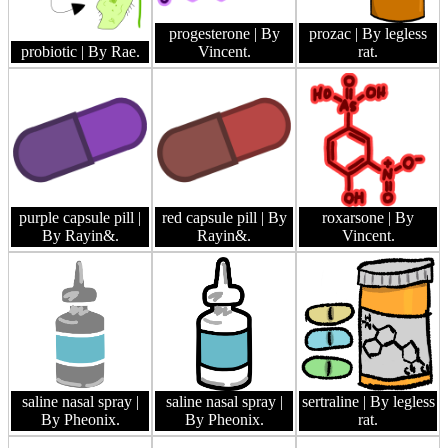
progesterone
| By
prozac
| By legless
probiotic
| By Rae.
Vincent.
rat.
purple capsule pill
|
red capsule pill
| By
roxarsone
| By
By Rayin&.
Rayin&.
Vincent.
saline nasal spray
|
saline nasal spray
|
sertraline
| By legless
By Pheonix.
By Pheonix.
rat.