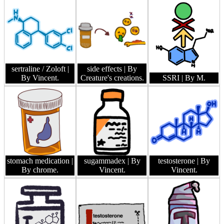
sertraline / Zoloft
|
side effects
| By
By Vincent.
Creature's creations.
SSRI
| By M.
stomach medication
|
sugammadex
| By
testosterone
| By
By chrome.
Vincent.
Vincent.