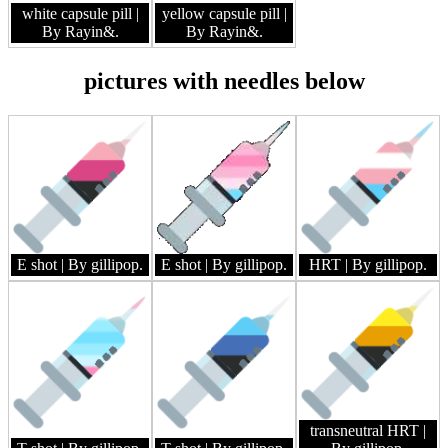
white capsule pill
|
yellow capsule pill
|
By Rayin&.
By Rayin&.
pictures with needles below
E shot
| By gillipop.
E shot
| By gillipop.
HRT
| By gillipop.
transneutral HRT
|