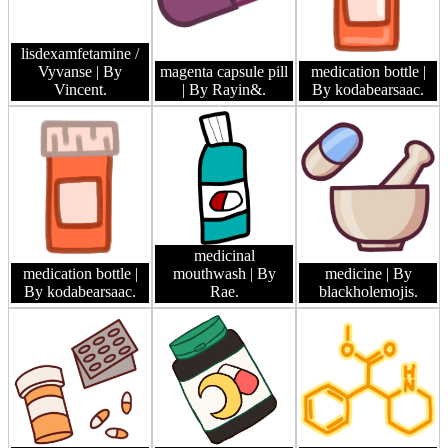
lisdexamfetamine /
Vyvanse
| By
magenta capsule pill
medication bottle
|
Vincent.
| By Rayin&.
By kodabearsaac.
medicinal
medication bottle
|
mouthwash
| By
medicine
| By
By kodabearsaac.
Rae.
blackholemojis.