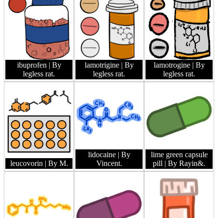
ibuprofen
| By
lamotrigine
| By
lamotrogine
| By
legless rat.
legless rat.
legless rat.
lidocaine
| By
lime green capsule
leucovorin
| By M.
Vincent.
pill
| By Rayin&.