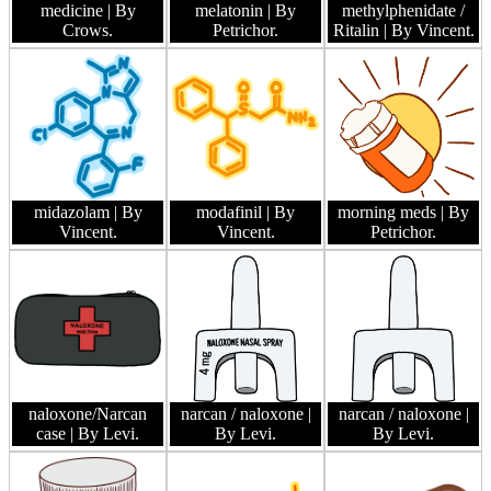
medicine
| By
melatonin
| By
methylphenidate /
Crows.
Petrichor.
Ritalin
| By Vincent.
midazolam
| By
modafinil
| By
morning meds
| By
Vincent.
Vincent.
Petrichor.
naloxone/Narcan
narcan / naloxone
|
narcan / naloxone
|
case
| By Levi.
By Levi.
By Levi.