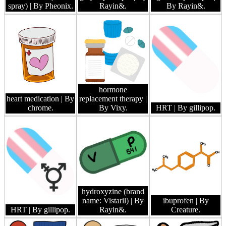
spray)
| By Pheonix.
Rayin&.
By Rayin&.
hormone
heart medication
| By
replacement therapy
|
chrome.
By Vixy.
HRT
| By gillipop.
hydroxyzine (brand
name: Vistaril)
| By
ibuprofen
| By
HRT
| By gillipop.
Rayin&.
Creature.