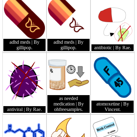
adhd meds
| By
adhd meds
| By
gillipop.
gillipop.
antibiotic
| By Rae.
as needed
medication
| By
atomoxetine
| By
antiviral
| By Rae.
ohfreesamples.
Vincent.