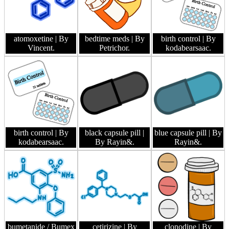
atomoxetine
| By
bedtime meds
| By
birth control
| By
Vincent.
Petrichor.
kodabearsaac.
birth control
| By
black capsule pill
|
blue capsule pill
| By
kodabearsaac.
By Rayin&.
Rayin&.
bumetanide / Bumex
cetirizine
| By
clonodine
| By