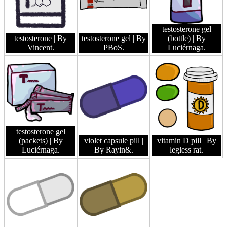
testosterone gel
testosterone
| By
testosterone gel
| By
(bottle)
| By
Vincent.
PBoS.
Luciérnaga.
testosterone gel
(packets)
| By
violet capsule pill
|
vitamin D pill
| By
Luciérnaga.
By Rayin&.
legless rat.