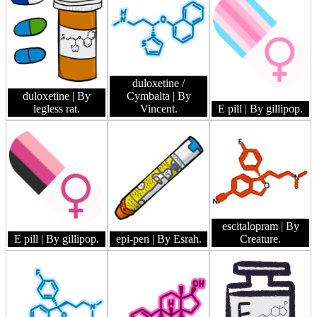
duloxetine /
duloxetine
| By
Cymbalta
| By
legless rat.
Vincent.
E pill
| By gillipop.
escitalopram
| By
E pill
| By gillipop.
epi-pen
| By Esrah.
Creature.