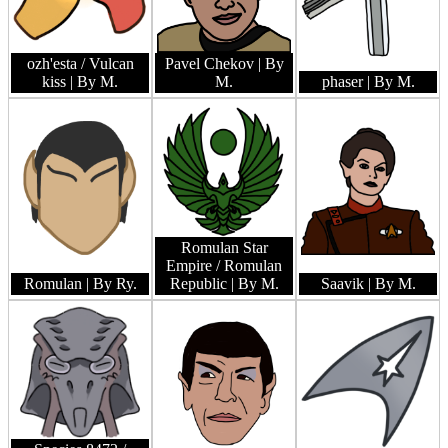
ozh'esta / Vulcan
Pavel Chekov
| By
kiss
| By M.
M.
phaser
| By M.
Romulan Star
Empire / Romulan
Romulan
| By Ry.
Republic
| By M.
Saavik
| By M.