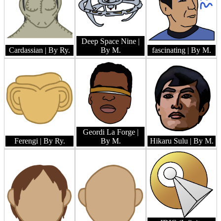
Deep Space Nine
|
Cardassian
| By Ry.
By M.
fascinating
| By M.
Geordi La Forge
|
Ferengi
| By Ry.
By M.
Hikaru Sulu
| By M.