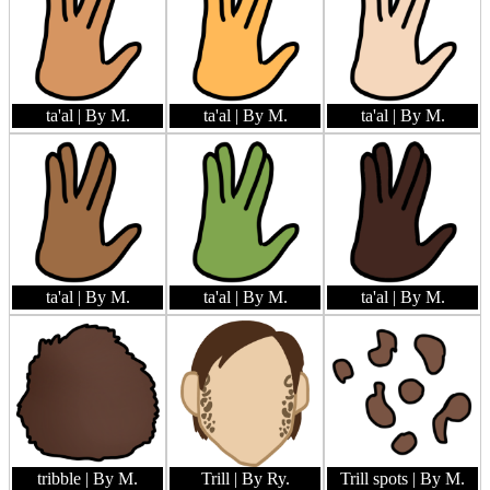
ta'al
| By M.
ta'al
| By M.
ta'al
| By M.
ta'al
| By M.
ta'al
| By M.
ta'al
| By M.
tribble
| By M.
Trill
| By Ry.
Trill spots
| By M.