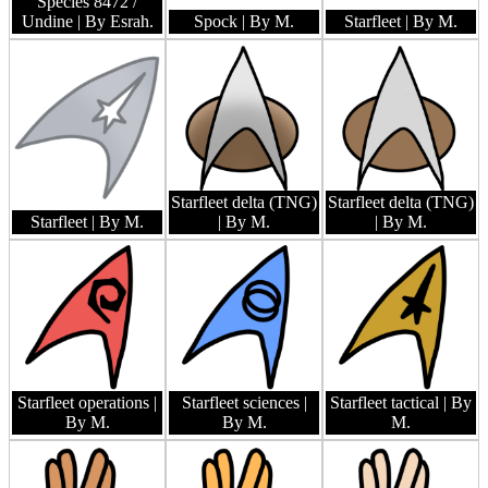
Species 8472 /
Undine
| By Esrah.
Spock
| By M.
Starfleet
| By M.
Starfleet delta (TNG)
Starfleet delta (TNG)
Starfleet
| By M.
| By M.
| By M.
Starfleet operations
|
Starfleet sciences
|
Starfleet tactical
| By
By M.
By M.
M.