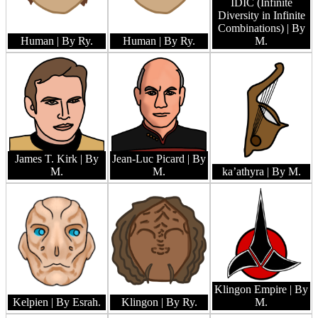
IDIC (Infinite
Diversity in Infinite
Combinations)
| By
Human
| By Ry.
Human
| By Ry.
M.
James T. Kirk
| By
Jean-Luc Picard
| By
M.
M.
ka’athyra
| By M.
Klingon Empire
| By
Kelpien
| By Esrah.
Klingon
| By Ry.
M.