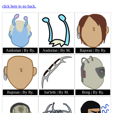
click here to go back.
Andorian
| By Ry.
Andorian
| By M.
Bajoran
| By Ry.
Bajoran
| By Ry.
bat'leth
| By M.
Borg
| By Ry.