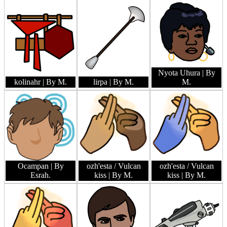
Nyota Uhura
| By
kolinahr
| By M.
lirpa
| By M.
M.
Ocampan
| By
ozh'esta / Vulcan
ozh'esta / Vulcan
Esrah.
kiss
| By M.
kiss
| By M.