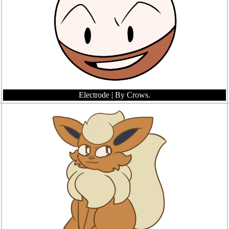
Electrode
| By Crows.