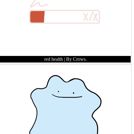
red health
| By Crows.