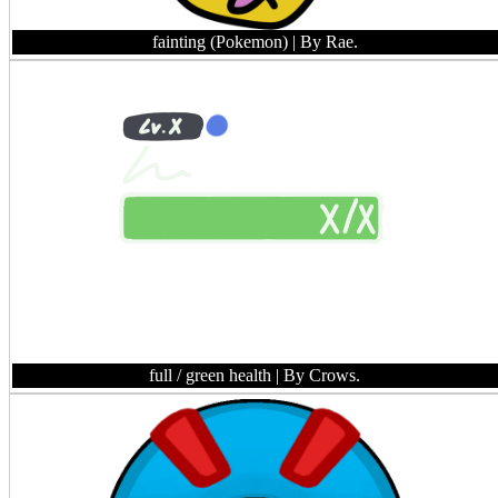
fainting (Pokemon)
| By Rae.
full / green health
| By Crows.