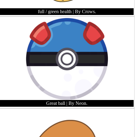
full / green health
| By Crows.
Great ball
| By Neon.