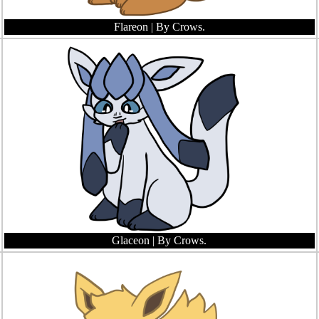
Flareon
| By Crows.
Glaceon
| By Crows.