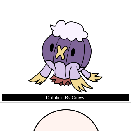
Drifblim
| By Crows.