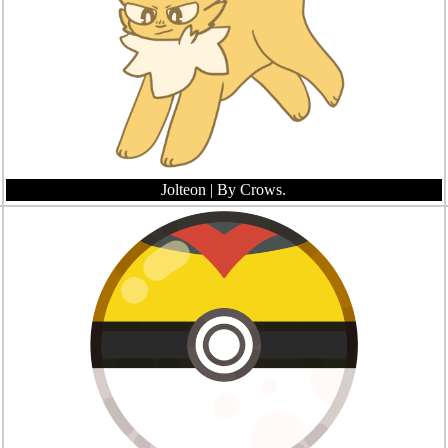
Jolteon
| By Crows.