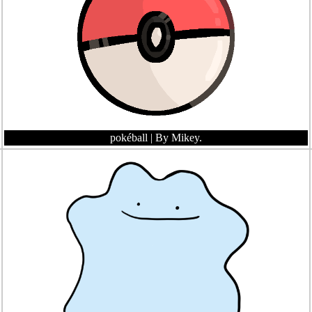
pokéball
| By Mikey.