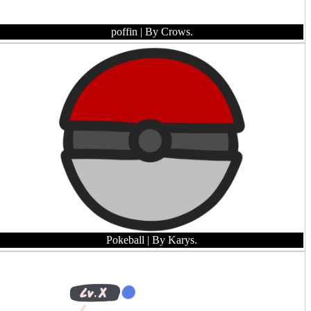
poffin
| By Crows.
Pokeball
| By Karys.