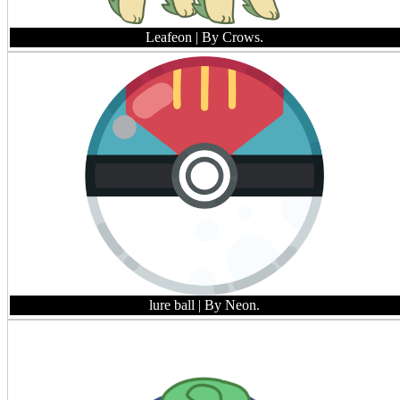
Leafeon
| By Crows.
lure ball
| By Neon.