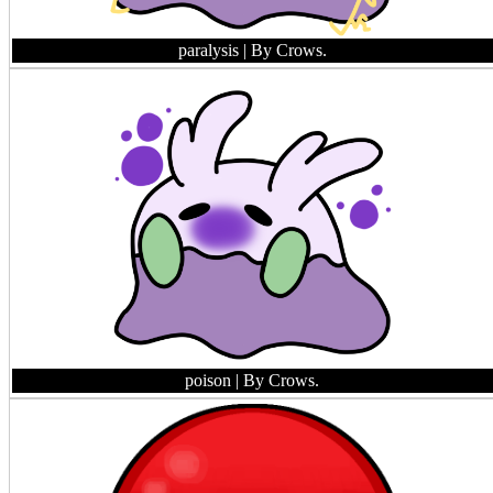
paralysis
| By Crows.
poison
| By Crows.