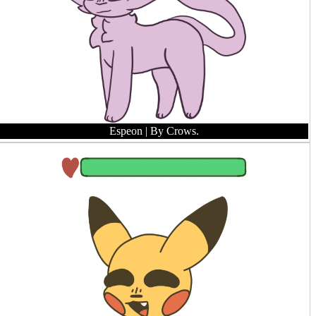
Espeon
| By Crows.