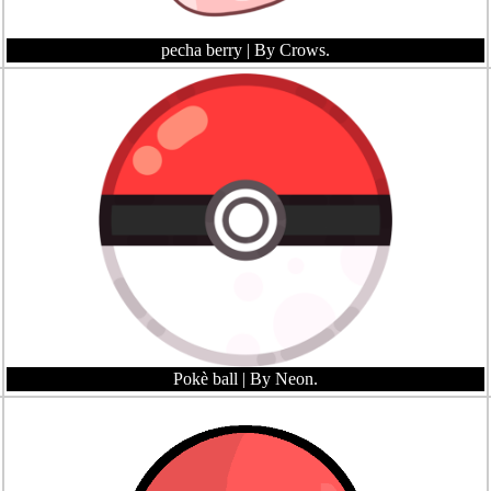
pecha berry
| By Crows.
Pokè ball
| By Neon.