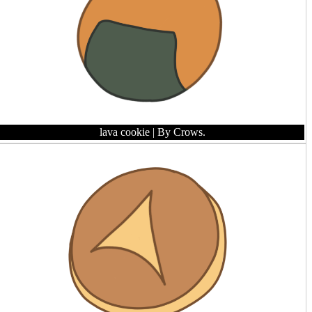
lava cookie
| By Crows.