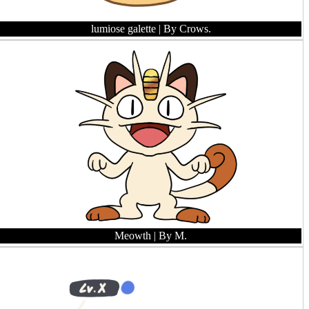
lumiose galette
| By Crows.
Meowth
| By M.