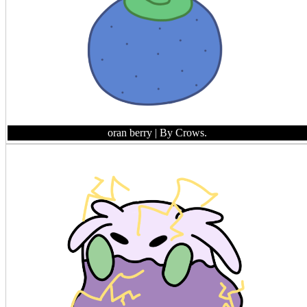
oran berry
| By Crows.