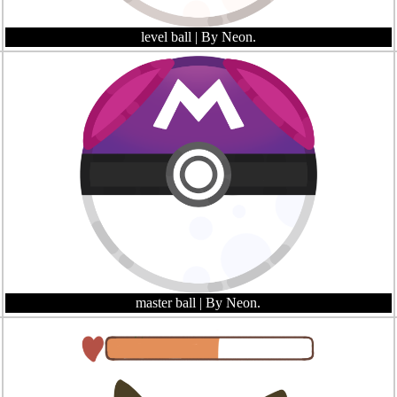
level ball
| By Neon.
master ball
| By Neon.