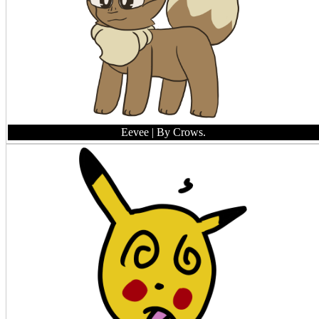
Eevee
| By Crows.