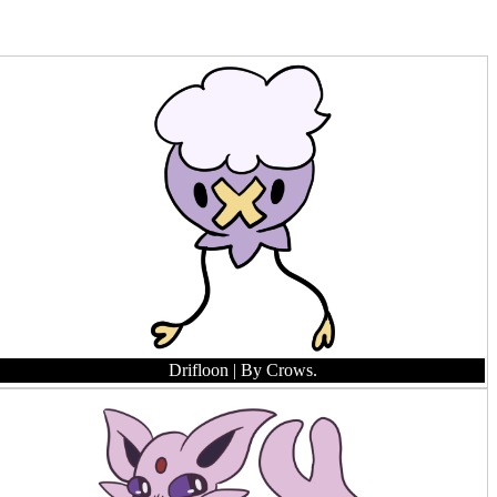
Drifloon
| By Crows.