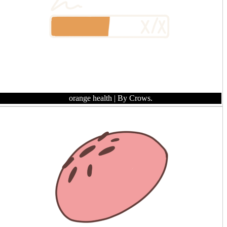
orange health
| By Crows.