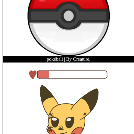
pokéball
| By Creature.