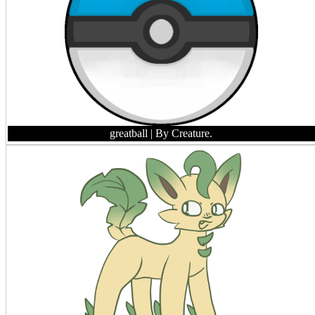
greatball
| By Creature.