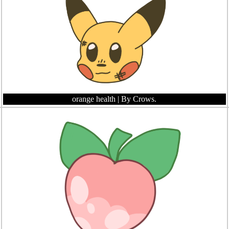
orange health
| By Crows.