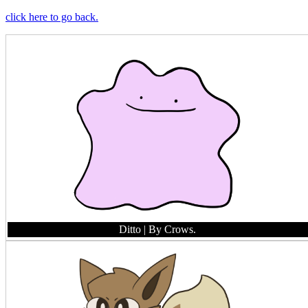
click here to go back.
Ditto
| By Crows.