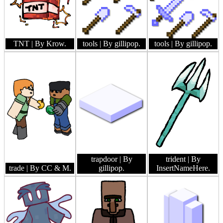
TNT
| By Krow.
tools
| By gillipop.
tools
| By gillipop.
trapdoor
| By
trident
| By
trade
| By CC & M.
gillipop.
InsertNameHere.