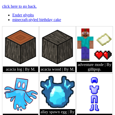
click here to go back.
Ender glyphs
minecraft-styled birthday cake
adventure mode
| By
acacia log
| By M.
acacia wood
| By M.
gillipop.
allay spawn egg
| By