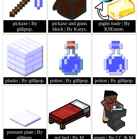
pickaxe
| By
pickaxe and grass
piglin trade
| By
gillipop.
block
| By Karys.
K9Emote.
planks
| By gillipop.
potion
| By gillipop.
potion
| By gillipop.
pressure plate
| By
gillipop.
red bed
| By M.
repair
| By CC & M.