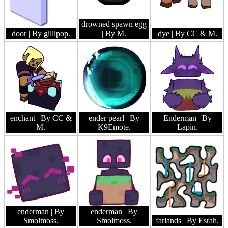
drowned spawn egg
door
| By gillipop.
| By M.
dye
| By CC & M.
enchant
| By CC &
ender pearl
| By
Enderman
| By
M.
K9Emote.
Lapin.
enderman
| By
enderman
| By
Smolmoss.
Smolmoss.
farlands
| By Esrah.