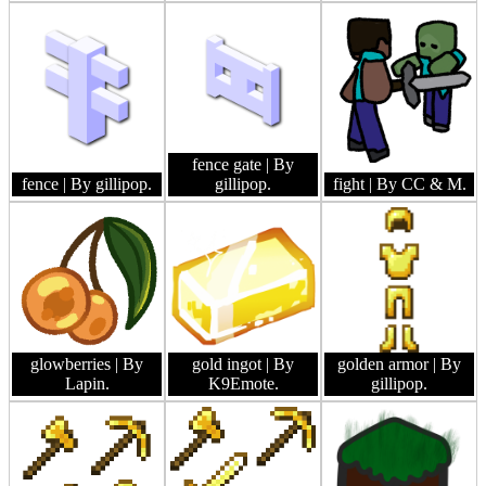
fence gate
| By
fence
| By gillipop.
gillipop.
fight
| By CC & M.
glowberries
| By
gold ingot
| By
golden armor
| By
Lapin.
K9Emote.
gillipop.