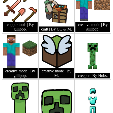
copper tools
| By
creative mode
| By
gillipop.
craft
| By CC & M.
gillipop.
creative mode
| By
creative mode
| By
gillipop.
M.
creeper
| By Nubs.