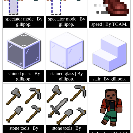
spectator mode
| By
spectator mode
| By
gillipop.
gillipop.
speed
| By TCAM.
stained glass
| By
stained glass
| By
gillipop.
gillipop.
stair
| By gillipop.
stone tools
| By
stone tools
| By