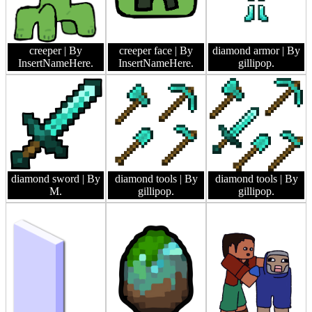
creeper
| By
creeper face
| By
diamond armor
| By
InsertNameHere.
InsertNameHere.
gillipop.
diamond sword
| By
diamond tools
| By
diamond tools
| By
M.
gillipop.
gillipop.