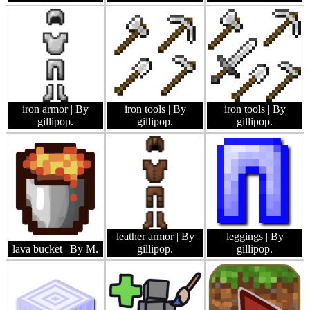
iron armor
| By
iron tools
| By
iron tools
| By
gillipop.
gillipop.
gillipop.
leather armor
| By
leggings
| By
lava bucket
| By M.
gillipop.
gillipop.