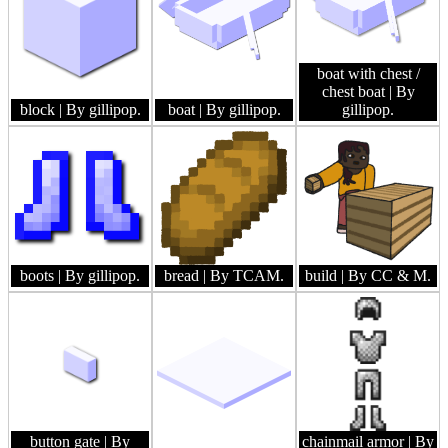
boat with chest /
chest boat
| By
block
| By gillipop.
boat
| By gillipop.
gillipop.
boots
| By gillipop.
bread
| By TCAM.
build
| By CC & M.
button gate
| By
chainmail armor
| By