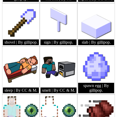
shovel
| By gillipop.
sign
| By gillipop.
slab
| By gillipop.
spawn egg
| By
sleep
| By CC & M.
smelt
| By CC & M.
gillipop.