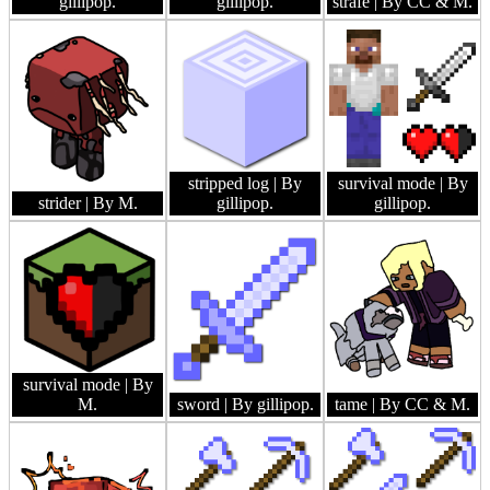
gillipop.
gillipop.
strafe
| By CC & M.
stripped log
| By
survival mode
| By
strider
| By M.
gillipop.
gillipop.
survival mode
| By
M.
sword
| By gillipop.
tame
| By CC & M.