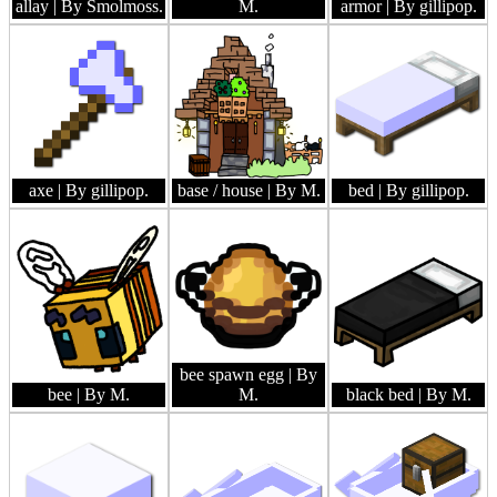
allay
| By Smolmoss.
M.
armor
| By gillipop.
axe
| By gillipop.
base / house
| By M.
bed
| By gillipop.
bee spawn egg
| By
bee
| By M.
M.
black bed
| By M.