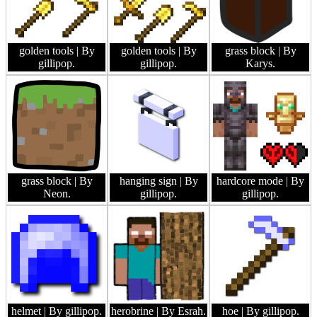
golden tools
| By
golden tools
| By
grass block
| By
gillipop.
gillipop.
Karys.
grass block
| By
hanging sign
| By
hardcore mode
| By
Neon.
gillipop.
gillipop.
helmet
| By gillipop.
herobrine
| By Esrah.
hoe
| By gillipop.