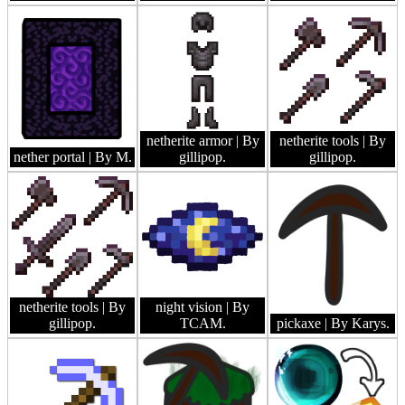
netherite armor
| By
netherite tools
| By
nether portal
| By M.
gillipop.
gillipop.
netherite tools
| By
night vision
| By
gillipop.
TCAM.
pickaxe
| By Karys.