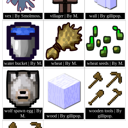
vex
| By Smolmoss.
villager
| By M.
wall
| By gillipop.
water bucket
| By M.
wheat
| By M.
wheat seeds
| By M.
wolf spawn egg
| By
wooden tools
| By
M.
wood
| By gillipop.
gillipop.