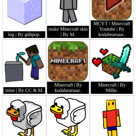
MCYT / Minecraft
make Minecraft skin
Youtube
| By
log
| By gillipop.
| By M.
kodabearsaac.
Minecraft
| By
Minecraft
| By
mine
| By CC & M.
kodabearsaac.
Millie.