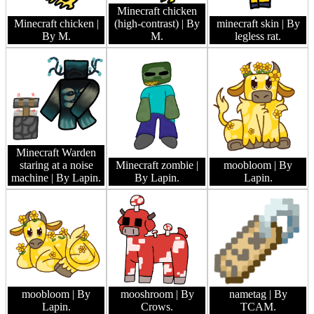
Minecraft chicken
Minecraft chicken
|
(high-contrast)
| By
minecraft skin
| By
By M.
M.
legless rat.
Minecraft Warden
staring at a noise
Minecraft zombie
|
moobloom
| By
machine
| By Lapin.
By Lapin.
Lapin.
moobloom
| By
mooshroom
| By
nametag
| By
Lapin.
Crows.
TCAM.