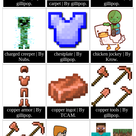
gillipop.
carpet
| By gillipop.
gillipop.
charged creeper
| By
chestplate
| By
chicken jockey
| By
Nubs.
gillipop.
Krow.
copper armor
| By
copper ingot
| By
copper tools
| By
gillipop.
TCAM.
gillipop.