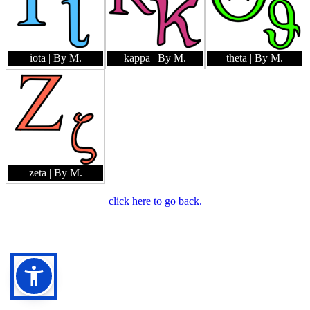
iota
| By M.
kappa
| By M.
theta
| By M.
zeta
| By M.
click here to go back.