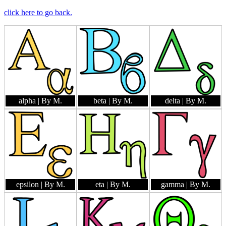
click here to go back.
alpha
| By M.
beta
| By M.
delta
| By M.
epsilon
| By M.
eta
| By M.
gamma
| By M.