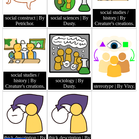
social studies /
social construct
| By
social sciences
| By
history
| By
Petrichor.
Dusty.
Creature's creations.
social studies /
history
| By
sociology
| By
Creature's creations.
Dusty.
stereotype
| By Vixy.
thick description
| By
thick description
| By