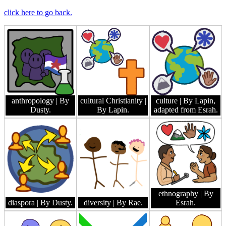
click here to go back.
anthropology
| By
cultural Christianity
|
culture
| By Lapin,
Dusty.
By Lapin.
adapted from Esrah.
ethnography
| By
diaspora
| By Dusty.
diversity
| By Rae.
Esrah.