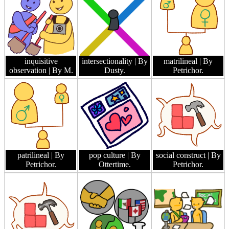
inquisitive
intersectionality
| By
matrilineal
| By
observation
| By M.
Dusty.
Petrichor.
patrilineal
| By
pop culture
| By
social construct
| By
Petrichor.
Ottertime.
Petrichor.