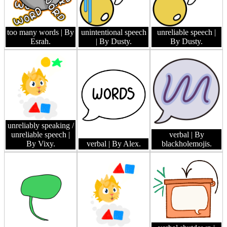
too many words
| By
unintentional speech
unreliable speech
|
Esrah.
| By Dusty.
By Dusty.
unreliably speaking /
unreliable speech
|
verbal
| By
By Vixy.
verbal
| By Alex.
blackholemojis.