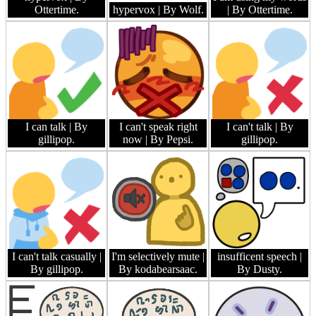
Ottertime.
hypervox
| By Wolf.
| By Ottertime.
I can talk
| By
I can't speak right
I can't talk
| By
gillipop.
now
| By Pepsi.
gillipop.
I can't talk casually
|
I'm selectively mute
|
insufficent speech
|
By gillipop.
By kodabearsaac.
By Dusty.