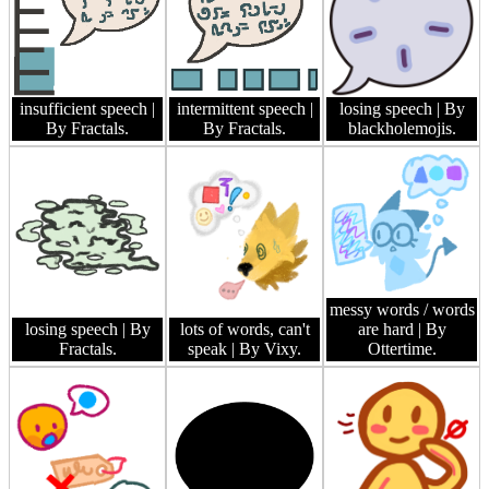
insufficient speech
|
intermittent speech
|
losing speech
| By
By Fractals.
By Fractals.
blackholemojis.
messy words / words
losing speech
| By
lots of words, can't
are hard
| By
Fractals.
speak
| By Vixy.
Ottertime.