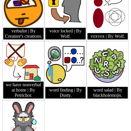
verbalist
| By
voice locked
| By
Creature's creations.
Wolf.
voxvox
| By Wolf.
we have nonverbal
at home
| By
word finding
| By
word salad
| By
Petrichor.
Dusty.
blackholemojis.