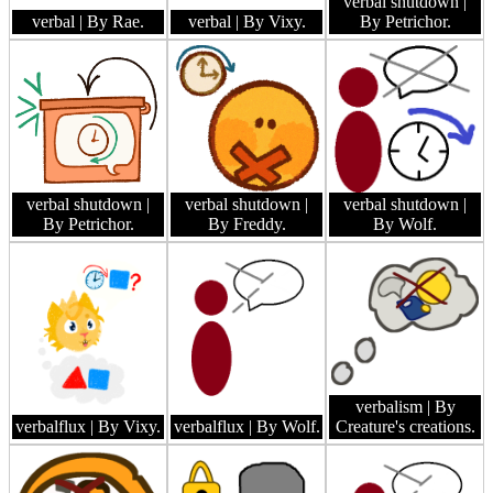
verbal shutdown
|
verbal
| By Rae.
verbal
| By Vixy.
By Petrichor.
verbal shutdown
|
verbal shutdown
|
verbal shutdown
|
By Petrichor.
By Freddy.
By Wolf.
verbalism
| By
verbalflux
| By Vixy.
verbalflux
| By Wolf.
Creature's creations.