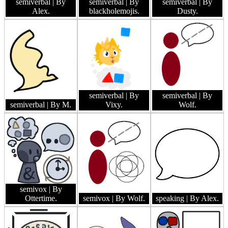
semiverbal
| By
semiverbal
| By
semiverbal
| By
Alex.
blackholemojis.
Dusty.
semiverbal
| By
semiverbal
| By
semiverbal
| By M.
Vixy.
Wolf.
semivox
| By
Ottertime.
semivox
| By Wolf.
speaking
| By Alex.