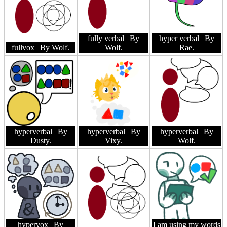
fully verbal
| By
hyper verbal
| By
fullvox
| By Wolf.
Wolf.
Rae.
hyperverbal
| By
hyperverbal
| By
hyperverbal
| By
Dusty.
Vixy.
Wolf.
hypervox
| By
I am using my words