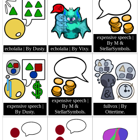
expensive speech
|
By M &
echolalia
| By Dusty.
echolalia
| By Vixy.
StellarSymbols.
expensive speech
|
expensive speech
|
By M &
fullvox
| By
By Dusty.
StellarSymbols.
Ottertime.