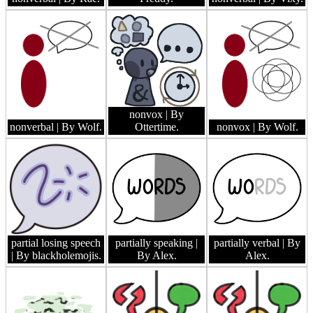
nonvox
| By
nonverbal
| By Wolf.
Ottertime.
nonvox
| By Wolf.
partial losing speech
partially speaking
|
partially verbal
| By
| By blackholemojis.
By Alex.
Alex.