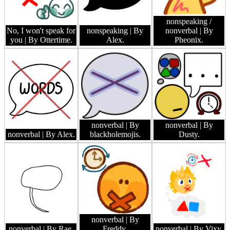
nonspeaking /
No, I won't speak for
nonspeaking
| By
nonverbal
| By
you
| By Ottertime.
Alex.
Pheonix.
nonverbal
| By
nonverbal
| By
nonverbal
| By Alex.
blackholemojis.
Dusty.
nonverbal
| By
nonverbal
| By Rae.
Freddy.
nonverbal
| By Vixy.