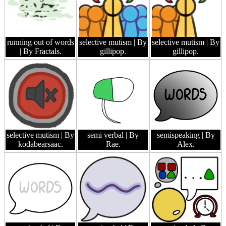
running out of words
selective mutism
| By
selective mutism
| By
| By Fractals.
gillipop.
gillipop.
selective mutism
| By
semi verbal
| By
semispeaking
| By
kodabearsaac.
Rae.
Alex.