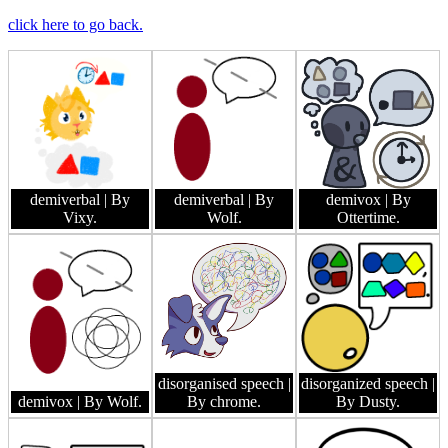
click here to go back.
demiverbal
| By
demiverbal
| By
demivox
| By
Vixy.
Wolf.
Ottertime.
disorganised speech
|
disorganized speech
|
demivox
| By Wolf.
By chrome.
By Dusty.