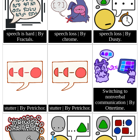
speech is hard
| By
speech loss
| By
speech loss
| By
Fractals.
chrome.
Dusty.
Switching to
nonverbal
communication
| By
stutter
| By Petrichor.
stutter
| By Petrichor.
Ottertime.