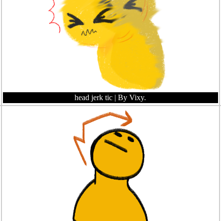
head jerk tic
| By Vixy.