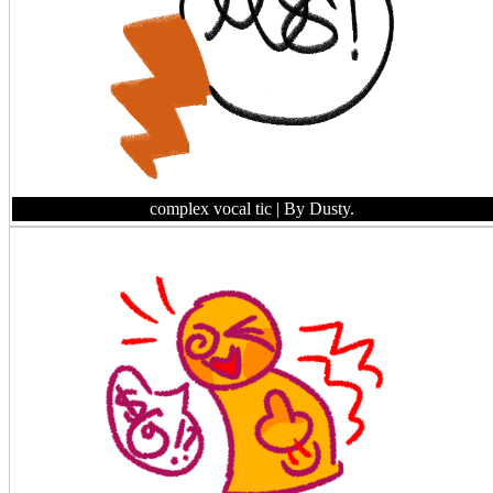
complex vocal tic
| By Dusty.