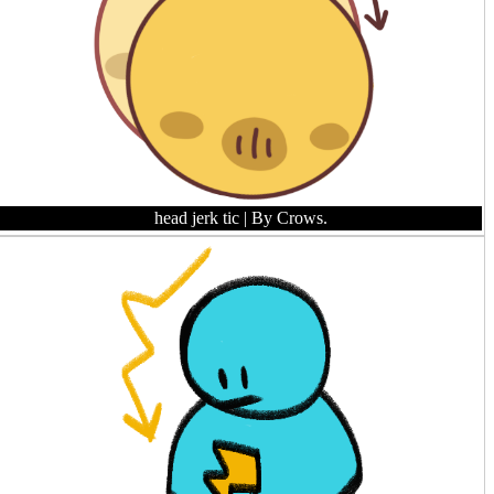
head jerk tic
| By Crows.