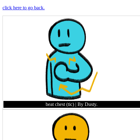
click here to go back.
beat chest (tic)
| By Dusty.