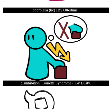
coprolalia (tic)
| By Ottertime.
disinhibition (Tourette Syndrome)
| By Dusty.