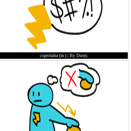
coprolalia (tic)
| By Dusty.