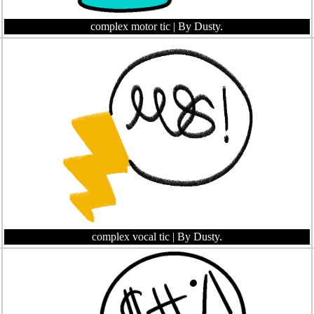
complex motor tic
| By Dusty.
complex vocal tic
| By Dusty.