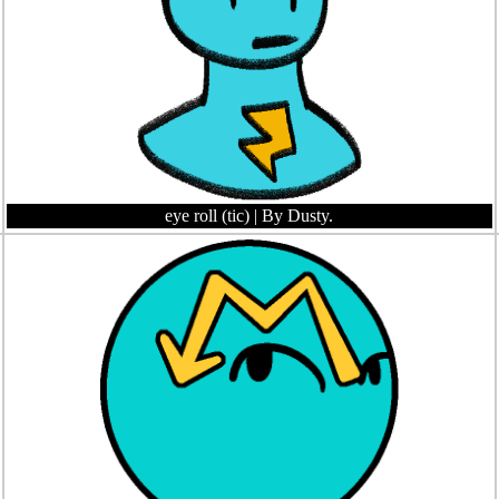
eye roll (tic)
| By Dusty.