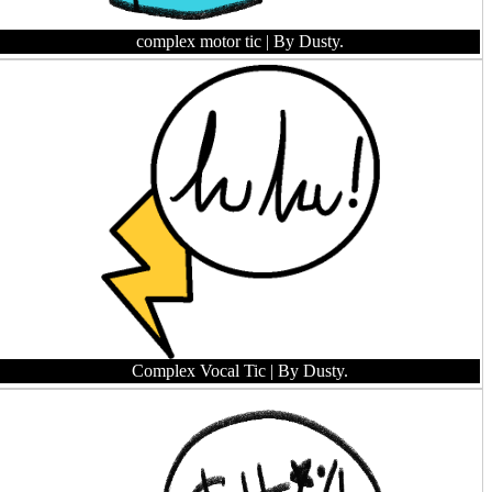
complex motor tic
| By Dusty.
Complex Vocal Tic
| By Dusty.