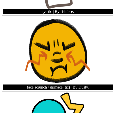
eye tic
| By fishface.
face scrunch / grimace (tic)
| By Dusty.