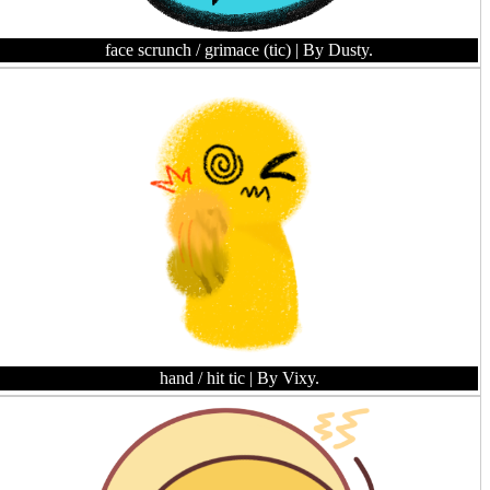
face scrunch / grimace (tic)
| By Dusty.
hand / hit tic
| By Vixy.