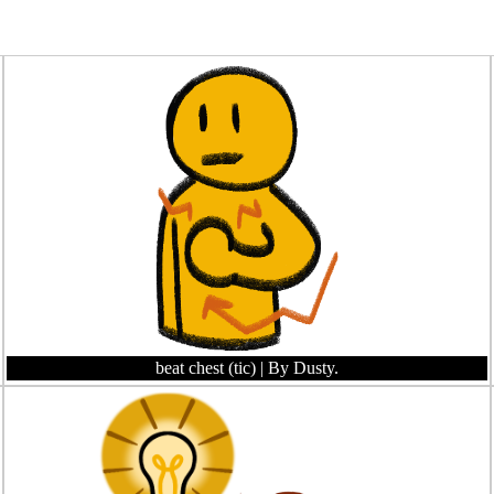
beat chest (tic)
| By Dusty.