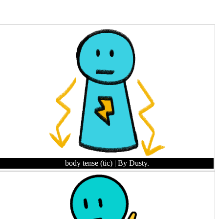
body tense (tic)
| By Dusty.