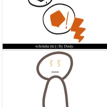
echolalia (tic)
| By Dusty.