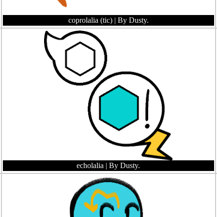
coprolalia (tic)
| By Dusty.
echolalia
| By Dusty.