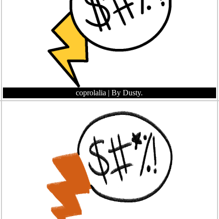
coprolalia
| By Dusty.