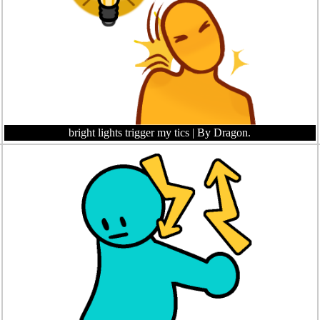
bright lights trigger my tics
| By Dragon.