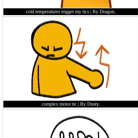
cold temperatures trigger my tics
| By Dragon.
complex motor tic
| By Dusty.