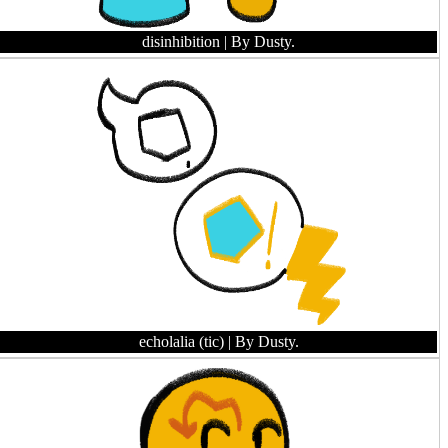
disinhibition
| By Dusty.
echolalia (tic)
| By Dusty.