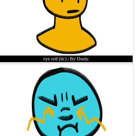
eye roll (tic)
| By Dusty.