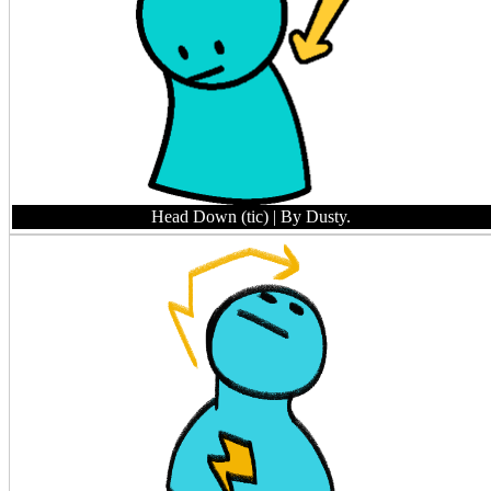
Head Down (tic)
| By Dusty.