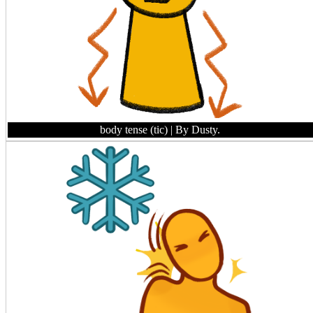
body tense (tic)
| By Dusty.