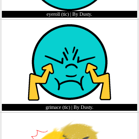
eyeroll (tic)
| By Dusty.
grimace (tic)
| By Dusty.