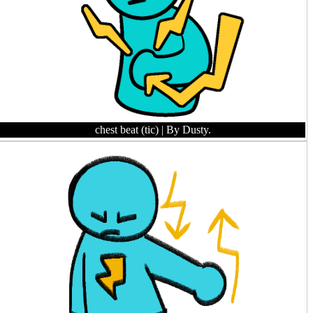
chest beat (tic)
| By Dusty.