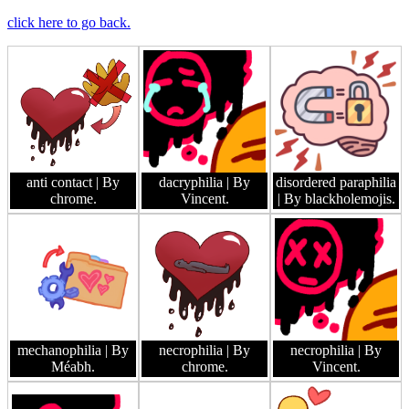
click here to go back.
anti contact
| By
dacryphilia
| By
disordered paraphilia
chrome.
Vincent.
| By blackholemojis.
mechanophilia
| By
necrophilia
| By
necrophilia
| By
Méabh.
chrome.
Vincent.