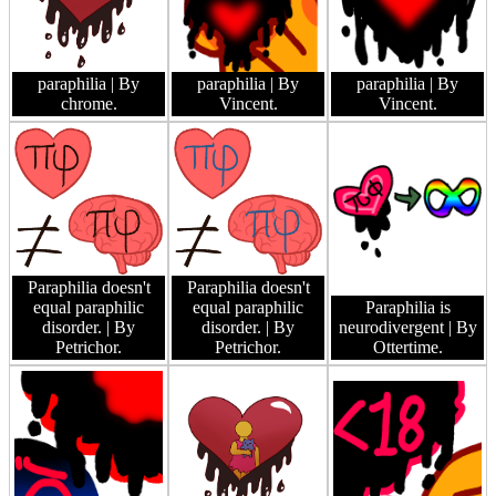
paraphilia
| By
paraphilia
| By
paraphilia
| By
chrome.
Vincent.
Vincent.
Paraphilia doesn't
Paraphilia doesn't
equal paraphilic
equal paraphilic
Paraphilia is
disorder.
| By
disorder.
| By
neurodivergent
| By
Petrichor.
Petrichor.
Ottertime.