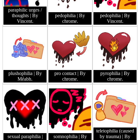
paraphilic urges /
thoughts
| By
pedophilia
| By
pedophilia
| By
Vincent.
chrome.
Vincent.
plushophilia
| By
pro contact
| By
pyrophilia
| By
Méabh.
chrome.
chrome.
teleiophilia (caused
sexual paraphilia
|
somnophilia
| By
by trauma)
| By