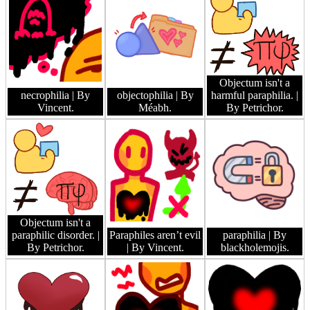
Objectum isn't a
necrophilia
| By
objectophilia
| By
harmful paraphilia.
|
Vincent.
Méabh.
By Petrichor.
Objectum isn't a
paraphilic disorder.
|
Paraphiles aren’t evil
paraphilia
| By
By Petrichor.
| By Vincent.
blackholemojis.