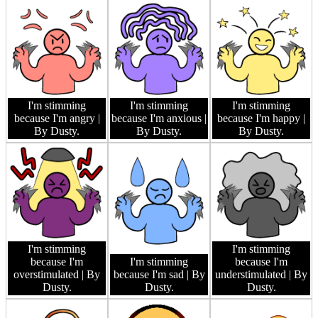
I'm stimming
I'm stimming
I'm stimming
because I'm angry
|
because I'm anxious
|
because I'm happy
|
By Dusty.
By Dusty.
By Dusty.
I'm stimming
I'm stimming
because I'm
I'm stimming
because I'm
overstimulated
| By
because I'm sad
| By
understimulated
| By
Dusty.
Dusty.
Dusty.