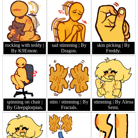
rocking with teddy
|
sad stimming
| By
skin picking
| By
By K9Emote.
Dragon.
Freddy.
spinning on chair
|
stim / stimming
| By
stimming
| By Alena
By Gleepglorpian.
Fractals.
Semi.