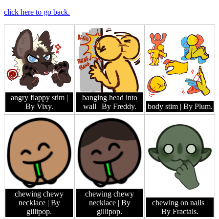
click here to go back.
angry flappy stim
|
banging head into
By Vixy.
wall
| By Freddy.
body stim
| By Plum.
chewing chewy
chewing chewy
necklace
| By
necklace
| By
chewing on nails
|
gillipop.
gillipop.
By Fractals.