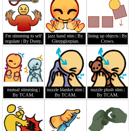
I'm stimming to self
jazz hand stim
| By
lining up objects
| By
regulate
| By Dusty.
Gleepglorpian.
Crows.
mutual stimming
|
nuzzle blanket stim
|
nuzzle plush stim
|
By TCAM.
By TCAM.
By TCAM.