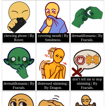
chewing phone
| By
covering mouth
| By
dermatillomania
| By
Rover.
Smolmoss.
Fractals.
don’t tell me to stop
dermatillomania
| By
distressed stimming
|
stimming
| By
Fractals.
By Dragon.
Fractals.