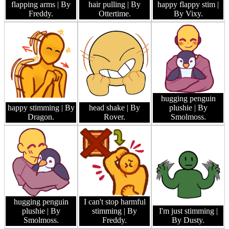
flapping arms
| By
hair pulling
| By
happy flappy stim
|
Freddy.
Ottertime.
By Vixy.
hugging penguin
happy stimming
| By
head shake
| By
plushie
| By
Dragon.
Rover.
Smolmoss.
hugging penguin
I can't stop harmful
plushie
| By
stimming
| By
I'm just stimming
|
Smolmoss.
Freddy.
By Dusty.