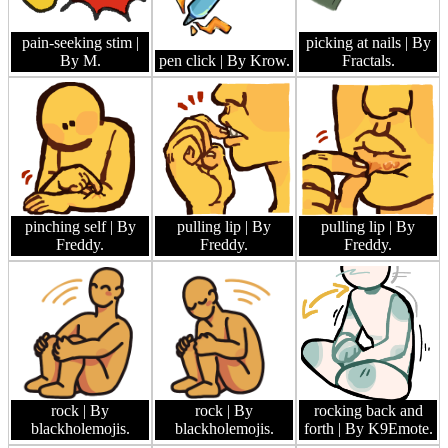
pain-seeking stim
|
picking at nails
| By
By M.
pen click
| By Krow.
Fractals.
pinching self
| By
pulling lip
| By
pulling lip
| By
Freddy.
Freddy.
Freddy.
rock
| By
rock
| By
rocking back and
blackholemojis.
blackholemojis.
forth
| By K9Emote.