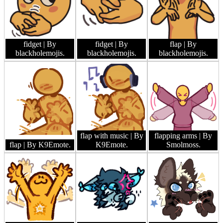
fidget
| By
fidget
| By
flap
| By
blackholemojis.
blackholemojis.
blackholemojis.
flap with music
| By
flapping arms
| By
flap
| By K9Emote.
K9Emote.
Smolmoss.