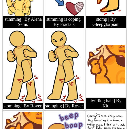
stimming
| By Alena
stimming is coping
|
stomp
| By
Semi.
By Fractals.
Gleepglorpian.
twirling hair
| By
stomping
| By Rover.
stomping
| By Rover.
Kit.