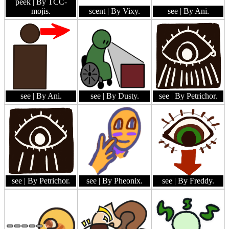
peek
| By TCC-
mojis.
scent
| By Vixy.
see
| By Ani.
see
| By Ani.
see
| By Dusty.
see
| By Petrichor.
see
| By Petrichor.
see
| By Pheonix.
see
| By Freddy.