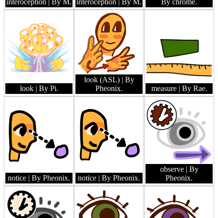
interoception
| By M.
interoception
| By M.
By chrome.
look (ASL)
| By
look
| By Pi.
Pheonix.
measure
| By Rae.
observe
| By
notice
| By Pheonix.
notice
| By Pheonix.
Pheonix.