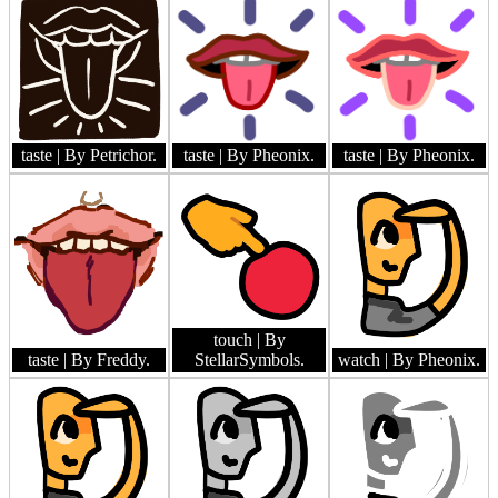
taste
| By Petrichor.
taste
| By Pheonix.
taste
| By Pheonix.
touch
| By
taste
| By Freddy.
StellarSymbols.
watch
| By Pheonix.