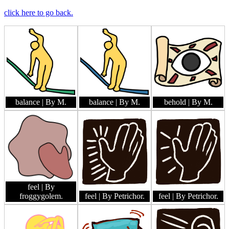
click here to go back.
balance
| By M.
balance
| By M.
behold
| By M.
feel
| By
froggygolem.
feel
| By Petrichor.
feel
| By Petrichor.