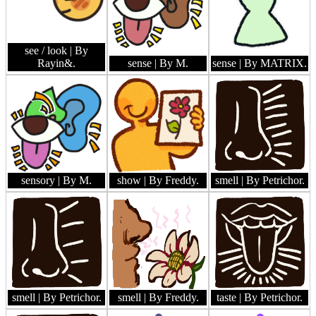
see / look
| By
Rayin&.
sense
| By M.
sense
| By MATRIX.
sensory
| By M.
show
| By Freddy.
smell
| By Petrichor.
smell
| By Petrichor.
smell
| By Freddy.
taste
| By Petrichor.