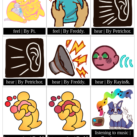
feel
| By Pi.
feel
| By Freddy.
hear
| By Petrichor.
hear
| By Petrichor.
hear
| By Freddy.
hear
| By Rayin&.
listening to music
|