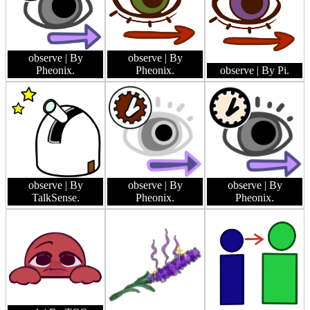
observe
| By
observe
| By
Pheonix.
Pheonix.
observe
| By Pi.
observe
| By
observe
| By
observe
| By
TalkSense.
Pheonix.
Pheonix.