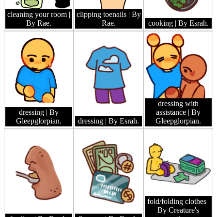
cleaning your room
|
clipping toenails
| By
By Rae.
Rae.
cooking
| By Esrah.
dressing with
dressing
| By
assistance
| By
Gleepglorpian.
dressing
| By Esrah.
Gleepglorpian.
fold/folding clothes
|
By Creature's