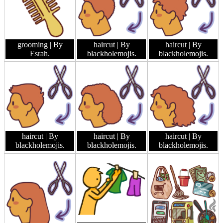
grooming
| By
haircut
| By
haircut
| By
Esrah.
blackholemojis.
blackholemojis.
haircut
| By
haircut
| By
haircut
| By
blackholemojis.
blackholemojis.
blackholemojis.