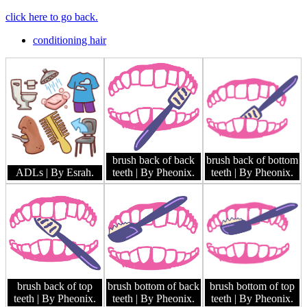
click here to go back.
conditioning hair
brush back of back
brush back of bottom
ADLs
| By Esrah.
teeth
| By Pheonix.
teeth
| By Pheonix.
brush back of top
brush bottom of back
brush bottom of top
teeth
| By Pheonix.
teeth
| By Pheonix.
teeth
| By Pheonix.