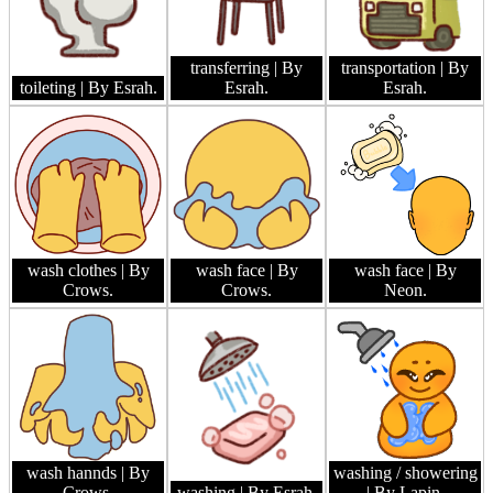
transferring
| By
transportation
| By
toileting
| By Esrah.
Esrah.
Esrah.
wash clothes
| By
wash face
| By
wash face
| By
Crows.
Crows.
Neon.
wash hannds
| By
washing / showering
Crows.
washing
| By Esrah.
| By Lapin.