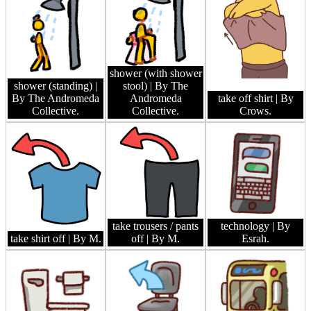
shower (with shower
shower (standing)
|
stool)
| By The
By The Andromeda
Andromeda
take off shirt
| By
Collective.
Collective.
Crows.
take trousers / pants
technology
| By
take shirt off
| By M.
off
| By M.
Esrah.