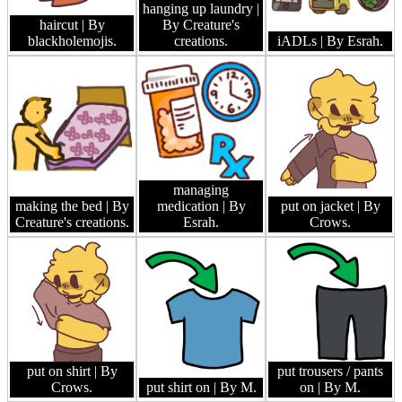
hanging up laundry
|
haircut
| By
By Creature's
blackholemojis.
creations.
iADLs
| By Esrah.
managing
making the bed
| By
medication
| By
put on jacket
| By
Creature's creations.
Esrah.
Crows.
put on shirt
| By
put trousers / pants
Crows.
put shirt on
| By M.
on
| By M.