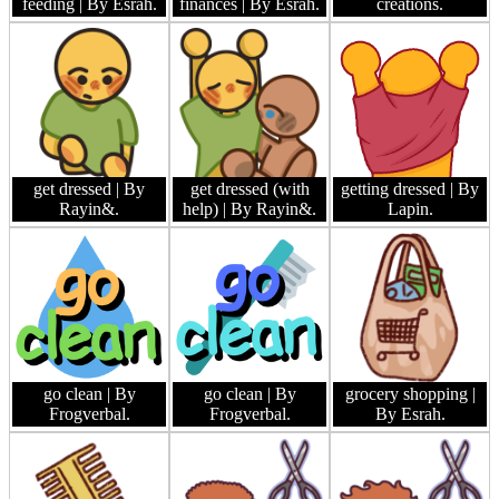
feeding
| By Esrah.
finances
| By Esrah.
creations.
get dressed
| By
get dressed (with
getting dressed
| By
Rayin&.
help)
| By Rayin&.
Lapin.
go clean
| By
go clean
| By
grocery shopping
|
Frogverbal.
Frogverbal.
By Esrah.