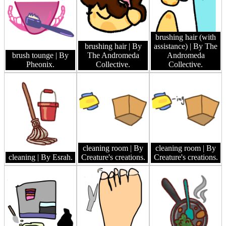
brushing hair (with
brushing hair
| By
assistance)
| By The
brush tounge
| By
The Andromeda
Andromeda
Pheonix.
Collective.
Collective.
cleaning room
| By
cleaning room
| By
cleaning
| By Esrah.
Creature's creations.
Creature's creations.