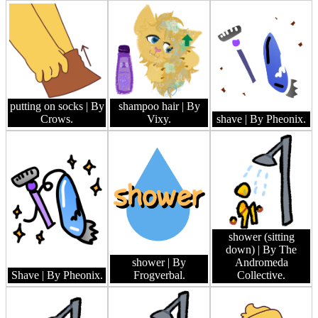
putting on socks
| By
shampoo hair
| By
Crows.
Vixy.
shave
| By Pheonix.
shower (sitting
down)
| By The
shower
| By
Andromeda
Shave
| By Pheonix.
Frogverbal.
Collective.