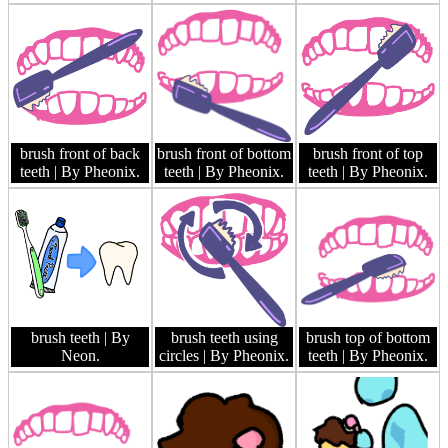
brush front of back
brush front of bottom
brush front of top
teeth
| By Pheonix.
teeth
| By Pheonix.
teeth
| By Pheonix.
brush teeth
| By
brush teeth using
brush top of bottom
Neon.
circles
| By Pheonix.
teeth
| By Pheonix.