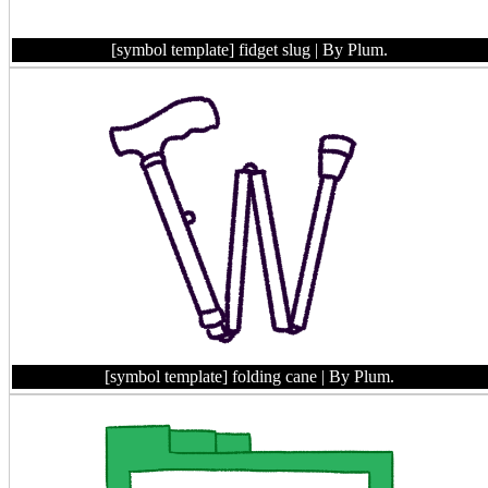
[symbol template] fidget slug
| By Plum.
[symbol template] folding cane
| By Plum.