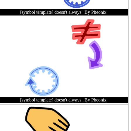
[symbol template] doesn't always
| By Pheonix.
[symbol template] doesn't always
| By Pheonix.