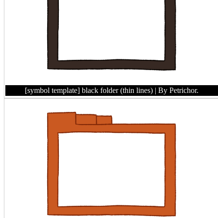
[symbol template] black folder (thin lines)
| By Petrichor.