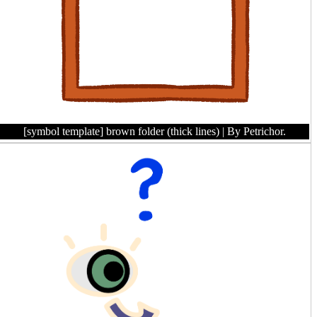
[symbol template] brown folder (thick lines)
| By Petrichor.