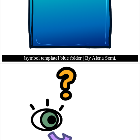
[symbol template] blue folder
| By Alena Semi.