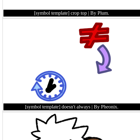
[symbol template] crop top
| By Plum.
[symbol template] doesn't always
| By Pheonix.