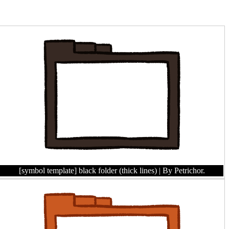
[symbol template] black folder (thick lines)
| By Petrichor.