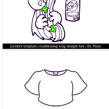
[symbol template] conditioning long straight hair
| By Plum.