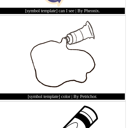
[symbol template] can I see
| By Pheonix.
[symbol template] color
| By Petrichor.