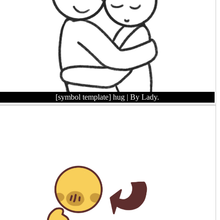
[symbol template] hug
| By Lady.