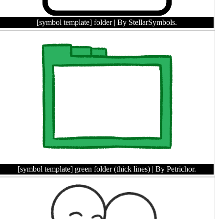
[symbol template] folder
| By StellarSymbols.
[symbol template] green folder (thick lines)
| By Petrichor.