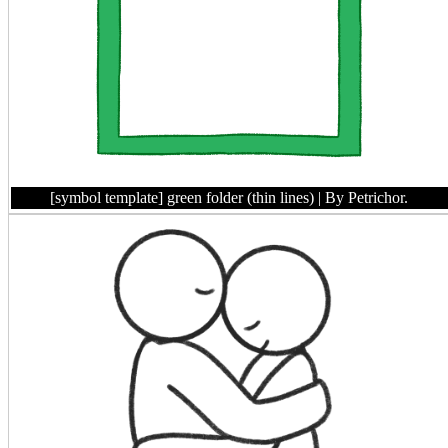
[symbol template] green folder (thin lines)
| By Petrichor.