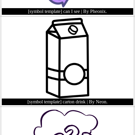
[symbol template] can I see
| By Pheonix.
[symbol template] carton drink
| By Neon.