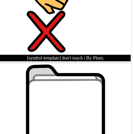
[symbol template] don't touch
| By Plum.