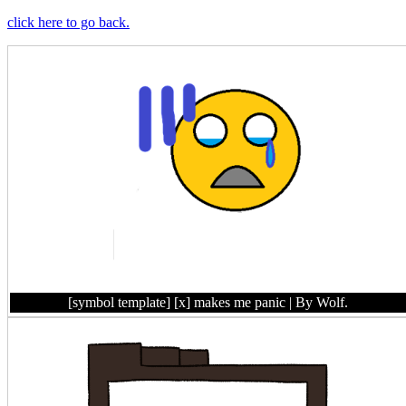
click here to go back.
[symbol template] [x] makes me panic
| By Wolf.