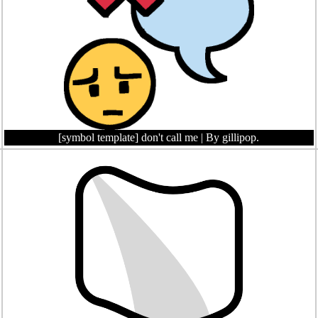
[symbol template] don't call me
| By gillipop.