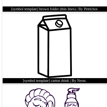
[symbol template] brown folder (thin lines)
| By Petrichor.
[symbol template] carton drink
| By Neon.