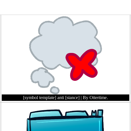
[symbol template] anti [stance]
| By Ottertime.