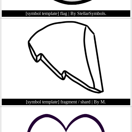
[symbol template] flag
| By StellarSymbols.
[symbol template] fragment / shard
| By M.