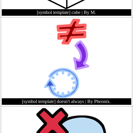
[symbol template] cube
| By M.
[symbol template] doesn't always
| By Pheonix.