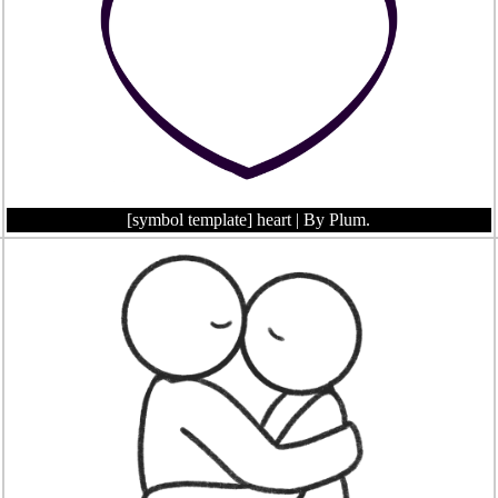
[symbol template] heart
| By Plum.