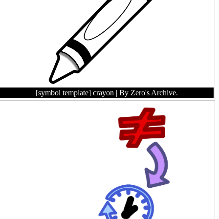
[symbol template] crayon
| By Zero's Archive.