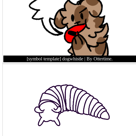
[symbol template] dogwhistle
| By Ottertime.