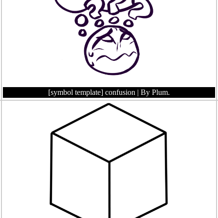
[symbol template] confusion
| By Plum.