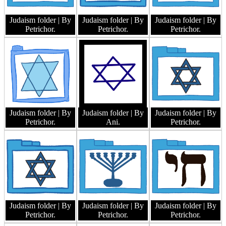
Judaism folder
| By
Judaism folder
| By
Judaism folder
| By
Petrichor.
Petrichor.
Petrichor.
Judaism folder
| By
Judaism folder
| By
Judaism folder
| By
Petrichor.
Ani.
Petrichor.
Judaism folder
| By
Judaism folder
| By
Judaism folder
| By
Petrichor.
Petrichor.
Petrichor.