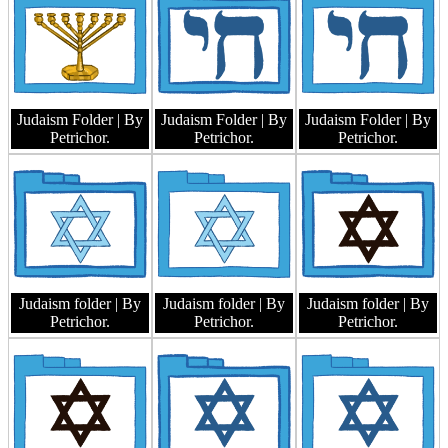
Judaism Folder
| By
Judaism Folder
| By
Judaism Folder
| By
Petrichor.
Petrichor.
Petrichor.
Judaism folder
| By
Judaism folder
| By
Judaism folder
| By
Petrichor.
Petrichor.
Petrichor.