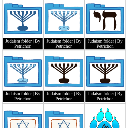
Judaism folder
| By
Judaism folder
| By
Judaism folder
| By
Petrichor.
Petrichor.
Petrichor.
Judaism folder
| By
Judaism folder
| By
Judaism folder
| By
Petrichor.
Petrichor.
Petrichor.