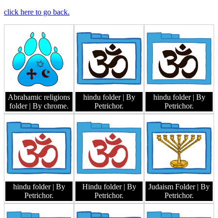
click here to go back.
Abrahamic religions
hindu folder
| By
hindu folder
| By
folder
| By chrome.
Petrichor.
Petrichor.
hindu folder
| By
Hindu folder
| By
Judaism Folder
| By
Petrichor.
Petrichor.
Petrichor.