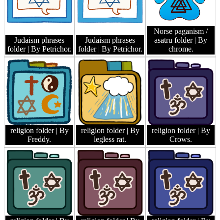
Norse paganism /
Judaism phrases
Judaism phrases
asatru folder
| By
folder
| By Petrichor.
folder
| By Petrichor.
chrome.
religion folder
| By
religion folder
| By
religion folder
| By
Freddy.
legless rat.
Crows.