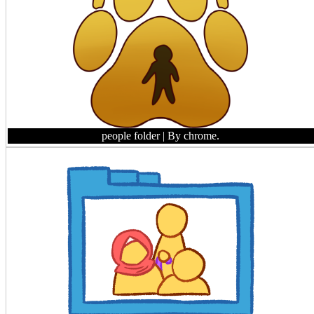
people folder
| By chrome.