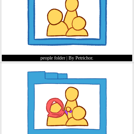
people folder
| By Petrichor.