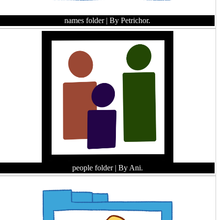
names folder
| By Petrichor.
people folder
| By Ani.