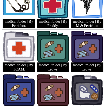
medical folder
| By
medical folder
| By
medical folder
| By
Petrichor.
Freddy.
M & Petrichor.
medical folder
| By
medical folder
| By
medical folder
| By
TCAM.
Crows.
Crows.