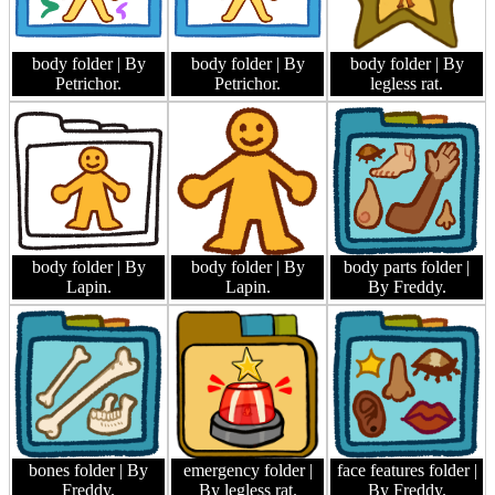
body folder
| By
body folder
| By
body folder
| By
Petrichor.
Petrichor.
legless rat.
body folder
| By
body folder
| By
body parts folder
|
Lapin.
Lapin.
By Freddy.
bones folder
| By
emergency folder
|
face features folder
|
Freddy.
By legless rat.
By Freddy.