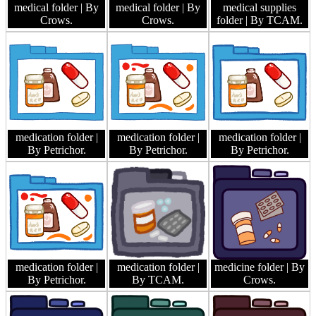
medical folder
| By
medical folder
| By
medical supplies
Crows.
Crows.
folder
| By TCAM.
medication folder
|
medication folder
|
medication folder
|
By Petrichor.
By Petrichor.
By Petrichor.
medication folder
|
medication folder
|
medicine folder
| By
By Petrichor.
By TCAM.
Crows.