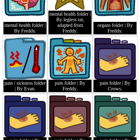
mental health folder
|
By legless rat,
mental health folder
|
adapted from
organs folder
| By
By Freddy.
Freddy.
Freddy.
pain / sickness folder
pain folder
| By
pain folder
| By
| By Evan.
Freddy.
Crows.