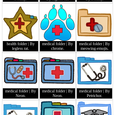
health folder
| By
medical folder
| By
medical folder
| By
legless rat.
chrome.
meowing-emojis.
medical folder
| By
medical folder
| By
medical folder
| By
Neon.
Neon.
Petrichor.