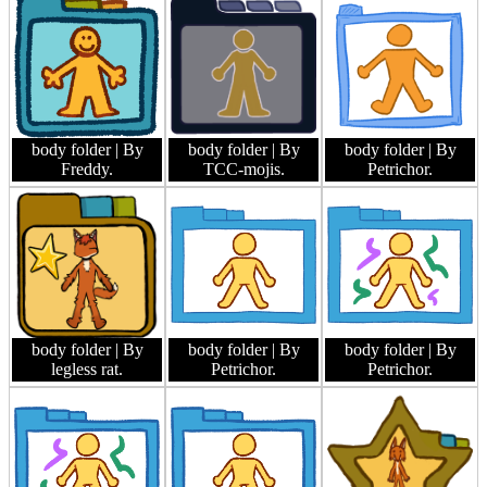
body folder
| By
body folder
| By
body folder
| By
Freddy.
TCC-mojis.
Petrichor.
body folder
| By
body folder
| By
body folder
| By
legless rat.
Petrichor.
Petrichor.