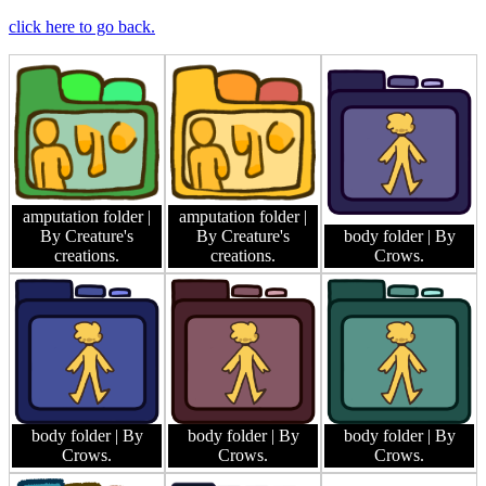
click here to go back.
amputation folder
|
amputation folder
|
By Creature's
By Creature's
body folder
| By
creations.
creations.
Crows.
body folder
| By
body folder
| By
body folder
| By
Crows.
Crows.
Crows.