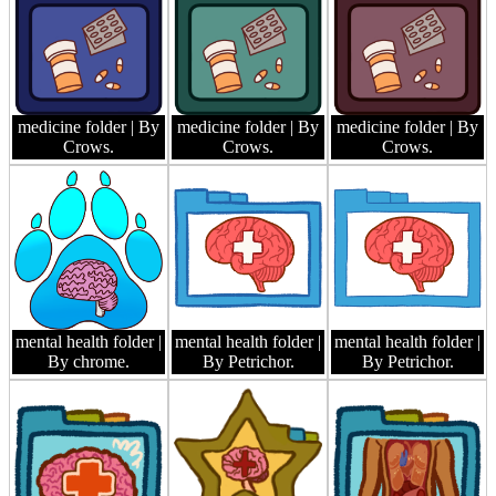
medicine folder
| By
medicine folder
| By
medicine folder
| By
Crows.
Crows.
Crows.
mental health folder
|
mental health folder
|
mental health folder
|
By chrome.
By Petrichor.
By Petrichor.